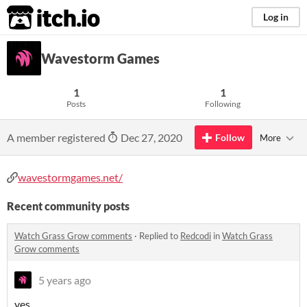
itch.io
Log in
Wavestorm Games
1
1
Posts
Following
A member registered
Dec 27, 2020
Follow
More
wavestormgames.net/
Recent community posts
Watch Grass Grow comments
·
Replied to
Redcodi
in
Watch Grass
Grow comments
5 years ago
yes