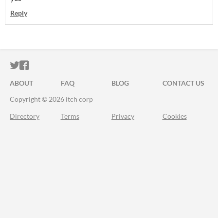
Reply
ITCH.IO ON TWITTER
ITCH.IO ON FACEBOOK
ABOUT
FAQ
BLOG
CONTACT US
Copyright © 2026 itch corp
Directory
Terms
Privacy
Cookies