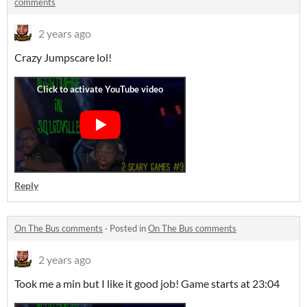
comments
2 years ago
Crazy Jumpscare lol!
Reply
On The Bus comments
·
Posted in
On The Bus comments
2 years ago
Took me a min but I like it good job! Game starts at 23:04