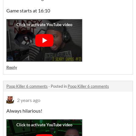
Game starts at 16:10
Reply
Poop Killer 6 comments
·
Posted in
Poop Killer 6 comments
2 years ago
Always hilarious!