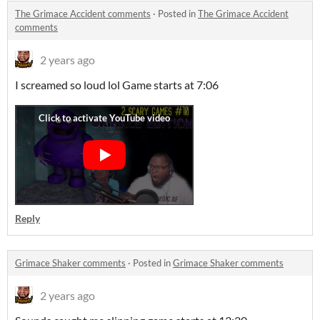
The Grimace Accident comments
·
Posted in
The Grimace Accident
comments
2 years ago
I screamed so loud lol Game starts at 7:06
Reply
Grimace Shaker comments
·
Posted in
Grimace Shaker comments
2 years ago