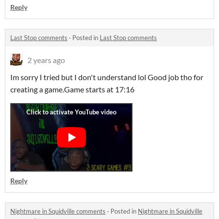
Reply
Last Stop comments
·
Posted in
Last Stop comments
2 years ago
Im sorry I tried but I don't understand lol Good job tho for
creating a game.Game starts at 17:16
Reply
Nightmare in Squidville comments
·
Posted in
Nightmare in Squidville