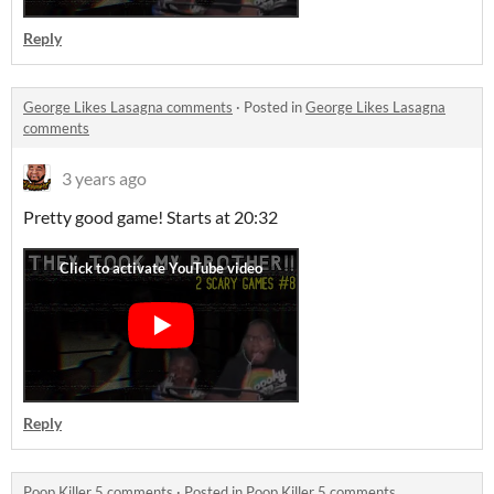
Reply
George Likes Lasagna comments
·
Posted in
George Likes Lasagna
comments
3 years ago
Pretty good game! Starts at 20:32
Reply
Poop Killer 5 comments
·
Posted in
Poop Killer 5 comments