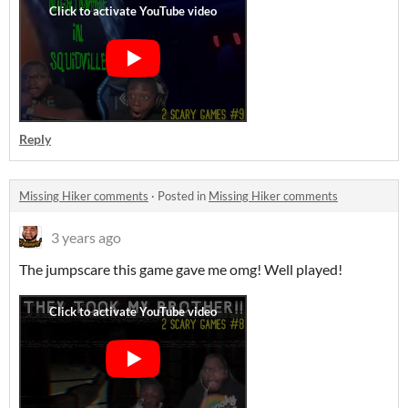
Reply
Missing Hiker comments
·
Posted in
Missing Hiker comments
3 years ago
The jumpscare this game gave me omg! Well played!