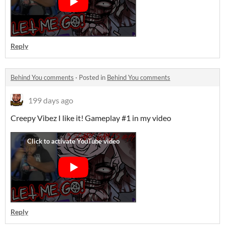
Reply
Behind You comments
·
Posted in
Behind You comments
199 days ago
Creepy Vibez I like it! Gameplay #1 in my video
Reply