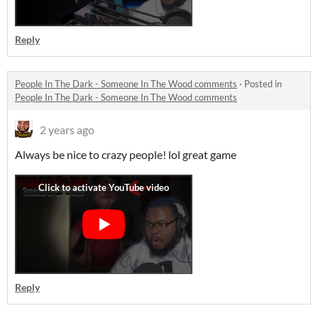
Reply
People In The Dark - Someone In The Wood comments
·
Posted in
People In The Dark - Someone In The Wood comments
2 years ago
Always be nice to crazy people! lol great game
Reply