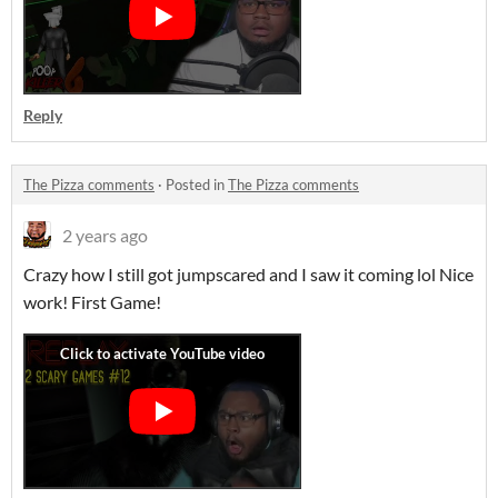
Reply
The Pizza comments
·
Posted in
The Pizza comments
2 years ago
Crazy how I still got jumpscared and I saw it coming lol Nice
work! First Game!