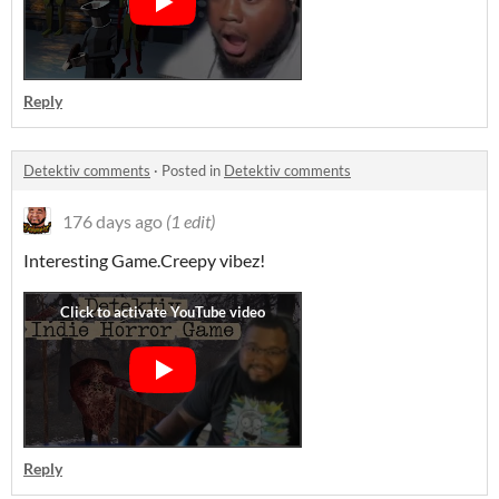
Reply
Detektiv comments
·
Posted in
Detektiv comments
176 days ago
(1 edit)
Interesting Game.Creepy vibez!
Reply