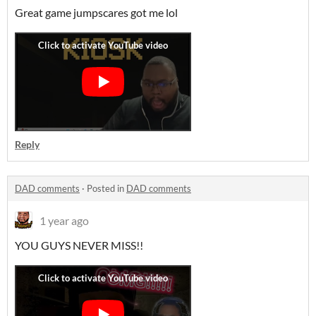
Great game jumpscares got me lol
Reply
DAD comments
·
Posted in
DAD comments
1 year ago
YOU GUYS NEVER MISS!!