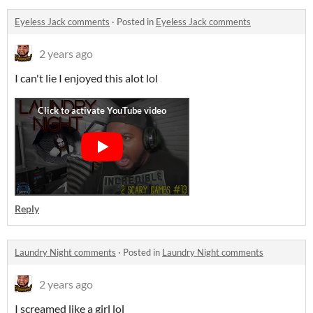
Eyeless Jack comments
·
Posted in
Eyeless Jack comments
2 years ago
I can't lie I enjoyed this alot lol
Reply
Laundry Night comments
·
Posted in
Laundry Night comments
2 years ago
I screamed like a girl lol