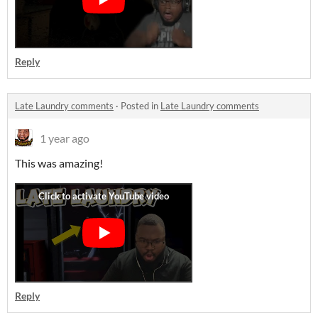
Reply
Late Laundry comments
·
Posted in
Late Laundry comments
1 year ago
This was amazing!
Reply