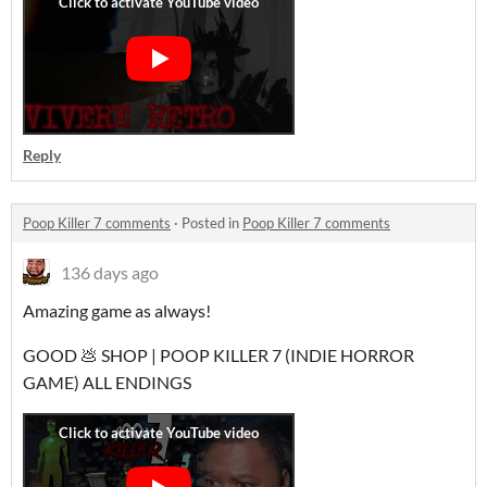
Reply
Poop Killer 7 comments
·
Posted in
Poop Killer 7 comments
136 days ago
Amazing game as always!
GOOD 💩 SHOP | POOP KILLER 7 (INDIE HORROR
GAME) ALL ENDINGS