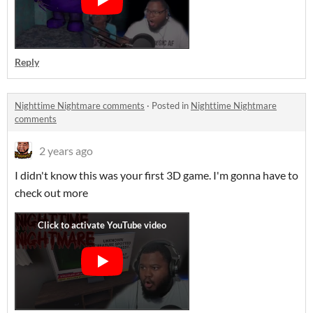
Reply
Nighttime Nightmare comments
·
Posted in
Nighttime Nightmare
comments
2 years ago
I didn't know this was your first 3D game. I'm gonna have to
check out more