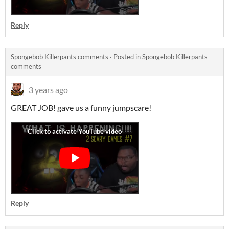
Reply
Spongebob Killerpants comments
·
Posted in
Spongebob Killerpants
comments
3 years ago
GREAT JOB! gave us a funny jumpscare!
Reply