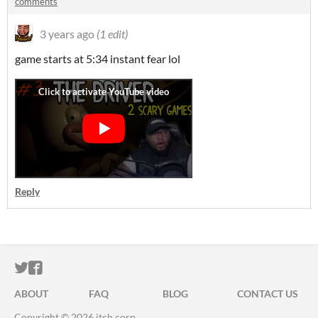
comments
3 years ago
(1 edit)
game starts at 5:34 instant fear lol
Reply
ITCH.IO ON TWITTER
ITCH.IO ON FACEBOOK
ABOUT
FAQ
BLOG
CONTACT US
Copyright © 2026 itch corp