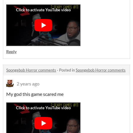
Reply
Spongebob Horror comments
·
Posted in
Spongebob Horror comments
2 years ago
My god this game scared me