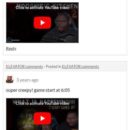
Reply
ELEVATOR comments
·
Posted in
ELEVATOR comments
3 years ago
super creepy! game start at 6:05