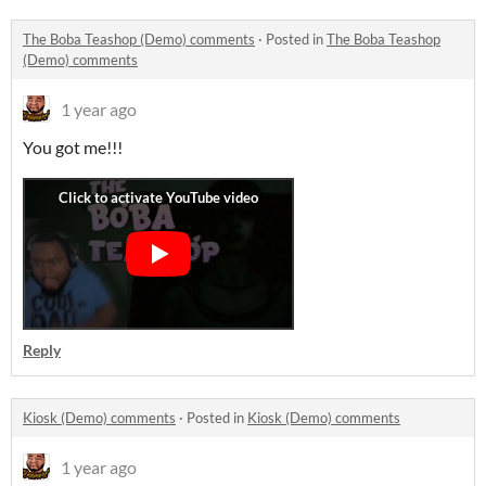
The Boba Teashop (Demo) comments
·
Posted in
The Boba Teashop
(Demo) comments
1 year ago
You got me!!!
Reply
Kiosk (Demo) comments
·
Posted in
Kiosk (Demo) comments
1 year ago