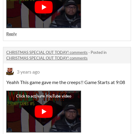
Reply
CHRISTMAS SPECIAL OUT TODAY! comments
·
Posted in
CHRISTMAS SPECIAL OUT TODAY! comments
3 years ago
Yeahh This game gave me the creeps!! Game Starts at 9:08