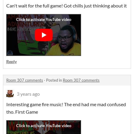
Can't wait for the full game! Got chills just thinking about it
Reply
Room 307 comments
·
Posted in
Room 307 comments
3 years ago
Interesting game fire music! The end had me mad confused
tho. First Game