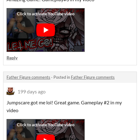
Reply
Father Figure comments
·
Posted in
Father Figure comments
199 days ago
Jumpscare got me lol! Great game. Gameplay #2 in my
video