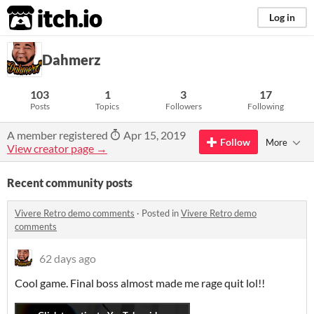
itch.io
Log in
Dahmerz
103
1
3
17
Posts
Topics
Followers
Following
A member registered
Apr 15, 2019
Follow
More
View creator page →
Recent community posts
Vivere Retro demo comments
·
Posted in
Vivere Retro demo
comments
62 days ago
Cool game. Final boss almost made me rage quit lol!!