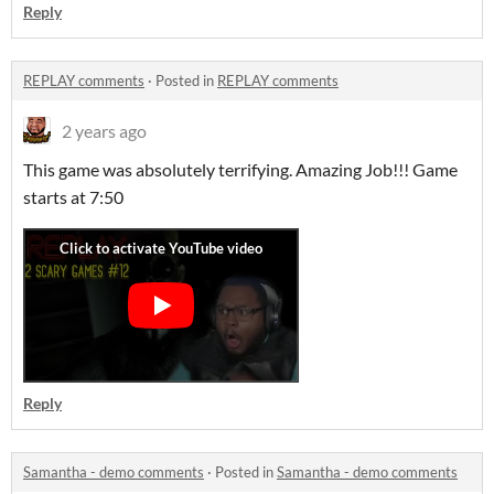
Reply
REPLAY comments
·
Posted in
REPLAY comments
2 years ago
This game was absolutely terrifying. Amazing Job!!! Game
starts at 7:50
Reply
Samantha - demo comments
·
Posted in
Samantha - demo comments