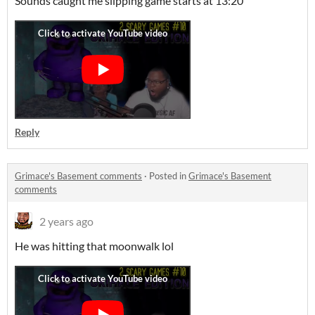
Sounds caught me slipping game starts at 13:20
Reply
Grimace's Basement comments
·
Posted in
Grimace's Basement
comments
2 years ago
He was hitting that moonwalk lol