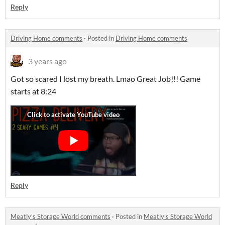
Reply
Driving Home comments
·
Posted in
Driving Home comments
3 years ago
Got so scared I lost my breath. Lmao Great Job!!! Game
starts at 8:24
Reply
Meatly's Storage World comments
·
Posted in
Meatly's Storage World