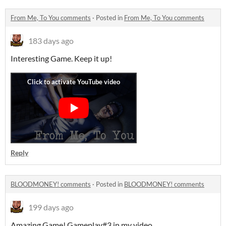
From Me, To You comments
·
Posted in
From Me, To You comments
183 days ago
Interesting Game. Keep it up!
Reply
BLOODMONEY! comments
·
Posted in
BLOODMONEY! comments
199 days ago
Amazing Game! Gameplay#3 in my video