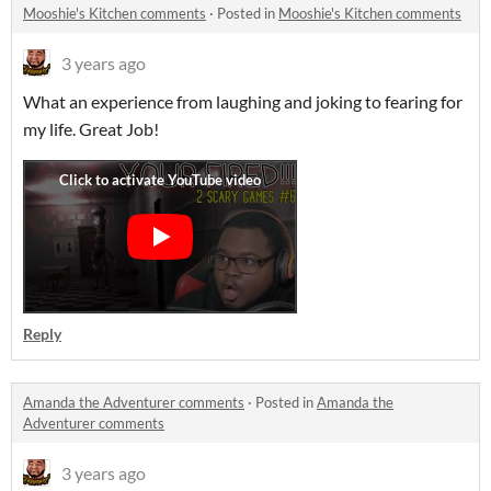
Mooshie's Kitchen comments
·
Posted in
Mooshie's Kitchen comments
3 years ago
What an experience from laughing and joking to fearing for
my life. Great Job!
Reply
Amanda the Adventurer comments
·
Posted in
Amanda the
Adventurer comments
3 years ago