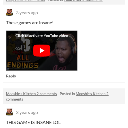
3 years ago
These games are insane!
Reply
Mooshie's Kitchen 2 comments
·
Posted in
Mooshie's Kitchen 2
comments
3 years ago
THIS GAME IS INSANE LOL