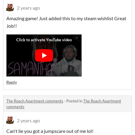
2 years ago
Amazing game! Just added this to my steam wishlist Great
Job!!
Reply
The Roach Apartment comments
·
Posted in
The Roach Apartment
comments
2 years ago
Can't lie you got a jumpscare out of me lol!