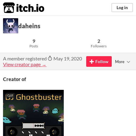
itch.io
Log in
daheins
9
2
Posts
Followers
A member registered
May 19, 2020
Follow
More
View creator page →
Creator of
GIF