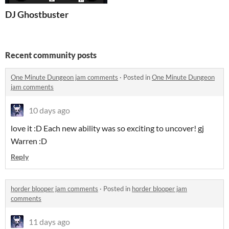
DJ Ghostbuster
Recent community posts
One Minute Dungeon jam comments
·
Posted in
One Minute Dungeon
jam comments
10 days ago
love it :D Each new ability was so exciting to uncover! gj
Warren :D
Reply
horder blooper jam comments
·
Posted in
horder blooper jam
comments
11 days ago