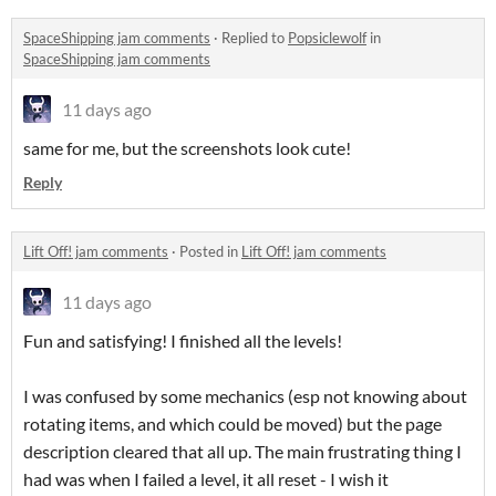
SpaceShipping jam comments
·
Replied to
Popsiclewolf
in
SpaceShipping jam comments
11 days ago
same for me, but the screenshots look cute!
Reply
Lift Off! jam comments
·
Posted in
Lift Off! jam comments
11 days ago
Fun and satisfying! I finished all the levels!
I was confused by some mechanics (esp not knowing about
rotating items, and which could be moved) but the page
description cleared that all up. The main frustrating thing I
had was when I failed a level, it all reset - I wish it