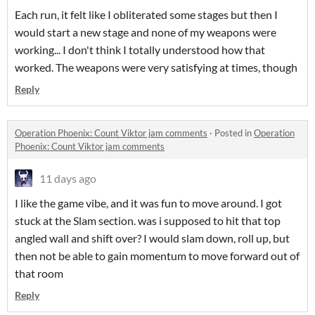
Each run, it felt like I obliterated some stages but then I
would start a new stage and none of my weapons were
working... I don't think I totally understood how that
worked. The weapons were very satisfying at times, though
Reply
Operation Phoenix: Count Viktor jam comments
·
Posted in
Operation
Phoenix: Count Viktor jam comments
11 days ago
I like the game vibe, and it was fun to move around. I got
stuck at the Slam section. was i supposed to hit that top
angled wall and shift over? I would slam down, roll up, but
then not be able to gain momentum to move forward out of
that room
Reply