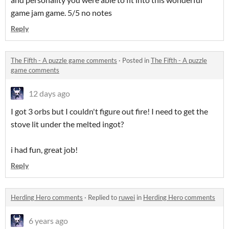
game jam game. 5/5 no notes
Reply
The Fifth - A puzzle game comments
·
Posted in
The Fifth - A puzzle
game comments
12 days ago
I got 3 orbs but I couldn't figure out fire! I need to get the
stove lit under the melted ingot?
i had fun, great job!
Reply
Herding Hero comments
·
Replied to
ruwei
in
Herding Hero comments
6 years ago