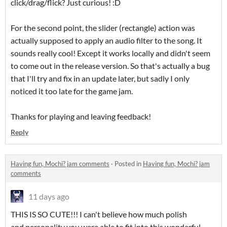
click/drag/flick? Just curious! :D
For the second point, the slider (rectangle) action was
actually supposed to apply an audio filter to the song. It
sounds really cool! Except it works locally and didn't seem
to come out in the release version. So that's actually a bug
that I'll try and fix in an update later, but sadly I only
noticed it too late for the game jam.
Thanks for playing and leaving feedback!
Reply
Having fun, Mochi? jam comments
·
Posted in
Having fun, Mochi? jam
comments
11 days ago
THIS IS SO CUTE!!! I can't believe how much polish
and personality you were able to fit into this wonderful