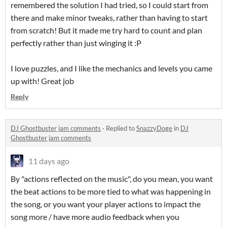
remembered the solution I had tried, so I could start from
there and make minor tweaks, rather than having to start
from scratch! But it made me try hard to count and plan
perfectly rather than just winging it :P
I love puzzles, and I like the mechanics and levels you came
up with! Great job
Reply
DJ Ghostbuster jam comments
·
Replied to
SnazzyDoge
in
DJ
Ghostbuster jam comments
11 days ago
By "actions reflected on the music", do you mean, you want
the beat actions to be more tied to what was happening in
the song, or you want your player actions to impact the
song more / have more audio feedback when you