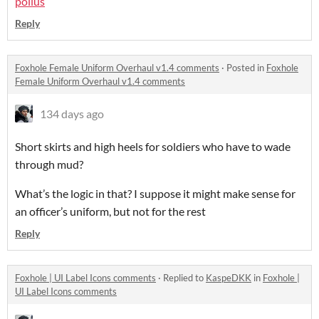
poilus
Reply
Foxhole Female Uniform Overhaul v1.4 comments
·
Posted in
Foxhole
Female Uniform Overhaul v1.4 comments
134 days ago
Short skirts and high heels for soldiers who have to wade
through mud?
What’s the logic in that? I suppose it might make sense for
an officer’s uniform, but not for the rest
Reply
Foxhole | UI Label Icons comments
·
Replied to
KaspeDKK
in
Foxhole |
UI Label Icons comments