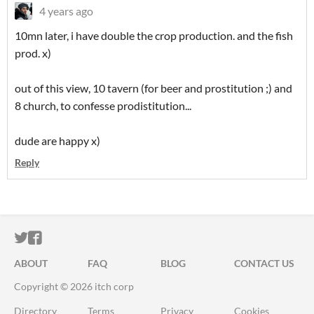
4 years ago
10mn later, i have double the crop production. and the fish
prod. x)
out of this view, 10 tavern (for beer and prostitution ;) and
8 church, to confesse prodistitution...
dude are happy x)
Reply
ITCH.IO ON TWITTER
ITCH.IO ON FACEBOOK
ABOUT
FAQ
BLOG
CONTACT US
Copyright © 2026 itch corp
Directory
Terms
Privacy
Cookies