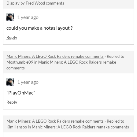
Display by Fred Wood comments
1 year ago
could you make a hotas layout ?
Reply
Manic Miners: A LEGO Rock Raiders remake comments
·
Replied to
Mosthumble09
in
Manic Miners: A LEGO Rock Raiders remake
comments
1 year ago
"PlayOnMac"
Reply
Manic Miners: A LEGO Rock Raiders remake comments
·
Replied to
KimHansoo
in
Manic Miners: A LEGO Rock Raiders remake comments