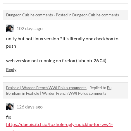
Dungeon Cuisine comments
·
Posted in
Dungeon Cuisine comments
102 days ago
unity but not linux version ? it's literally one checkbox to
push
web version not running on firefox (lubuntu26.04)
Reply
Foxhole | Warden French WWI Poilus comments
·
Replied to
Bu
Bornham
in
Foxhole | Warden French WWI Poilus comments
126 days ago
fix
https://daebis.itch.io/foxhole-ugly-quickfix-for-ww1-