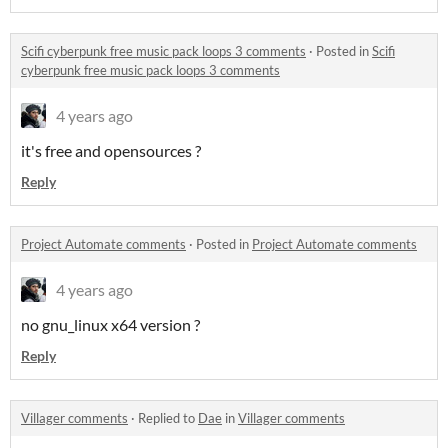
Scifi cyberpunk free music pack loops 3 comments
·
Posted in
Scifi
cyberpunk free music pack loops 3 comments
4 years ago
it's free and opensources ?
Reply
Project Automate comments
·
Posted in
Project Automate comments
4 years ago
no gnu_linux x64 version ?
Reply
Villager comments
·
Replied to
Dae
in
Villager comments