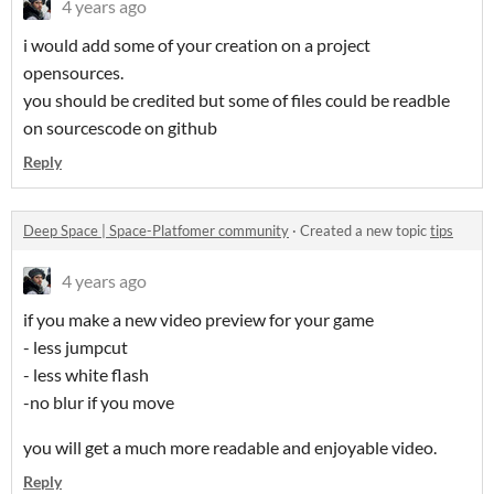
4 years ago
i would add some of your creation on a project
opensources.
you should be credited but some of files could be readble
on sourcescode on github
Reply
Deep Space | Space-Platfomer community
·
Created a new topic
tips
4 years ago
if you make a new video preview for your game
- less jumpcut
- less white flash
-no blur if you move
you will get a much more readable and enjoyable video.
Reply