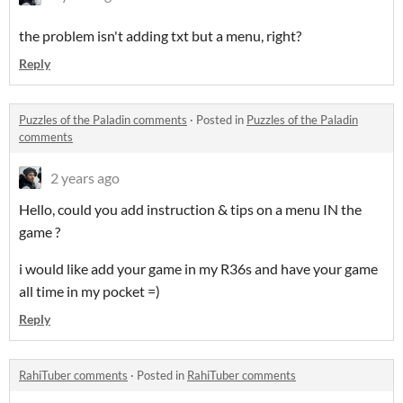
the problem isn't adding txt but a menu, right?
Reply
Puzzles of the Paladin comments
·
Posted in
Puzzles of the Paladin
comments
2 years ago
Hello, could you add instruction & tips on a menu IN the
game ?
i would like add your game in my R36s and have your game
all time in my pocket =)
Reply
RahiTuber comments
·
Posted in
RahiTuber comments