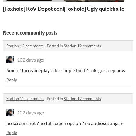
[Foxhole] KoV Depot contract
[Foxhole] Ugly quickfix for ww
Recent community posts
Station 12 comments
·
Posted in
Station 12 comments
102 days ago
5mn of fun gameplay, a bit simple but it's ok, go sleep now
Reply
Station 12 comments
·
Posted in
Station 12 comments
102 days ago
no screenshot ? no fullscreen option ? no audiosettings ?
Reply