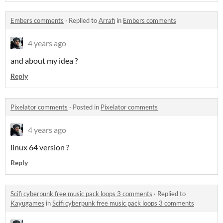
Embers comments
·
Replied to
Arrafi
in
Embers comments
4 years ago
and about my idea ?
Reply
Pixelator comments
·
Posted in
Pixelator comments
4 years ago
linux 64 version ?
Reply
Scifi cyberpunk free music pack loops 3 comments
·
Replied to
Kayugames
in
Scifi cyberpunk free music pack loops 3 comments