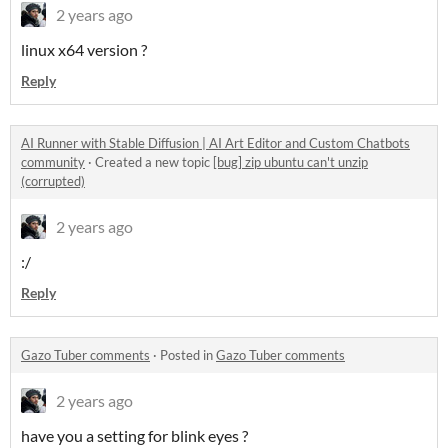
2 years ago
linux x64 version ?
Reply
AI Runner with Stable Diffusion | AI Art Editor and Custom Chatbots
community
·
Created a new topic
[bug] zip ubuntu can't unzip
(corrupted)
2 years ago
:/
Reply
Gazo Tuber comments
·
Posted in
Gazo Tuber comments
2 years ago
have you a setting for blink eyes ?