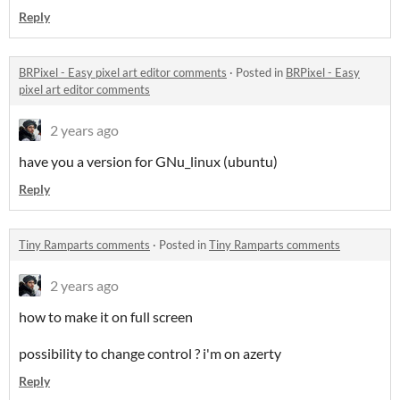
Reply
BRPixel - Easy pixel art editor comments
·
Posted in
BRPixel - Easy
pixel art editor comments
2 years ago
have you a version for GNu_linux (ubuntu)
Reply
Tiny Ramparts comments
·
Posted in
Tiny Ramparts comments
2 years ago
how to make it on full screen
possibility to change control ? i'm on azerty
Reply