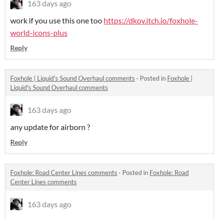
163 days ago
work if you use this one too
https://dkov.itch.io/foxhole-
world-icons-plus
Reply
Foxhole | Liquid's Sound Overhaul comments
·
Posted in
Foxhole |
Liquid's Sound Overhaul comments
163 days ago
any update for airborn ?
Reply
Foxhole: Road Center Lines comments
·
Posted in
Foxhole: Road
Center Lines comments
163 days ago