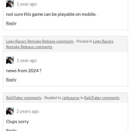
1 year ago
not sure this game can be playable on mobile.
Reply
Lego Racers Remake Release comments
·
Posted in
Lego Racers
Remake Release comments
1 year ago
news from 2024 ?
Reply
RahiTuber comments
·
Replied to
rahisaurus
in
RahiTuber comments
2 years ago
Oups sorry
Reply