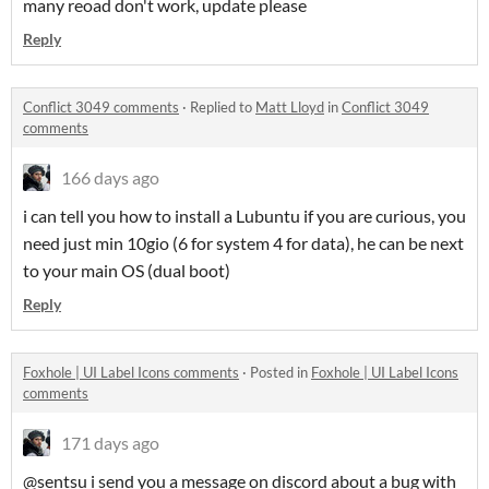
many reoad don't work, update please
Reply
Conflict 3049 comments
·
Replied to
Matt Lloyd
in
Conflict 3049
comments
166 days ago
i can tell you how to install a Lubuntu if you are curious, you
need just min 10gio (6 for system 4 for data), he can be next
to your main OS (dual boot)
Reply
Foxhole | UI Label Icons comments
·
Posted in
Foxhole | UI Label Icons
comments
171 days ago
@sentsu i send you a message on discord about a bug with