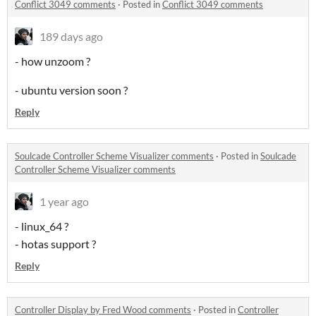
Conflict 3049 comments
·
Posted in
Conflict 3049 comments
189 days ago
- how unzoom ?
- ubuntu version soon ?
Reply
Soulcade Controller Scheme Visualizer comments
·
Posted in
Soulcade
Controller Scheme Visualizer comments
1 year ago
- linux_64 ?
- hotas support ?
Reply
Controller Display by Fred Wood comments
·
Posted in
Controller