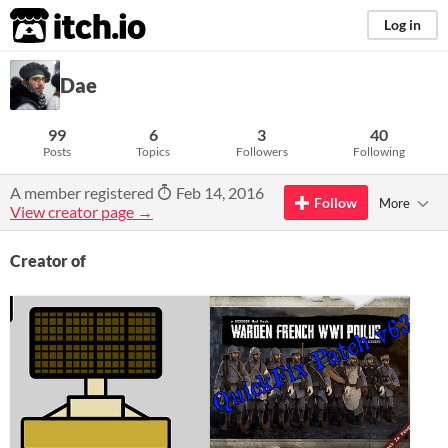
itch.io
Log in
Dae
99
6
3
40
Posts
Topics
Followers
Following
A member registered
Feb 14, 2016
Follow
More
View creator page →
Creator of