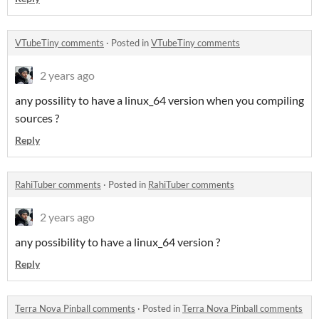
VTubeTiny comments
·
Posted in
VTubeTiny comments
2 years ago
any possility to have a linux_64 version when you compiling
sources ?
Reply
RahiTuber comments
·
Posted in
RahiTuber comments
2 years ago
any possibility to have a linux_64 version ?
Reply
Terra Nova Pinball comments
·
Posted in
Terra Nova Pinball comments