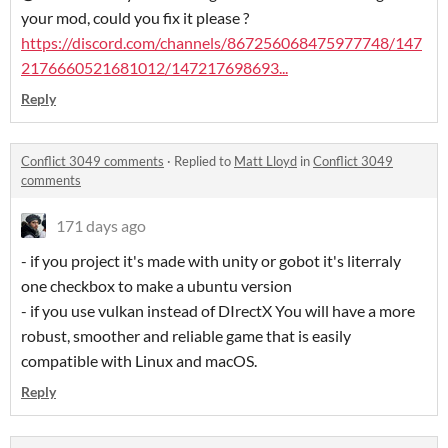
your mod, could you fix it please ?
https://discord.com/channels/867256068475977748/147
2176660521681012/147217698693...
Reply
Conflict 3049 comments
·
Replied to
Matt Lloyd
in
Conflict 3049
comments
171 days ago
- if you project it's made with unity or gobot it's literraly
one checkbox to make a ubuntu version
- if you use vulkan instead of DIrectX You will have a more
robust, smoother and reliable game that is easily
compatible with Linux and macOS.
Reply