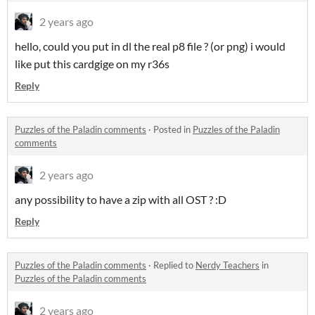
2 years ago
hello, could you put in dl the real p8 file ? (or png) i would
like put this cardgige on my r36s
Reply
Puzzles of the Paladin comments
·
Posted in
Puzzles of the Paladin
comments
2 years ago
any possibility to have a zip with all OST ? :D
Reply
Puzzles of the Paladin comments
·
Replied to
Nerdy Teachers
in
Puzzles of the Paladin comments
2 years ago