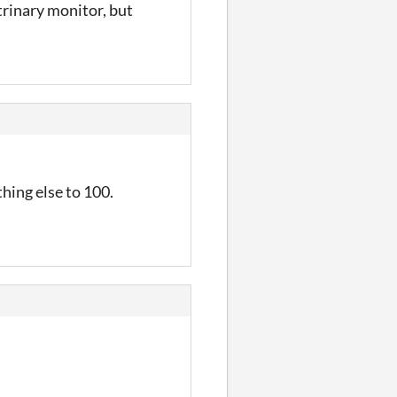
trinary monitor, but
hing else to 100.