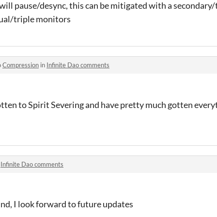
 will pause/desync, this can be mitigated with a secondary/
ual/triple monitors
o
Compression
in
Infinite Dao comments
gotten to Spirit Severing and have pretty much gotten everyt
n
Infinite Dao comments
nd, I look forward to future updates