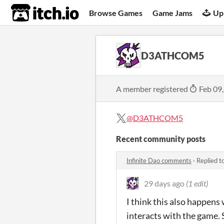
itch.io
Browse Games
Game Jams
Up
D3ATHCOM5
A member registered
Feb 09
@D3ATHCOM5
Recent community posts
Infinite Dao comments
·
Replied t
29 days ago
(1 edit)
I think this also happens
interacts with the game. 