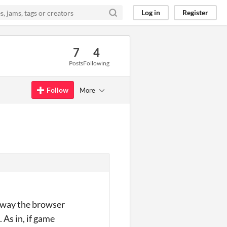
Log in
Register
7
4
Posts
Following
Follow
More
e way the browser
 As in, if game