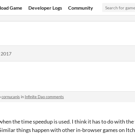
load Game
Developer Logs
Community
, 2017
o
cornucanis
in
Infinite Dao comments
 when the time speedup is used. I think it has to do with th
Similar things happen with other in-browser games on Itch.