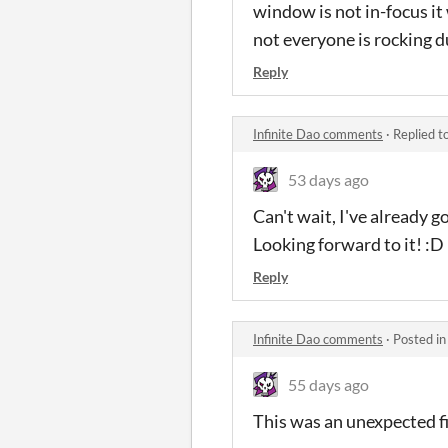
window is not in-focus it
not everyone is rocking d
Reply
Infinite Dao comments
·
Replied t
53 days ago
Can't wait, I've already 
Looking forward to it! :D
Reply
Infinite Dao comments
·
Posted i
55 days ago
This was an unexpected fi