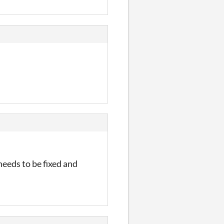
needs to be fixed and