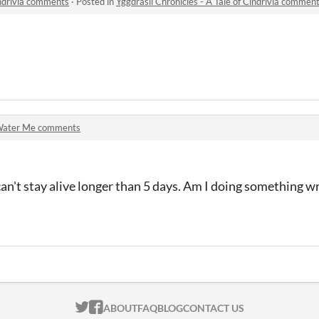
indrivia comments
·
Posted in
Yggdrasil Chronicles - A Tale of Cindrivia commen
ater Me comments
can't stay alive longer than 5 days. Am I doing something wro
ITCH.IO ON TWITTER
ITCH.IO ON FACEBOOK
ABOUT
FAQ
BLOG
CONTACT US