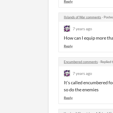
Reply
IIslands of War comments
·
Poste
7 years ago
How can I equip more th
Reply
Encumbered comments
·
Replied 
7 years ago
It's called encumbered for
so do the enemies
Reply