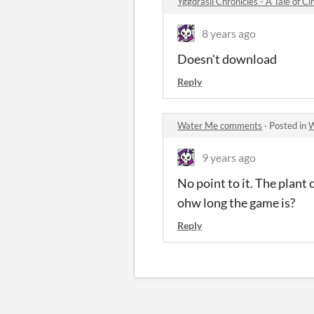
Yggdrasil Chronicles - A Tale of C
8 years ago
Doesn't download
Reply
Water Me comments
·
Posted in
W
9 years ago
No point to it. The plant 
ohw long the game is?
Reply