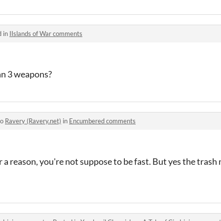
d in
IIslands of War comments
an 3 weapons?
to
Ravery (Ravery.net)
in
Encumbered comments
 a reason, you're not suppose to be fast. But yes the trash 