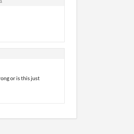
ts
ng or is this just