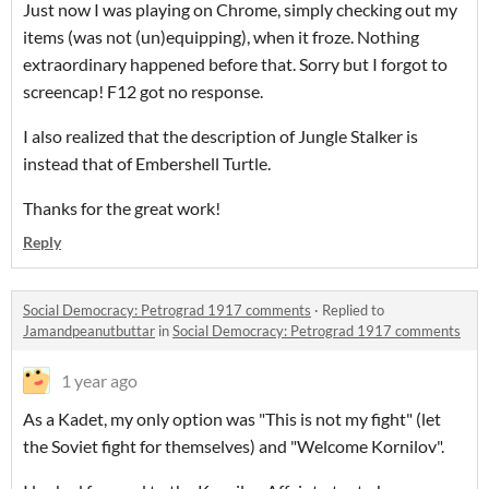
Just now I was playing on Chrome, simply checking out my
items (was not (un)equipping), when it froze. Nothing
extraordinary happened before that. Sorry but I forgot to
screencap! F12 got no response.
I also realized that the description of Jungle Stalker is
instead that of Embershell Turtle.
Thanks for the great work!
Reply
Social Democracy: Petrograd 1917 comments
·
Replied to
Jamandpeanutbuttar
in
Social Democracy: Petrograd 1917 comments
1 year ago
As a Kadet, my only option was "This is not my fight" (let
the Soviet fight for themselves) and "Welcome Kornilov".