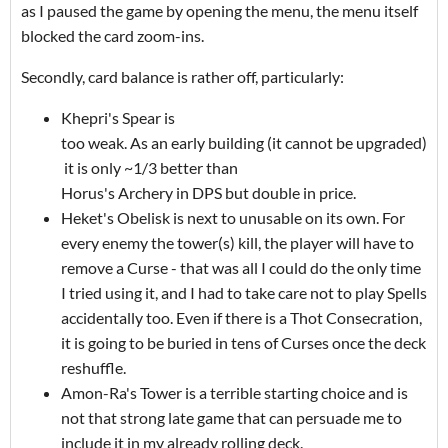
as I paused the game by opening the menu, the menu itself
blocked the card zoom-ins.
Secondly, card balance is rather off, particularly:
Khepri's Spear is
too weak. As an early building (it cannot be upgraded)
it is only ~1/3 better than
Horus's Archery in DPS but double in price.
Heket's Obelisk is next to unusable on its own. For
every enemy the tower(s) kill, the player will have to
remove a Curse - that was all I could do the only time
I tried using it, and I had to take care not to play Spells
accidentally too. Even if there is a Thot Consecration,
it is going to be buried in tens of Curses once the deck
reshuffle.
Amon-Ra's Tower is a terrible starting choice and is
not that strong late game that can persuade me to
include it in my already rolling deck.