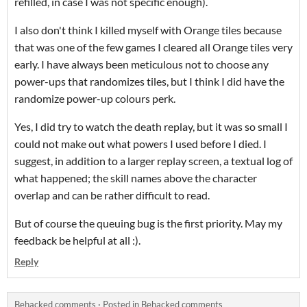
refilled, in case I was not specific enough).
I also don't think I killed myself with Orange tiles because
that was one of the few games I cleared all Orange tiles very
early. I have always been meticulous not to choose any
power-ups that randomizes tiles, but I think I did have the
randomize power-up colours perk.
Yes, I did try to watch the death replay, but it was so small I
could not make out what powers I used before I died. I
suggest, in addition to a larger replay screen, a textual log of
what happened; the skill names above the character
overlap and can be rather difficult to read.
But of course the queuing bug is the first priority. May my
feedback be helpful at all :).
Reply
Behacked comments
·
Posted in
Behacked comments