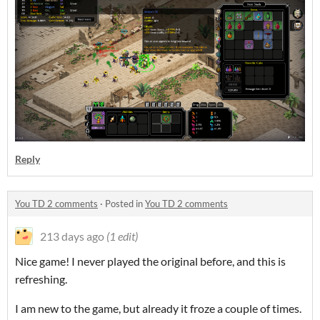
Reply
You TD 2 comments
·
Posted in
You TD 2 comments
213 days ago
(1 edit)
Nice game! I never played the original before, and this is
refreshing.
I am new to the game, but already it froze a couple of times.