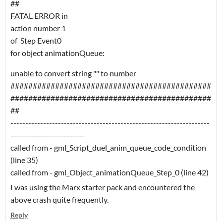
##
FATAL ERROR in
action number 1
of Step Event0
for object animationQueue:
unable to convert string "" to number
#############################################
#############################################
##
-------------------------------------------------------------------
-------------------------
called from - gml_Script_duel_anim_queue_code_condition
(line 35)
called from - gml_Object_animationQueue_Step_0 (line 42)
I was using the Marx starter pack and encountered the
above crash quite frequently.
Reply