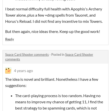
I beat normal difficulty full health with Apophis's Archery
Tower alone, plus a few +dmg spells from Tauoret, and
Horus's Reload. I did not find any incentive to mix Towers.
But then again, nice ideas there. Keep up the good work!
Reply
Space Card Shooter comments
·
Posted in
Space Card Shooter
comments
4 years ago
The idea is novel and brilliant. Nonetheless I have a few
suggestions:
The card-playing process is too random. Having no
means to improve my chance of getting 11, I find the
best strategy to be spamming cards, which is not