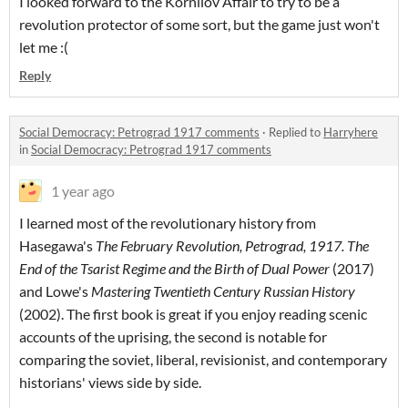
I looked forward to the Kornilov Affair to try to be a
revolution protector of some sort, but the game just won't
let me :(
Reply
Social Democracy: Petrograd 1917 comments
·
Replied to
Harryhere
in
Social Democracy: Petrograd 1917 comments
1 year ago
I learned most of the revolutionary history from
Hasegawa's
The February Revolution, Petrograd, 1917. The
End of the Tsarist Regime and the Birth of Dual Power
(2017)
and Lowe's
Mastering Twentieth Century Russian History
(2002). The first book is great if you enjoy reading scenic
accounts of the uprising, the second is notable for
comparing the soviet, liberal, revisionist, and contemporary
historians' views side by side.