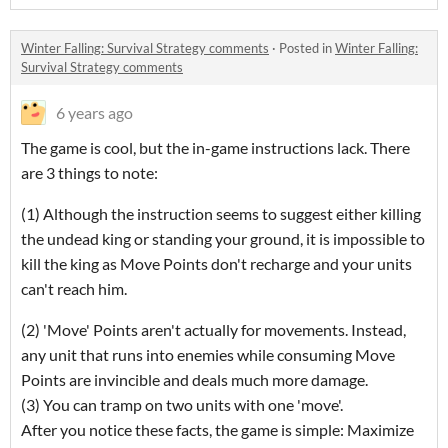
Winter Falling: Survival Strategy comments
·
Posted in
Winter Falling:
Survival Strategy comments
6 years ago
The game is cool, but the in-game instructions lack. There
are 3 things to note:
(1) Although the instruction seems to suggest either killing
the undead king or standing your ground, it is impossible to
kill the king as Move Points don't recharge and your units
can't reach him.
(2) 'Move' Points aren't actually for movements. Instead,
any unit that runs into enemies while consuming Move
Points are invincible and deals much more damage.
(3) You can tramp on two units with one 'move'.
After you notice these facts, the game is simple: Maximize