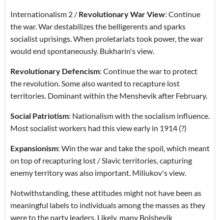
Internationalism 2 /
Revolutionary War View
: Continue
the war. War destabilizes the belligerents and sparks
socialist uprisings. When proletariats took power, the war
would end spontaneously. Bukharin's view.
Revolutionary Defencism
: Continue the war to protect
the revolution. Some also wanted to recapture lost
territories. Dominant within the Menshevik after February.
Social Patriotism
: Nationalism with the socialism influence.
Most socialist workers had this view early in 1914 (?)
Expansionism
: Win the war and take the spoil, which meant
on top of recapturing lost / Slavic territories, capturing
enemy territory was also important. Miliukov's view.
Notwithstanding, these attitudes might not have been as
meaningful labels to individuals among the masses as they
were to the party leaders. Likely, many Bolshevik