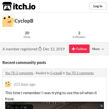
itch.io
Log in
CyclopB
20
2
Posts
Followers
A member registered
Dec 12, 2019
Follow
More
Recent community posts
You TD 2 comments
·
Replied to
CyclopB
in
You TD 2 comments
212 days ago
This time I remember! I was trying to use the oil when it
froze.