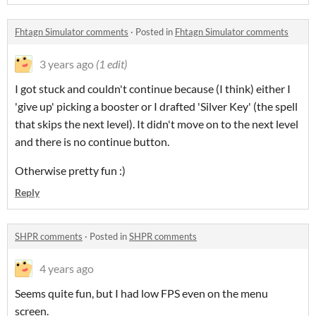
Fhtagn Simulator comments
·
Posted in
Fhtagn Simulator comments
3 years ago
(1 edit)
I got stuck and couldn't continue because (I think) either I
'give up' picking a booster or I drafted 'Silver Key' (the spell
that skips the next level). It didn't move on to the next level
and there is no continue button.
Otherwise pretty fun :)
Reply
SHPR comments
·
Posted in
SHPR comments
4 years ago
Seems quite fun, but I had low FPS even on the menu
screen.