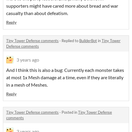
supporters might have cared more about bread and war
casualty than about defeatism.
Reply
Tiny Tower Defense comments
·
Replied to
BuilderBot
in
Tiny Tower
Defense comments
3 years ago
And I think this is also a bug: Currently each monster takes
at most 1x Mesh damage at a time, even if they are literally
in a mesh of Meshes.
Reply
Tiny Tower Defense comments
·
Posted in
Tiny Tower Defense
comments
3 years ago