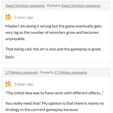
Tower Survivors comments
·
Posted in
Tower Survivors comments
3 years ago
Maybe I am doing it wrong but the game eventually gets
very lag as the number of monsters grow and becomes
unplayable.
That being said, the art is nice and the gameplay is great.
Reply
17 Fighters comments
·
Posted in
17 Fighters comments
3 years ago
"The initial idea was to have cards with different effects..."
You really need that! My opinion is that there is nearly no
strategy in the currrent gameplay because: