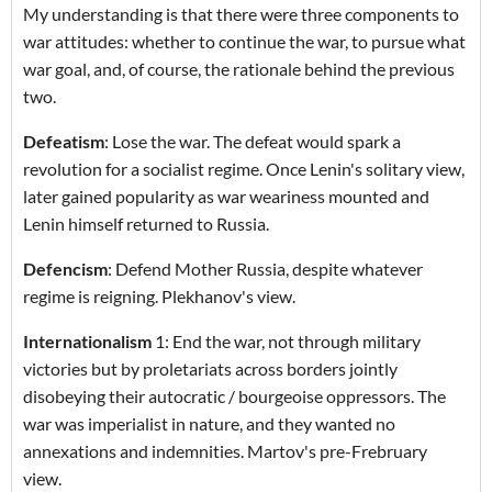
My understanding is that there were three components to
war attitudes: whether to continue the war, to pursue what
war goal, and, of course, the rationale behind the previous
two.
Defeatism
: Lose the war. The defeat would spark a
revolution for a socialist regime. Once Lenin's solitary view,
later gained popularity as war weariness mounted and
Lenin himself returned to Russia.
Defencism
: Defend Mother Russia, despite whatever
regime is reigning. Plekhanov's view.
Internationalism
1: End the war, not through military
victories but by proletariats across borders jointly
disobeying their autocratic / bourgeoise oppressors. The
war was imperialist in nature, and they wanted no
annexations and indemnities. Martov's pre-Frebruary
view.