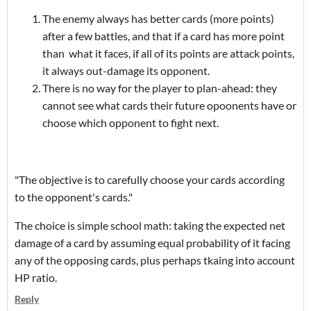
The enemy always has better cards (more points)
after a few battles, and that if a card has more point
than what it faces, if all of its points are attack points,
it always out-damage its opponent.
There is no way for the player to plan-ahead: they
cannot see what cards their future opoonents have or
choose which opponent to fight next.
"The objective is to carefully choose your cards according
to the opponent's cards."
The choice is simple school math: taking the expected net
damage of a card by assuming equal probability of it facing
any of the opposing cards, plus perhaps tkaing into account
HP ratio.
Reply