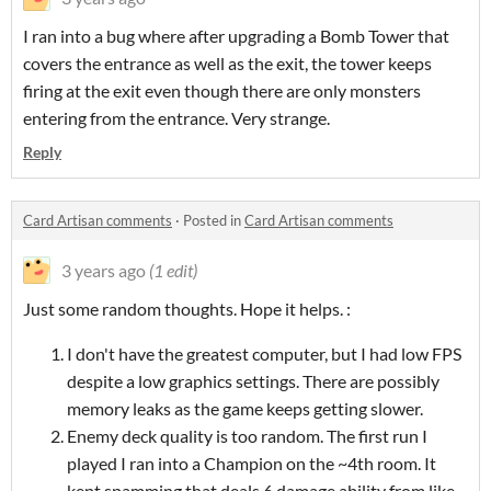
I ran into a bug where after upgrading a Bomb Tower that
covers the entrance as well as the exit, the tower keeps
firing at the exit even though there are only monsters
entering from the entrance. Very strange.
Reply
Card Artisan comments
·
Posted in
Card Artisan comments
3 years ago
(1 edit)
Just some random thoughts. Hope it helps. :
I don't have the greatest computer, but I had low FPS
despite a low graphics settings. There are possibly
memory leaks as the game keeps getting slower.
Enemy deck quality is too random. The first run I
played I ran into a Champion on the ~4th room. It
kept spamming that deals 6 damage ability from like