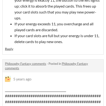
your energy is exactly 11, the button to the left lights
up; click it to absorb the played cards. This frees up
your card slots such that you may play new power-
ups.
If your energy exceeds 11, you overcharge and all
played cards are discarded.
If your card slots are full but your energy is under 11,
delete cards to play new ones.
Reply
Philosophy Fantasy comments
·
Posted in
Philosophy Fantasy
comments
5 years ago
___________________________________________
#############################################
#############################################