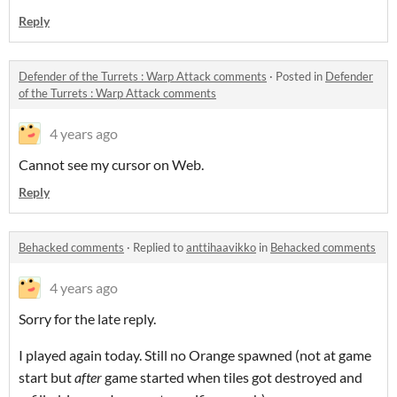
Reply
Defender of the Turrets : Warp Attack comments
·
Posted in
Defender
of the Turrets : Warp Attack comments
4 years ago
Cannot see my cursor on Web.
Reply
Behacked comments
·
Replied to
anttihaavikko
in
Behacked comments
4 years ago
Sorry for the late reply.
I played again today. Still no Orange spawned (not at game
start but
after
game started when tiles got destroyed and