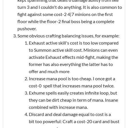
turn 3 and I couldn't do anything. It is also common to
fight against some cost-2 4|7 minions on the first
floor while the floor-2 final boss being a complete
pushover.
Some obvious crafting balancing issues, for example:
Exhaust active skill's cost is too low compared
to Summon active skill cost. Minions can even
activate Exhaust effects mid-fight, making the
former has also everything the latter has to
offer and much more
Increase mana pool is too cheap. I once got a
cost-0 spell that increases mana pool twice.
Exhume spells easily creates infinite loop, but
they can be dirt cheap in term of mana. Insane
combined with increase mana.
Discard and deal damage equal to cost is a
bit too powerful: Craft a cost-20 card and bust