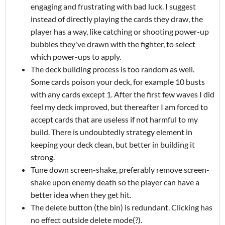
engaging and frustrating with bad luck. I suggest
instead of directly playing the cards they draw, the
player has a way, like catching or shooting power-up
bubbles they've drawn with the fighter, to select
which power-ups to apply.
The deck building process is too random as well.
Some cards poison your deck, for example 10 busts
with any cards except 1. After the first few waves I did
feel my deck improved, but thereafter I am forced to
accept cards that are useless if not harmful to my
build. There is undoubtedly strategy element in
keeping your deck clean, but better in building it
strong.
Tune down screen-shake, preferably remove screen-
shake upon enemy death so the player can have a
better idea when they get hit.
The delete button (the bin) is redundant. Clicking has
no effect outside delete mode(?).