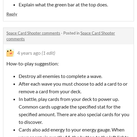
Explain what the green bar at the top does.
Reply
Space Card Shooter comments
·
Posted in
Space Card Shooter
comments
4 years ago
(1 edit)
How-to-play suggestion:
Destroy all enemies to complete a wave.
After each wave you must choose to add a card to or
remove a card from your deck.
In battle, play cards from your deck to power up.
Common cards upgrade the specified stat for the
specified amount. There are also special cards for you
to discover.
Cards also add energy to your energy gauge. When