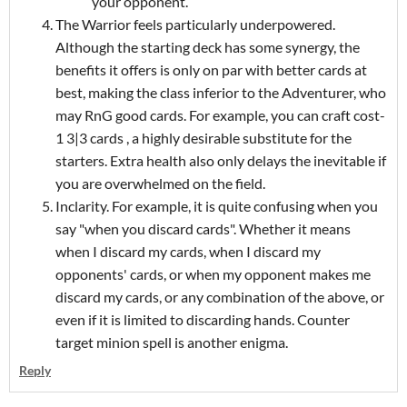
your opponent.
The Warrior feels particularly underpowered.
Although the starting deck has some synergy, the
benefits it offers is only on par with better cards at
best, making the class inferior to the Adventurer, who
may RnG good cards. For example, you can craft cost-
1 3|3 cards , a highly desirable substitute for the
starters. Extra health also only delays the inevitable if
you are overwhelmed on the field.
Inclarity. For example, it is quite confusing when you
say "when you discard cards". Whether it means
when I discard my cards, when I discard my
opponents' cards, or when my opponent makes me
discard my cards, or any combination of the above, or
even if it is limited to discarding hands. Counter
target minion spell is another enigma.
Reply