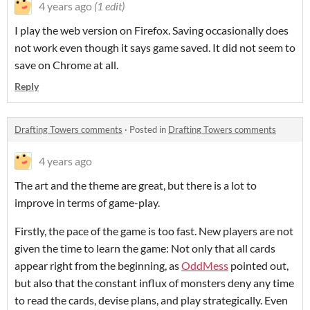
4 years ago
(1 edit)
I play the web version on Firefox. Saving occasionally does
not work even though it says game saved. It did not seem to
save on Chrome at all.
Reply
Drafting Towers comments
·
Posted in
Drafting Towers comments
4 years ago
The art and the theme are great, but there is a lot to
improve in terms of game-play.
Firstly, the pace of the game is too fast. New players are not
given the time to learn the game: Not only that all cards
appear right from the beginning, as
OddMess
pointed out,
but also that the constant influx of monsters deny any time
to read the cards, devise plans, and play strategically. Even