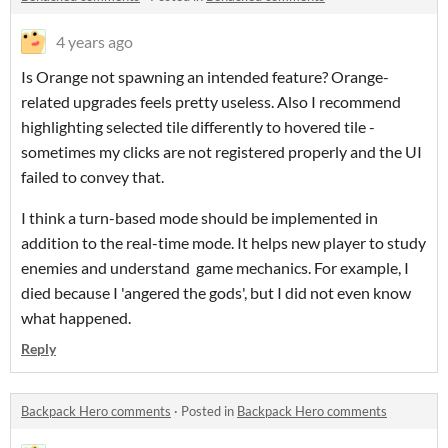
4 years ago
Is Orange not spawning an intended feature? Orange-
related upgrades feels pretty useless. Also I recommend
highlighting selected tile differently to hovered tile -
sometimes my clicks are not registered properly and the UI
failed to convey that.
I think a turn-based mode should be implemented in
addition to the real-time mode. It helps new player to study
enemies and understand game mechanics. For example, I
died because I 'angered the gods', but I did not even know
what happened.
Reply
Backpack Hero comments
·
Posted in
Backpack Hero comments