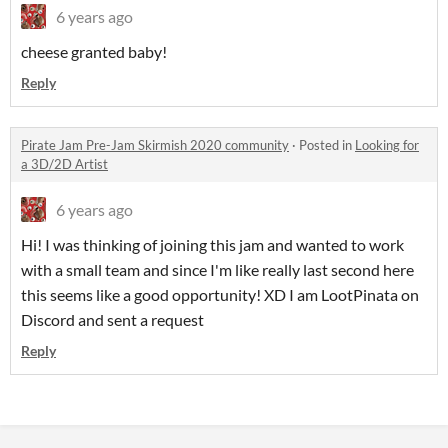
6 years ago
cheese granted baby!
Reply
Pirate Jam Pre-Jam Skirmish 2020 community
·
Posted in
Looking for
a 3D/2D Artist
6 years ago
Hi! I was thinking of joining this jam and wanted to work
with a small team and since I'm like really last second here
this seems like a good opportunity! XD I am LootPinata on
Discord and sent a request
Reply