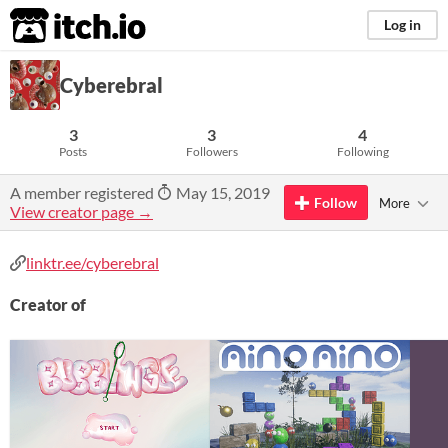
itch.io
Log in
Cyberebral
3
3
4
Posts
Followers
Following
A member registered
May 15, 2019
Follow
More
View creator page →
linktr.ee/cyberebral
Creator of