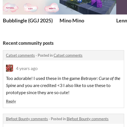
Bubblingle (GGJ 2025)
Mino Mino
Lenn
Recent community posts
Catset comments
·
Posted in
Catset comments
4 years ago
Too adorable! I used these in the game
Betrayer: Curse of the
Spine
and you are credited <3 I also like to use these to
prototype since they are so cute!
Reply
Bigfoot Bounty comments
·
Posted in
Bigfoot Bounty comments