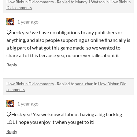
How Blobun Did comments
·
Replied to
Mandy J Watson
in
How Blobun
Did comments
1 year ago
🦊heck yea! we have no obligations to any publishers or
anything, and also people supporting us online financially is
a big part of what got this game made, so we wanted to
share all of this because yea, no one ever talks about it
Reply
How Blobun Did comments
·
Replied to
sana-chan
in
How Blobun Did
comments
1 year ago
🦊Heck yea! Yea we know all about having a big backlog
LOL I hope you enjoy it when you get to it!
Reply