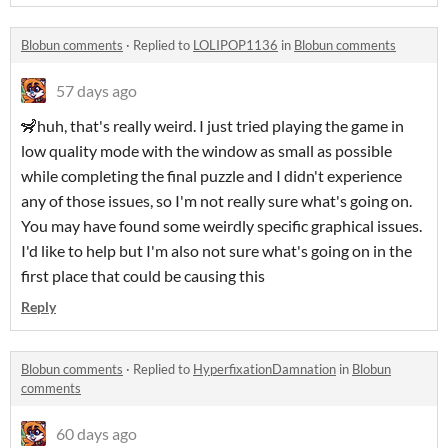
Blobun comments
·
Replied to
LOLIPOP1136
in
Blobun comments
57 days ago
🦨huh, that's really weird. I just tried playing the game in
low quality mode with the window as small as possible
while completing the final puzzle and I didn't experience
any of those issues, so I'm not really sure what's going on.
You may have found some weirdly specific graphical issues.
I'd like to help but I'm also not sure what's going on in the
first place that could be causing this
Reply
Blobun comments
·
Replied to
HyperfixationDamnation
in
Blobun
comments
60 days ago