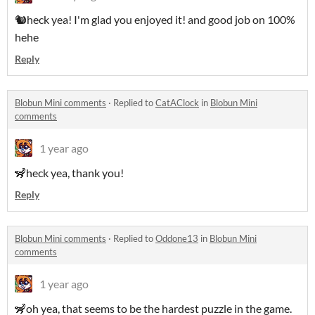
🐿heck yea! I'm glad you enjoyed it! and good job on 100%
hehe
Reply
Blobun Mini comments
·
Replied to
CatAClock
in
Blobun Mini
comments
1 year ago
🦨heck yea, thank you!
Reply
Blobun Mini comments
·
Replied to
Oddone13
in
Blobun Mini
comments
1 year ago
🦨oh yea, that seems to be the hardest puzzle in the game.