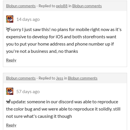
Blobun comments
·
Replied to
pelo88
in
Blobun comments
14 days ago
🦌sorry I just saw this! no plans for mobile right now as it's
expensive to develop for iOS and both storefronts want
you to put your home address and phone number up if
you're not a business and, no thanks
Reply
Blobun comments
·
Replied to
Jess
in
Blobun comments
57 days ago
🦨update: someone in our discord was able to reproduce
the color bug and we were able to reproduce it solidly. still
not sure what's causing it though
Reply