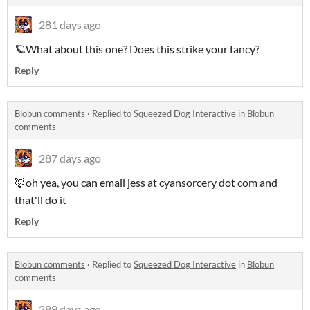
281 days ago
🪐What about this one? Does this strike your fancy?
Reply
Blobun comments
·
Replied to
Squeezed Dog Interactive
in
Blobun
comments
287 days ago
🦊oh yea, you can email jess at cyansorcery dot com and
that'll do it
Reply
Blobun comments
·
Replied to
Squeezed Dog Interactive
in
Blobun
comments
289 days ago