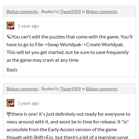
Blobun comments
·
Replied to
Thane9009
in
Blobun comments
1 year ago
🪐You can't edit the puzzles that come with the game. You'll
have to go to File->Swap Worldpak->Create Worldpak.
This will let you get started, but be sure to save frequently
as the game may crash at any time
Reply
Blobun comments
·
Replied to
Thane9009
in
Blobun comments
1 year ago
🦌there is one! it's just definitely not ready for everyone to
mess around with it, and wont be in time for release. It *is*
accessible from the Early Access version of the game
though with Shift+Esc, but there's a bit of a learning curve