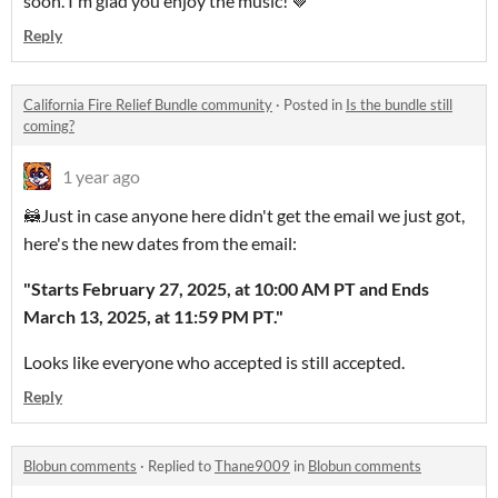
soon. I'm glad you enjoy the music! 🤎
Reply
California Fire Relief Bundle community
·
Posted in
Is the bundle still
coming?
1 year ago
🦝Just in case anyone here didn't get the email we just got,
here's the new dates from the email:
"Starts February 27, 2025, at 10:00 AM PT and Ends
March 13, 2025, at 11:59 PM PT."
Looks like everyone who accepted is still accepted.
Reply
Blobun comments
·
Replied to
Thane9009
in
Blobun comments