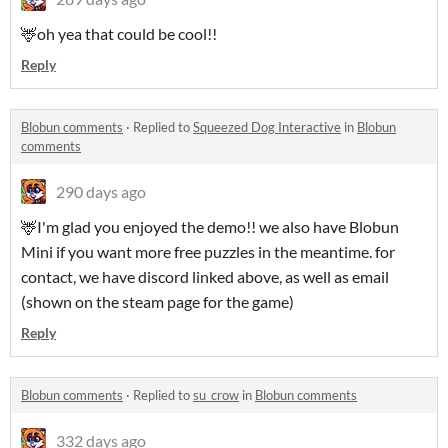
🦌oh yea that could be cool!!
Reply
Blobun comments
·
Replied to
Squeezed Dog Interactive
in
Blobun
comments
290 days ago
🦌I'm glad you enjoyed the demo!! we also have Blobun
Mini if you want more free puzzles in the meantime. for
contact, we have discord linked above, as well as email
(shown on the steam page for the game)
Reply
Blobun comments
·
Replied to
su_crow
in
Blobun comments
332 days ago