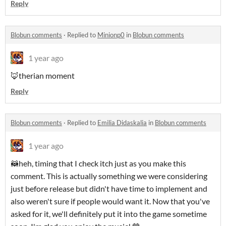
Reply
Blobun comments
·
Replied to
Minionp0
in
Blobun comments
1 year ago
🦊therian moment
Reply
Blobun comments
·
Replied to
Emilia Didaskalia
in
Blobun comments
1 year ago
🦝heh, timing that I check itch just as you make this
comment. This is actually something we were considering
just before release but didn't have time to implement and
also weren't sure if people would want it. Now that you've
asked for it, we'll definitely put it into the game sometime