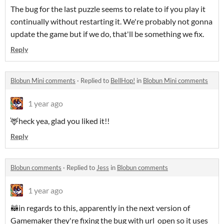
The bug for the last puzzle seems to relate to if you play it
continually without restarting it. We're probably not gonna
update the game but if we do, that'll be something we fix.
Reply
Blobun Mini comments
·
Replied to
BellHop!
in
Blobun Mini comments
1 year ago
🦌heck yea, glad you liked it!!
Reply
Blobun comments
·
Replied to
Jess
in
Blobun comments
1 year ago
🦝in regards to this, apparently in the next version of
Gamemaker they're fixing the bug with url_open so it uses