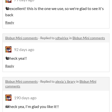
🐿️excellent! this is the one we use, so we're glad to see it's
back
Reply
Blobun Mini comments
·
Replied to
sdtwirixx
in
Blobun Mini comments
92 days ago
🐿️heck yea!!
Reply
Blobun Mini comments
·
Replied to
alexia´s ibrary
in
Blobun Mini
comments
190 days ago
🦝heck yea, I'm glad you like it!!