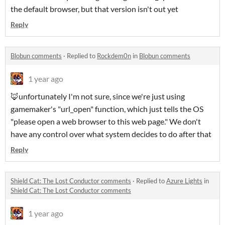
the default browser, but that version isn't out yet
Reply
Blobun comments
·
Replied to
Rockdem0n
in
Blobun comments
1 year ago
🦊unfortunately I'm not sure, since we're just using
gamemaker's "url_open" function, which just tells the OS
"please open a web browser to this web page." We don't
have any control over what system decides to do after that
Reply
Shield Cat: The Lost Conductor comments
·
Replied to
Azure Lights
in
Shield Cat: The Lost Conductor comments
1 year ago