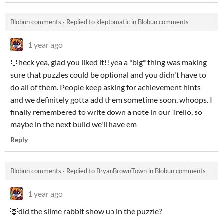
Blobun comments
·
Replied to
kleptomatic
in
Blobun comments
1 year ago
🦊heck yea, glad you liked it!! yea a *big* thing was making
sure that puzzles could be optional and you didn't have to
do all of them. People keep asking for achievement hints
and we definitely gotta add them sometime soon, whoops. I
finally remembered to write down a note in our Trello, so
maybe in the next build we'll have em
Reply
Blobun comments
·
Replied to
BryanBrownTown
in
Blobun comments
1 year ago
🦌did the slime rabbit show up in the puzzle?