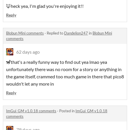
🦊heck yea, I'm glad you're enjoying it!!
Reply
Blobun Mini comments
·
Replied to
Dandelion247
in
Blobun Mini
comments
62 days ago
🦨that's a really funny way to find out yea lmao yea
unfortunately there was no room for a story or anything in
the game itself, crammed too much game in there that pico8
wouldn't let any more in
Reply
ImGui_GM v1.0.18 comments
·
Posted in
ImGui_GM v1.0.18
comments
79 days ago