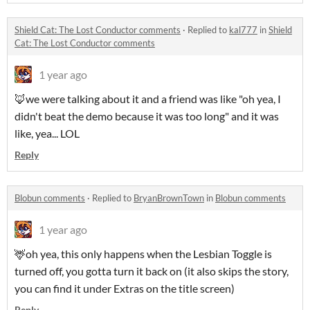
Shield Cat: The Lost Conductor comments
·
Replied to
kal777
in
Shield
Cat: The Lost Conductor comments
1 year ago
🦊we were talking about it and a friend was like "oh yea, I
didn't beat the demo because it was too long" and it was
like, yea... LOL
Reply
Blobun comments
·
Replied to
BryanBrownTown
in
Blobun comments
1 year ago
🦌oh yea, this only happens when the Lesbian Toggle is
turned off, you gotta turn it back on (it also skips the story,
you can find it under Extras on the title screen)
Reply