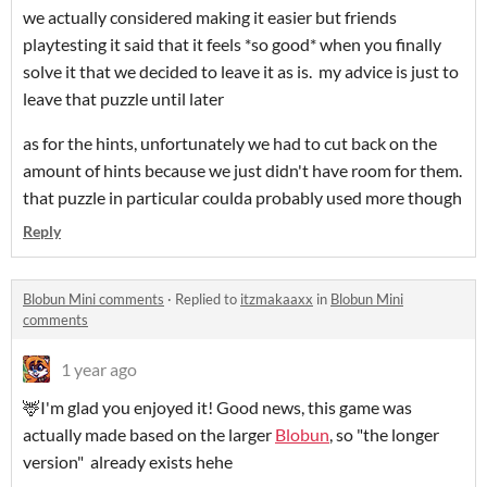
we actually considered making it easier but friends
playtesting it said that it feels *so good* when you finally
solve it that we decided to leave it as is. my advice is just to
leave that puzzle until later
as for the hints, unfortunately we had to cut back on the
amount of hints because we just didn't have room for them.
that puzzle in particular coulda probably used more though
Reply
Blobun Mini comments
·
Replied to
itzmakaaxx
in
Blobun Mini
comments
1 year ago
🦌I'm glad you enjoyed it! Good news, this game was
actually made based on the larger
Blobun
, so "the longer
version" already exists hehe