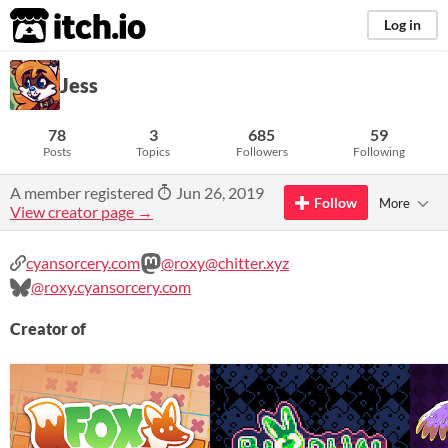
itch.io
Log in
Jess
78
3
685
59
Posts
Topics
Followers
Following
A member registered
Jun 26, 2019
Follow
More
View creator page →
cyansorcery.com
@roxy@chitter.xyz
@roxy.cyansorcery.com
Creator of