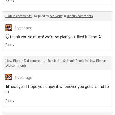
Blobun comments
·
Replied to
Air Gong
in
Blobun comments
1 year ago
🐭thank you so much! we're so glad you liked it hehe 💜
Reply
How Blobun Did comments
·
Replied to
SainguinPixels
in
How Blobun
Did comments
1 year ago
🦝heck yea, I hope you enjoy it whenever you get around to
it!
Reply