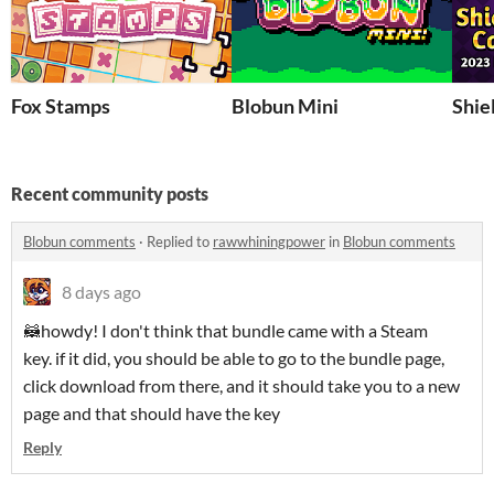
Fox Stamps
Blobun Mini
Shie
Recent community posts
Blobun comments
·
Replied to
rawwhiningpower
in
Blobun comments
8 days ago
🦝howdy! I don't think that bundle came with a Steam
key. if it did, you should be able to go to the bundle page,
click download from there, and it should take you to a new
page and that should have the key
Reply