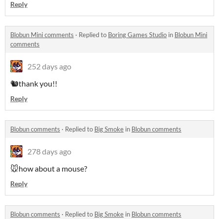
Reply
Blobun Mini comments
·
Replied to
Boring Games Studio
in
Blobun Mini
comments
252 days ago
🐿️thank you!!
Reply
Blobun comments
·
Replied to
Big Smoke
in
Blobun comments
278 days ago
🐭how about a mouse?
Reply
Blobun comments
·
Replied to
Big Smoke
in
Blobun comments