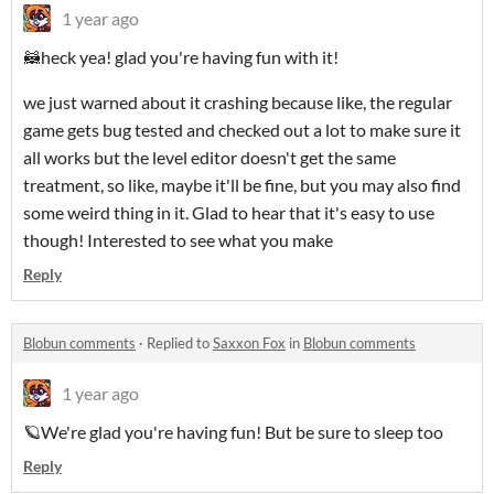
1 year ago
🦝heck yea! glad you're having fun with it!
we just warned about it crashing because like, the regular
game gets bug tested and checked out a lot to make sure it
all works but the level editor doesn't get the same
treatment, so like, maybe it'll be fine, but you may also find
some weird thing in it. Glad to hear that it's easy to use
though! Interested to see what you make
Reply
Blobun comments
·
Replied to
Saxxon Fox
in
Blobun comments
1 year ago
🪐We're glad you're having fun! But be sure to sleep too
Reply