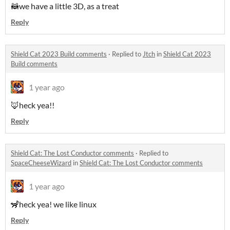
🦝we have a little 3D, as a treat
Reply
Shield Cat 2023 Build comments
·
Replied to
Jtch
in
Shield Cat 2023
Build comments
1 year ago
🦊heck yea!!
Reply
Shield Cat: The Lost Conductor comments
·
Replied to
SpaceCheeseWizard
in
Shield Cat: The Lost Conductor comments
1 year ago
🦨heck yea! we like linux
Reply