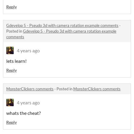
Reply
Gdevelop 5 - Pseudo 3d with camera rotation example comments
·
Posted in
Gdevelop 5 - Pseudo 3d with camera rotation example
comments
4 years ago
lets learn!
Reply
MonsterClickers comments
·
Posted in
MonsterClickers comments
4 years ago
whats the cheat?
Reply