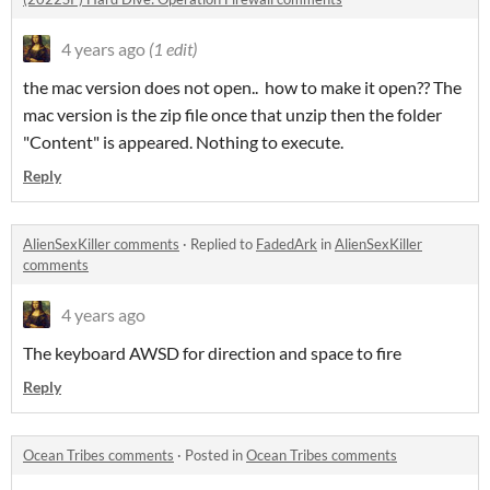
4 years ago
(1 edit)
the mac version does not open.. how to make it open?? The
mac version is the zip file once that unzip then the folder
"Content" is appeared. Nothing to execute.
Reply
AlienSexKiller comments
·
Replied to
FadedArk
in
AlienSexKiller
comments
4 years ago
The keyboard AWSD for direction and space to fire
Reply
Ocean Tribes comments
·
Posted in
Ocean Tribes comments