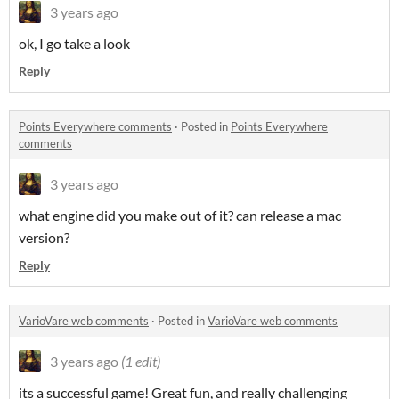
3 years ago
ok, I go take a look
Reply
Points Everywhere comments
·
Posted in
Points Everywhere
comments
3 years ago
what engine did you make out of it? can release a mac
version?
Reply
VarioVare web comments
·
Posted in
VarioVare web comments
3 years ago
(1 edit)
its a successful game! Great fun, and really challenging