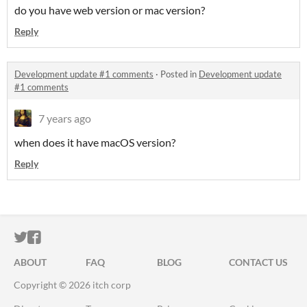
do you have web version or mac version?
Reply
Development update #1 comments
·
Posted in
Development update
#1 comments
7 years ago
when does it have macOS version?
Reply
ITCH.IO ON TWITTER
ITCH.IO ON FACEBOOK
ABOUT
FAQ
BLOG
CONTACT US
Copyright © 2026 itch corp