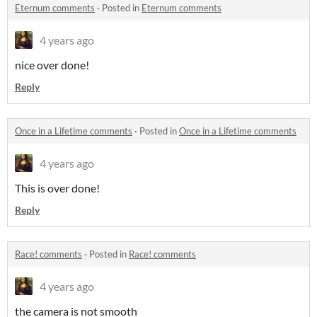
Eternum comments
·
Posted in
Eternum comments
4 years ago
nice over done!
Reply
Once in a Lifetime comments
·
Posted in
Once in a Lifetime comments
4 years ago
This is over done!
Reply
Race! comments
·
Posted in
Race! comments
4 years ago
the camera is not smooth