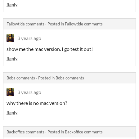
Reply
Fallowtide comments
·
Posted in
Fallowtide comments
3 years ago
show me the mac version. I go test it out!
Reply
Boba comments
·
Posted in
Boba comments
3 years ago
why there is no mac version?
Reply
Backoffice comments
·
Posted in
Backoffice comments