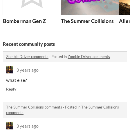
Bomberman Gen Z
The Summer Collisions
Alie
Recent community posts
Zombie Driver comments
·
Posted in
Zombie Driver comments
3 years ago
what else?
Reply
The Summer Collisions comments
·
Posted in
The Summer Collisions
comments
3 years ago