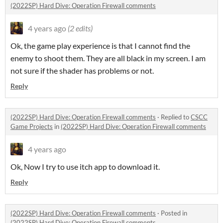
(2022SP) Hard Dive: Operation Firewall comments
4 years ago
(2 edits)
Ok, the game play experience is that I cannot find the
enemy to shoot them. They are all black in my screen. I am
not sure if the shader has problems or not.
Reply
(2022SP) Hard Dive: Operation Firewall comments
·
Replied to
CSCC
Game Projects
in
(2022SP) Hard Dive: Operation Firewall comments
4 years ago
Ok, Now I try to use itch app to download it.
Reply
(2022SP) Hard Dive: Operation Firewall comments
·
Posted in
(2022SP) Hard Dive: Operation Firewall comments