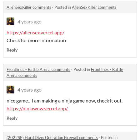
AlienSexKiller comments
·
Posted in
AlienSexKiller comments
4 years ago
https://aliensex.vercel.app/
Check for more information
Reply
Frontlines - Battle Arena comments
·
Posted in
Frontlines - Battle
Arena comments
4 years ago
nice game.. I am making a ninja game now, check it out.
https://ninjawow.vercel.app/
Reply
(2022SP) Hard Dive: Operation Firewall comments
·
Posted in