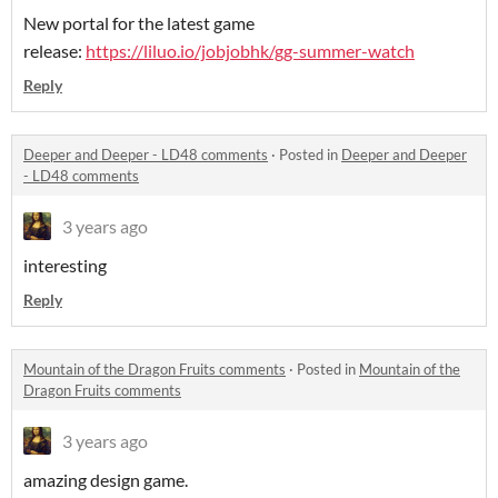
New portal for the latest game
release:
https://liluo.io/jobjobhk/gg-summer-watch
Reply
Deeper and Deeper - LD48 comments
·
Posted in
Deeper and Deeper
- LD48 comments
3 years ago
interesting
Reply
Mountain of the Dragon Fruits comments
·
Posted in
Mountain of the
Dragon Fruits comments
3 years ago
amazing design game.