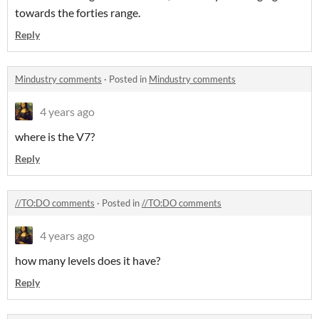
towards the forties range.
Reply
Mindustry comments
·
Posted in
Mindustry comments
4 years ago
where is the V7?
Reply
//TO:DO comments
·
Posted in
//TO:DO comments
4 years ago
how many levels does it have?
Reply