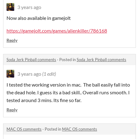
3 years ago
Now also available in gamejolt
https://gamejolt.com/games/alienkiller/786168
Reply
Soda Jerk Pinball comments
·
Posted in
Soda Jerk Pinball comments
3 years ago
(1 edit)
I tested the working version in mac. The ball easily fall into
the dead hole. I guess its a bad skill.. Overall runs smooth. I
tested around 3 mins. Its fine so far.
Reply
MAC OS comments
·
Posted in
MAC OS comments