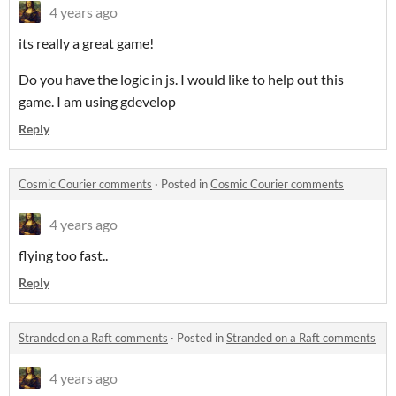
4 years ago
its really a great game!
Do you have the logic in js. I would like to help out this
game. I am using gdevelop
Reply
Cosmic Courier comments
·
Posted in
Cosmic Courier comments
4 years ago
flying too fast..
Reply
Stranded on a Raft comments
·
Posted in
Stranded on a Raft comments
4 years ago