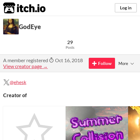
itch.io
Log in
GodEye
29
Posts
A member registered
Oct 16, 2018
Follow
More
View creator page →
@ehesk
Creator of