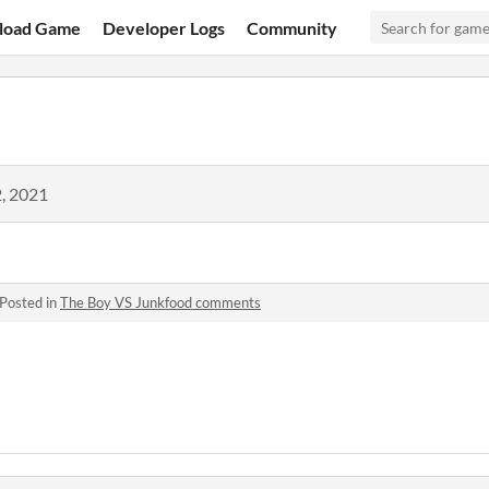
load Game
Developer Logs
Community
, 2021
Posted in
The Boy VS Junkfood comments