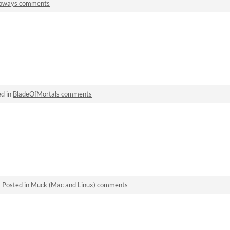
ipways comments
ed in
BladeOfMortals comments
·
Posted in
Muck (Mac and Linux) comments