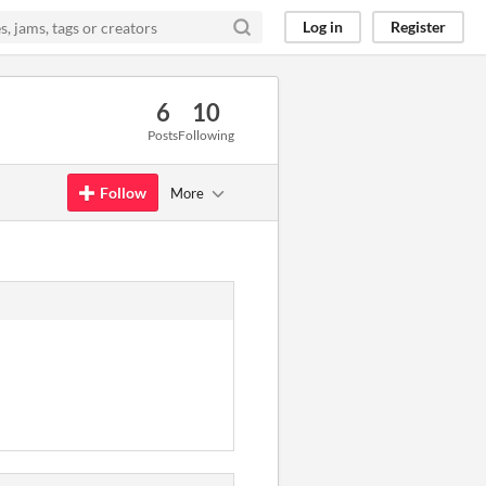
Log in
Register
6
10
Posts
Following
Follow
More