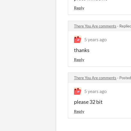
Reply
There You Are comments
·
Replie
5 years ago
thanks
Reply
There You Are comments
·
Posted
5 years ago
please 32 bit
Reply