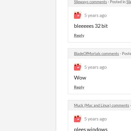
Slipways comments
·
Posted in
Sl
5 years ago
bleeeees 32 bit
Reply
BladeOfMortals comments
·
Post
5 years ago
Wow
Reply
Muck (Mac and Linux) comments
5 years ago
plees windows