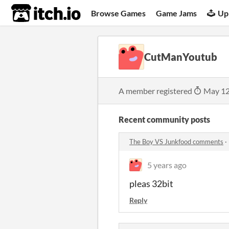
itch.io
Browse Games
Game Jams
Up
CutManYoutub
A member registered
May 12
Recent community posts
The Boy VS Junkfood comments
·
5 years ago
pleas 32bit
Reply