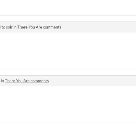
d to
solr
in
There You Are comments
 in
There You Are comments