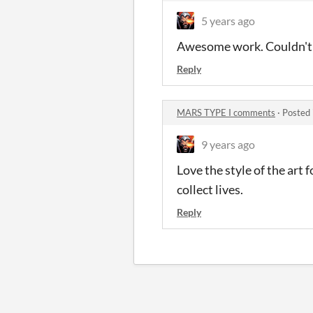
5 years ago
Awesome work. Couldn't t
Reply
MARS TYPE I comments
·
Posted 
9 years ago
Love the style of the art 
collect lives.
Reply