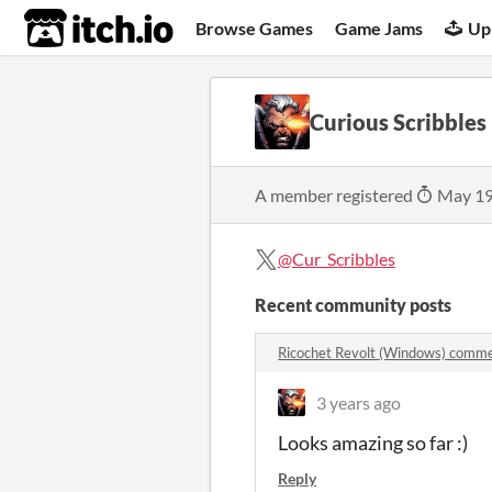
itch.io
Browse Games
Game Jams
Up
Curious Scribbles
A member registered
May 19
@Cur_Scribbles
Recent community posts
Ricochet Revolt (Windows) comm
3 years ago
Looks amazing so far :)
Reply