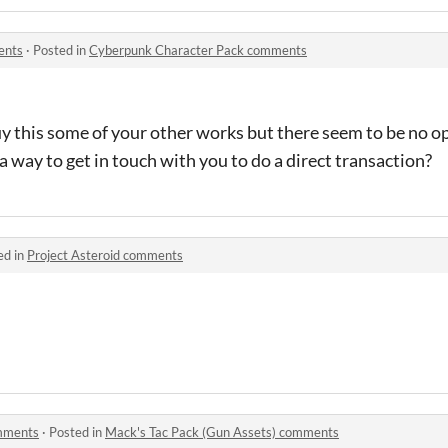
ents
·
Posted in
Cyberpunk Character Pack comments
y this some of your other works but there seem to be no op
a way to get in touch with you to do a direct transaction?
ed in
Project Asteroid comments
omments
·
Posted in
Mack's Tac Pack (Gun Assets) comments