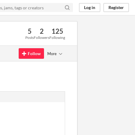
Log in
Register
5
2
125
Posts
Followers
Following
Follow
More