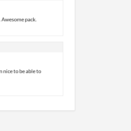
e. Awesome pack.
 nice to be able to