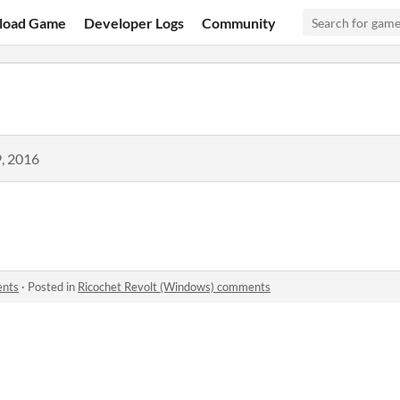
load Game
Developer Logs
Community
, 2016
ents
·
Posted in
Ricochet Revolt (Windows) comments