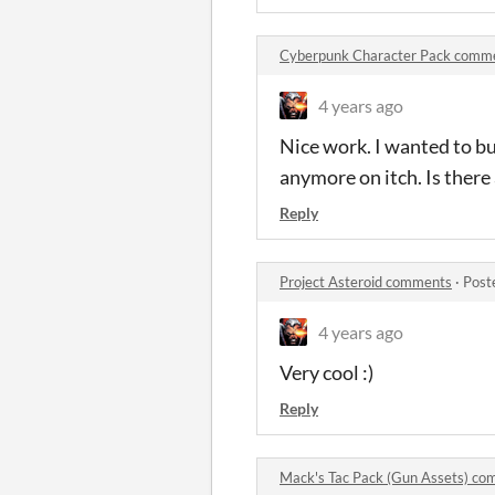
Cyberpunk Character Pack comm
4 years ago
Nice work. I wanted to bu
anymore on itch. Is there 
Reply
Project Asteroid comments
·
Post
4 years ago
Very cool :)
Reply
Mack's Tac Pack (Gun Assets) c