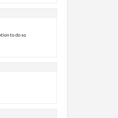
tion to do so