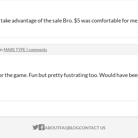
ake advantage of the sale Bro. $5 was comfortable for m
in
MARS TYPE I comments
for the game. Fun but pretty fustrating too. Would have been
ITCH.IO ON TWITTER
ITCH.IO ON FACEBOOK
ABOUT
FAQ
BLOG
CONTACT US