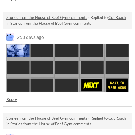
Stories from the House of Beef Gym comments
·
Replied to
CubRoach
in
Stories from the House of Beef Gym comments
263 days ago
Reply
Stories from the House of Beef Gym comments
·
Replied to
CubRoach
in
Stories from the House of Beef Gym comments