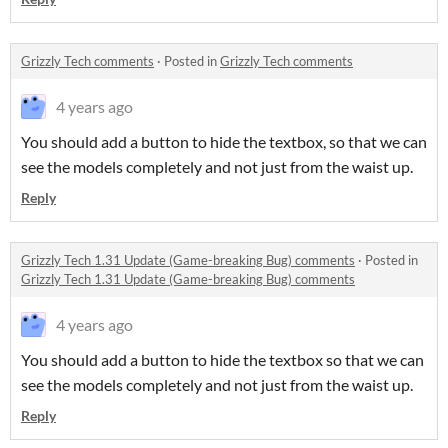
Grizzly Tech comments
·
Posted in
Grizzly Tech comments
4 years ago
You should add a button to hide the textbox, so that we can
see the models completely and not just from the waist up.
Reply
Grizzly Tech 1.31 Update (Game-breaking Bug) comments
·
Posted in
Grizzly Tech 1.31 Update (Game-breaking Bug) comments
4 years ago
You should add a button to hide the textbox so that we can
see the models completely and not just from the waist up.
Reply