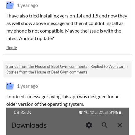
1 year ago
I have also tried installing version 1,4 and 1,5 and now they
as well show above message and then it couldnt install as
my phone is not compatible. Maybe the issue is with the
latest Android update?
Reply
Stories from the House of Beef Gym comments
·
Replied to
Wolfstar
in
Stories from the House of Beef Gym comments
1 year ago
I noticed a message saying this app was designed for an
older version of the operating system.