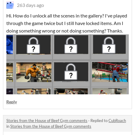
263 days ago
Hi. How do I unlock all the scenes in the gallery? I've played
through the game twice but I still have locked items. Am I
doing something wrong or not doing something? Thanks.
Reply
Stories from the House of Beef Gym comments
·
Replied to
CubRoach
in
Stories from the House of Beef Gym comments