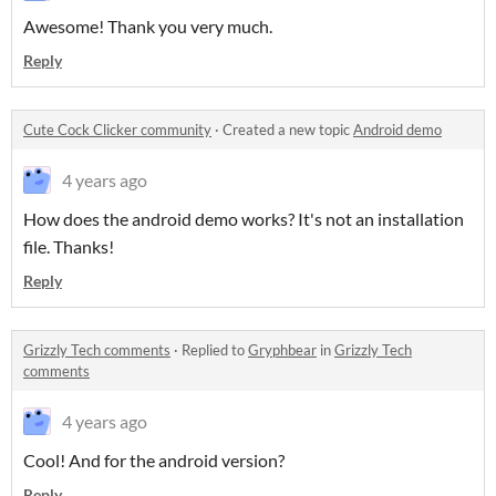
Awesome! Thank you very much.
Reply
Cute Cock Clicker community
·
Created a new topic
Android demo
4 years ago
How does the android demo works? It's not an installation
file. Thanks!
Reply
Grizzly Tech comments
·
Replied to
Gryphbear
in
Grizzly Tech
comments
4 years ago
Cool! And for the android version?
Reply