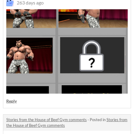
263 days ago
Reply
Stories from the House of Beef Gym comments
·
Posted in
Stories from
the House of Beef Gym comments