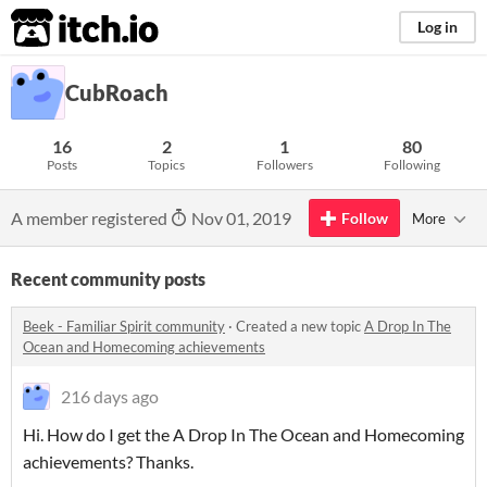
itch.io
Log in
CubRoach
16
2
1
80
Posts
Topics
Followers
Following
A member registered
Nov 01, 2019
Follow
More
Recent community posts
Beek - Familiar Spirit community
·
Created a new topic
A Drop In The
Ocean and Homecoming achievements
216 days ago
Hi. How do I get the A Drop In The Ocean and Homecoming
achievements? Thanks.