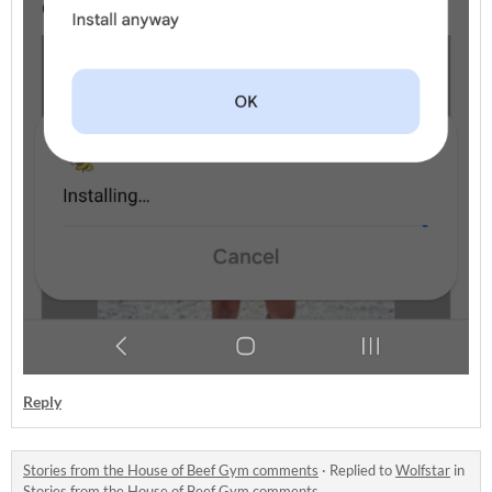
Reply
Stories from the House of Beef Gym comments
·
Replied to
Wolfstar
in
Stories from the House of Beef Gym comments