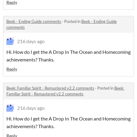
Reply
Beek - Ending Guide comments
·
Posted in
Beek - Ending Guide
comments
216 days ago
Hi. How do I get the A Drop In The Ocean and Homecoming
achievements? Thanks.
Reply
Beek: Familiar Spirit - Remastered v2.2 comments
·
Posted in
Beek:
Familiar Spirit - Remastered v2.2 comments
216 days ago
Hi. How do I get the A Drop In The Ocean and Homecoming
achievements? Thanks.
Reply