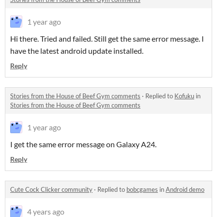
1 year ago
Hi there. Tried and failed. Still get the same error message. I
have the latest android update installed.
Reply
Stories from the House of Beef Gym comments
·
Replied to
Kofuku
in
Stories from the House of Beef Gym comments
1 year ago
I get the same error message on Galaxy A24.
Reply
Cute Cock Clicker community
·
Replied to
bobcgames
in
Android demo
4 years ago