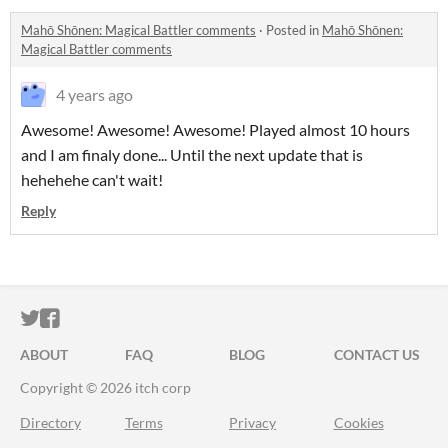
Mahō Shōnen: Magical Battler comments
·
Posted in
Mahō Shōnen:
Magical Battler comments
4 years ago
Awesome! Awesome! Awesome! Played almost 10 hours
and I am finaly done... Until the next update that is
hehehehe can't wait!
Reply
ITCH.IO ON TWITTER
ITCH.IO ON FACEBOOK
ABOUT
FAQ
BLOG
CONTACT US
Copyright © 2026 itch corp
Directory
Terms
Privacy
Cookies