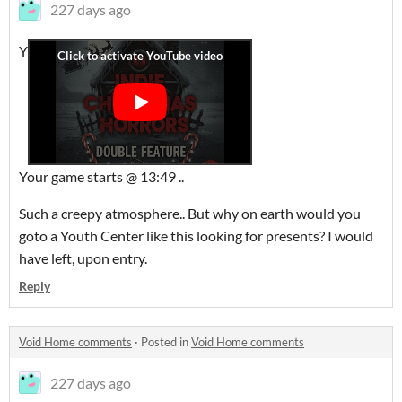
227 days ago
Y
Your game starts @ 13:49 ..
Such a creepy atmosphere.. But why on earth would you
goto a Youth Center like this looking for presents? I would
have left, upon entry.
Reply
Void Home comments
·
Posted in
Void Home comments
227 days ago