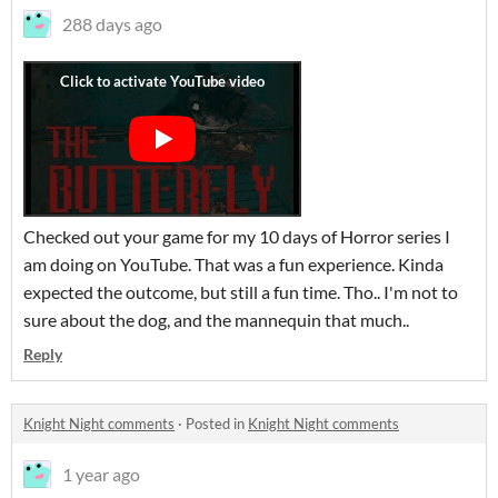
288 days ago
Checked out your game for my 10 days of Horror series I
am doing on YouTube. That was a fun experience. Kinda
expected the outcome, but still a fun time. Tho.. I'm not to
sure about the dog, and the mannequin that much..
Reply
Knight Night comments
·
Posted in
Knight Night comments
1 year ago