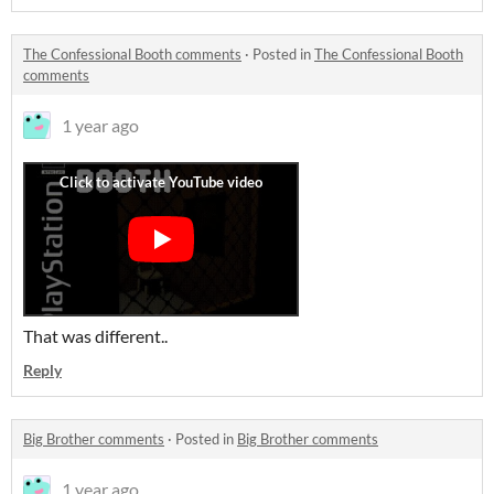
The Confessional Booth comments
·
Posted in
The Confessional Booth
comments
1 year ago
That was different..
Reply
Big Brother comments
·
Posted in
Big Brother comments
1 year ago