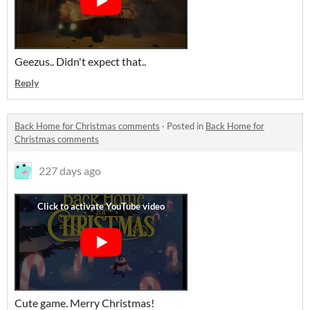
Geezus.. Didn't expect that..
Reply
Back Home for Christmas comments
·
Posted in
Back Home for
Christmas comments
227 days ago
Cute game. Merry Christmas!