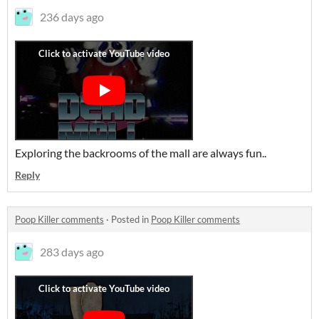
236 days ago
Exploring the backrooms of the mall are always fun..
Reply
Poop Killer comments
·
Posted in
Poop Killer comments
283 days ago