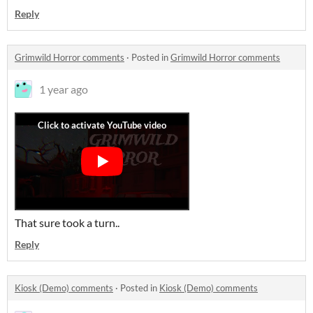
Reply
Grimwild Horror comments
·
Posted in
Grimwild Horror comments
1 year ago
That sure took a turn..
Reply
Kiosk (Demo) comments
·
Posted in
Kiosk (Demo) comments