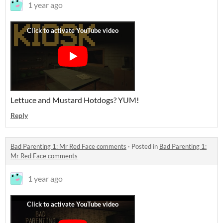
1 year ago
Lettuce and Mustard Hotdogs? YUM!
Reply
Bad Parenting 1: Mr Red Face comments
·
Posted in
Bad Parenting 1:
Mr Red Face comments
1 year ago