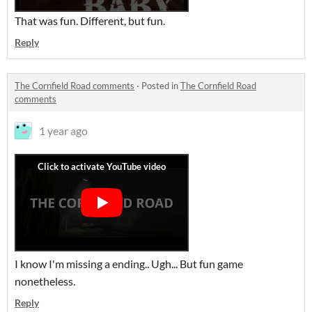
That was fun. Different, but fun.
Reply
The Cornfield Road comments
·
Posted in
The Cornfield Road
comments
1 year ago
I know I'm missing a ending.. Ugh... But fun game
nonetheless.
Reply