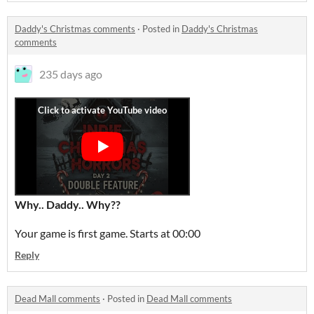
Daddy's Christmas comments
·
Posted in
Daddy's Christmas
comments
235 days ago
Why.. Daddy.. Why??
Your game is first game. Starts at 00:00
Reply
Dead Mall comments
·
Posted in
Dead Mall comments