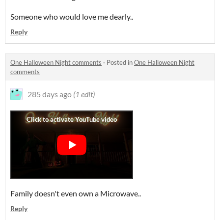
Someone who would love me dearly..
Reply
One Halloween Night comments
·
Posted in
One Halloween Night
comments
285 days ago
(1 edit)
Family doesn't even own a Microwave..
Reply