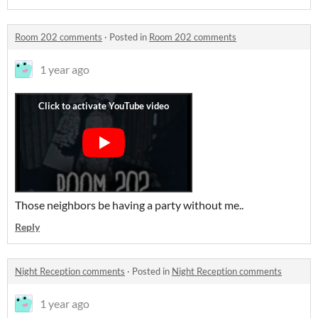
Room 202 comments
·
Posted in
Room 202 comments
1 year ago
Those neighbors be having a party without me..
Reply
Night Reception comments
·
Posted in
Night Reception comments
1 year ago