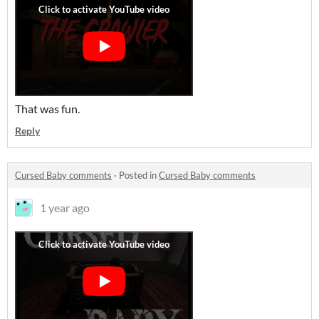
That was fun.
Reply
Cursed Baby comments
·
Posted in
Cursed Baby comments
1 year ago