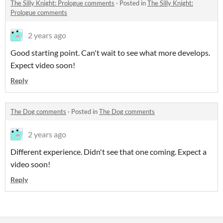
The Silly Knight: Prologue comments
·
Posted in
The Silly Knight:
Prologue comments
2 years ago
Good starting point. Can't wait to see what more develops.
Expect video soon!
Reply
The Dog comments
·
Posted in
The Dog comments
2 years ago
Different experience. Didn't see that one coming. Expect a
video soon!
Reply