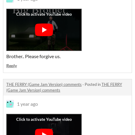
Brother.. Please forgive us.
Reply
THE FERRY (Game Jam Version) comments
·
Posted in
THE FERRY
(Game Jam Version) comments
1 year ago