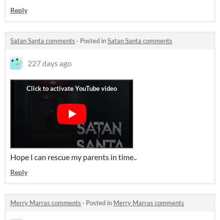
Reply
Satan Santa comments
·
Posted in
Satan Santa comments
227 days ago
Hope I can rescue my parents in time..
Reply
Merry Marras comments
·
Posted in
Merry Marras comments