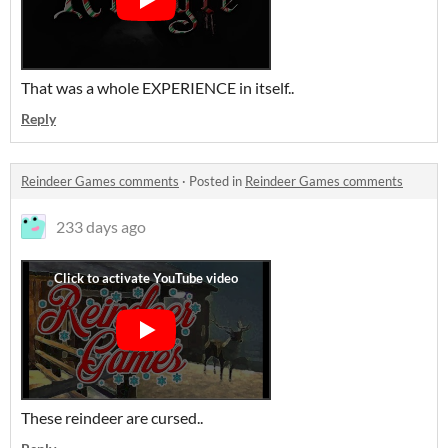
That was a whole EXPERIENCE in itself..
Reply
Reindeer Games comments
·
Posted in
Reindeer Games comments
233 days ago
These reindeer are cursed..