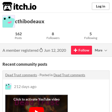
itch.io
Log in
cthibodeaux
162
8
5
Posts
Followers
Following
A member registered
Jun 12, 2020
Follow
More
Recent community posts
Dead Trust comments
·
Posted in
Dead Trust comments
212 days ago