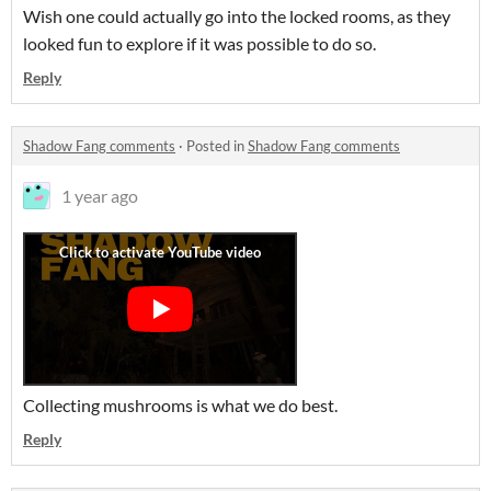
Wish one could actually go into the locked rooms, as they
looked fun to explore if it was possible to do so.
Reply
Shadow Fang comments
·
Posted in
Shadow Fang comments
1 year ago
Collecting mushrooms is what we do best.
Reply