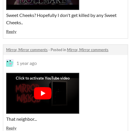
Sweet Cheeks? Hopefully I don't get killed by any Sweet
Cheeks..
Reply
Mirror, Mirror comments
·
Posted in
Mirror, Mirror comments
1 year ago
That neighbor...
Reply