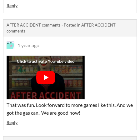
Reply
AFTER ACCIDENT comments
·
Posted in
AFTER ACCIDENT
comments
1 year ago
That was fun. Look forward to more games like this. And we
got the gas can.. We are good now!
Reply