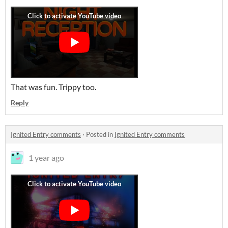
That was fun. Trippy too.
Reply
Ignited Entry comments
·
Posted in
Ignited Entry comments
1 year ago