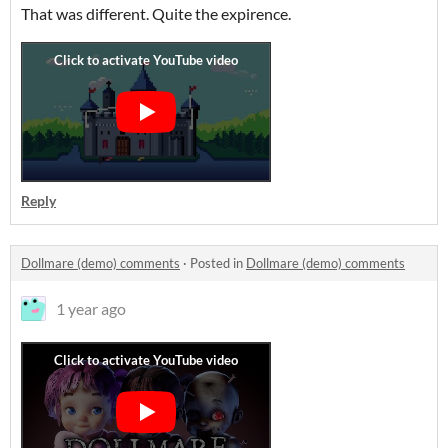
That was different. Quite the expirence.
Reply
Dollmare (demo) comments
·
Posted in
Dollmare (demo) comments
1 year ago