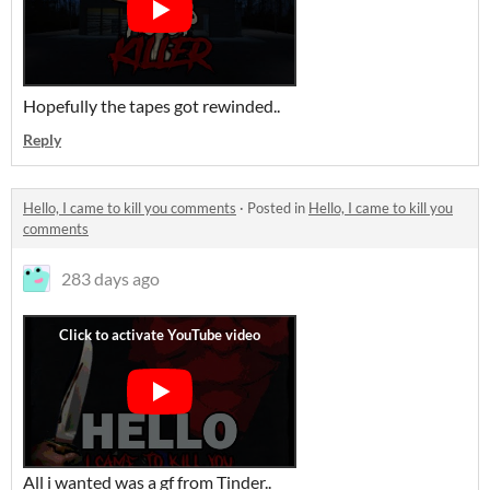
Hopefully the tapes got rewinded..
Reply
Hello, I came to kill you comments
·
Posted in
Hello, I came to kill you
comments
283 days ago
All i wanted was a gf from Tinder..