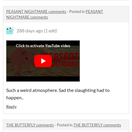
PEASANT NIGHTMARE comments
·
Posted in
PEASANT
NIGHTMARE comments
288 days ago
(1 edit)
Such a weird atmosphere. Sad the slaughting had to
happen..
Reply
THE BUTTERFLY comments
·
Posted in
THE BUTTERFLY comments