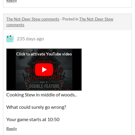
Reply
The Not-Deer Stew comments
·
Posted in
The Not-Deer Stew
comments
235 days ago
Cooking Stew in middle of woods..
What could surely go wrong?
Your game starts at 10:50
Reply