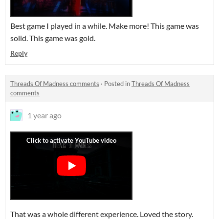
Best game I played in a while. Make more! This game was
solid. This game was gold.
Reply
Threads Of Madness comments
·
Posted in
Threads Of Madness
comments
1 year ago
That was a whole different experience. Loved the story.