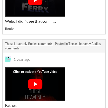
Welp.. I didn't see that coming..
Reply
These Heavenly Bodies comments
·
Posted in
These Heavenly Bodies
comments
1 year ago
Father!