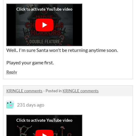
Well.. I'm sure Santa won't be returning anytime soon.
Played your game first.
Reply
KRINGLE comments
·
Posted in
KRINGLE comments
231 days ago