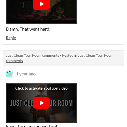
Damn. That went hard.
Reply
Just Clean Your Room comments
·
Posted in
Just Clean Your Room
comments
1 year ago
Even tho game bugged out..