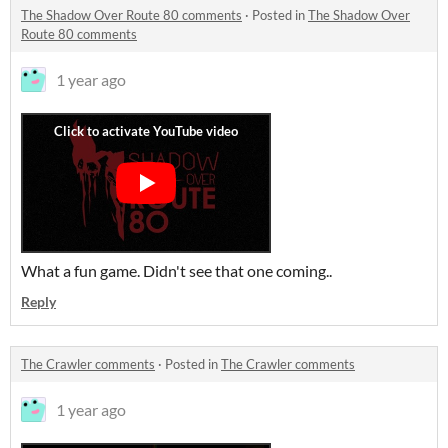
The Shadow Over Route 80 comments
·
Posted in
The Shadow Over
Route 80 comments
1 year ago
What a fun game. Didn't see that one coming..
Reply
The Crawler comments
·
Posted in
The Crawler comments
1 year ago