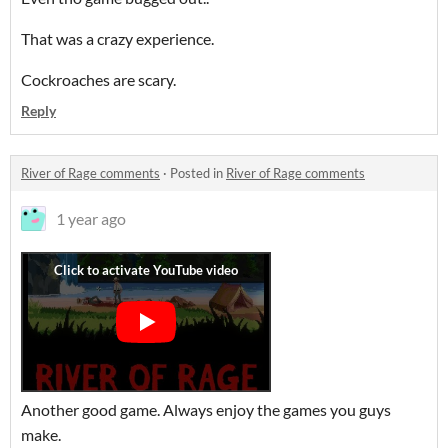
That was a crazy experience.
Cockroaches are scary.
Reply
River of Rage comments
·
Posted in
River of Rage comments
1 year ago
Another good game. Always enjoy the games you guys
make.