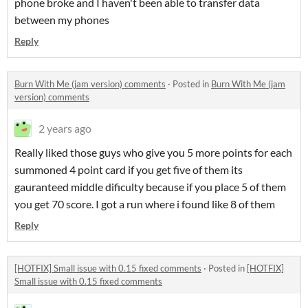
phone broke and I haven't been able to transfer data
between my phones
Reply
Burn With Me (jam version) comments
·
Posted in
Burn With Me (jam
version) comments
2 years ago
Really liked those guys who give you 5 more points for each
summoned 4 point card if you get five of them its
gauranteed middle dificulty because if you place 5 of them
you get 70 score. I got a run where i found like 8 of them
Reply
[HOTFIX] Small issue with 0.15 fixed comments
·
Posted in
[HOTFIX]
Small issue with 0.15 fixed comments