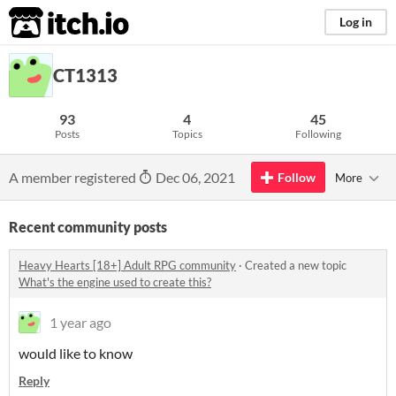
itch.io
Log in
CT1313
93
4
45
Posts
Topics
Following
A member registered
Dec 06, 2021
Follow
More
Recent community posts
Heavy Hearts [18+] Adult RPG community
·
Created a new topic
What's the engine used to create this?
1 year ago
would like to know
Reply