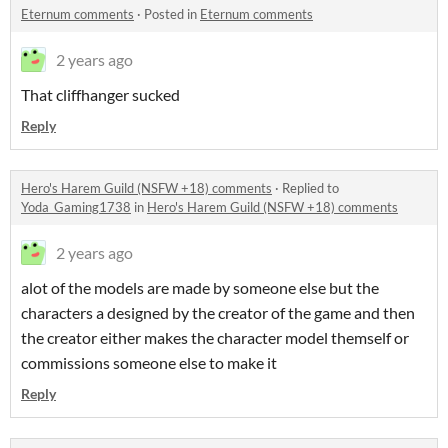
Eternum comments
·
Posted in
Eternum comments
2 years ago
That cliffhanger sucked
Reply
Hero's Harem Guild (NSFW +18) comments
·
Replied to
Yoda_Gaming1738
in
Hero's Harem Guild (NSFW +18) comments
2 years ago
alot of the models are made by someone else but the
characters a designed by the creator of the game and then
the creator either makes the character model themself or
commissions someone else to make it
Reply