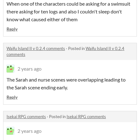
When one of the characters could be asking for a swimsuit
there asking for ten logs and also I couldn't sleep don't
know what caused either of them
Reply
Waifu Island II v 0.2.4 comments
·
Posted in
Waifu Island II v 0.2.4
comments
2 years ago
The Sarah and nurse scenes were overlapping leading to
the Sarah scene ending early.
Reply
Isekai RPG comments
·
Posted in
Isekai RPG comments
2 years ago