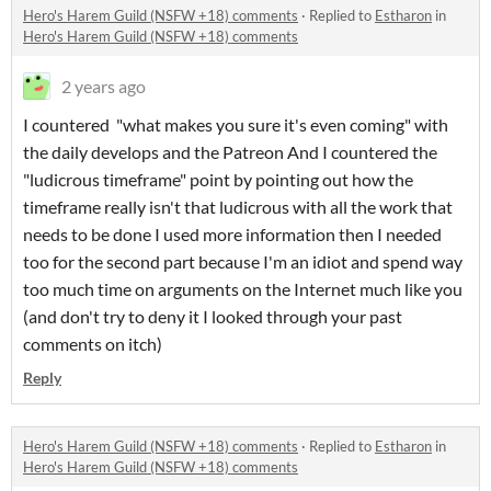
Hero's Harem Guild (NSFW +18) comments
·
Replied to
Estharon
in
Hero's Harem Guild (NSFW +18) comments
2 years ago
I countered "what makes you sure it's even coming" with
the daily develops and the Patreon And I countered the
"ludicrous timeframe" point by pointing out how the
timeframe really isn't that ludicrous with all the work that
needs to be done I used more information then I needed
too for the second part because I'm an idiot and spend way
too much time on arguments on the Internet much like you
(and don't try to deny it I looked through your past
comments on itch)
Reply
Hero's Harem Guild (NSFW +18) comments
·
Replied to
Estharon
in
Hero's Harem Guild (NSFW +18) comments