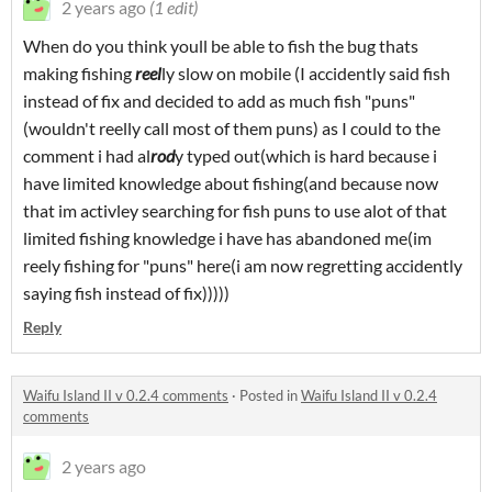
2 years ago
(1 edit)
When do you think youll be able to fish the bug thats
making fishing
reel
ly slow on mobile (I accidently said fish
instead of fix and decided to add as much fish "puns"
(wouldn't reelly call most of them puns) as I could to the
comment i had al
rod
y typed out(which is hard because i
have limited knowledge about fishing(and because now
that im activley searching for fish puns to use alot of that
limited fishing knowledge i have has abandoned me(im
reely fishing for "puns" here(i am now regretting accidently
saying fish instead of fix)))))
Reply
Waifu Island II v 0.2.4 comments
·
Posted in
Waifu Island II v 0.2.4
comments
2 years ago