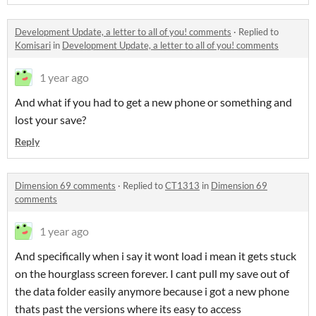
Development Update, a letter to all of you! comments
·
Replied to
Komisari
in
Development Update, a letter to all of you! comments
1 year ago
And what if you had to get a new phone or something and
lost your save?
Reply
Dimension 69 comments
·
Replied to
CT1313
in
Dimension 69
comments
1 year ago
And specifically when i say it wont load i mean it gets stuck
on the hourglass screen forever. I cant pull my save out of
the data folder easily anymore because i got a new phone
thats past the versions where its easy to access