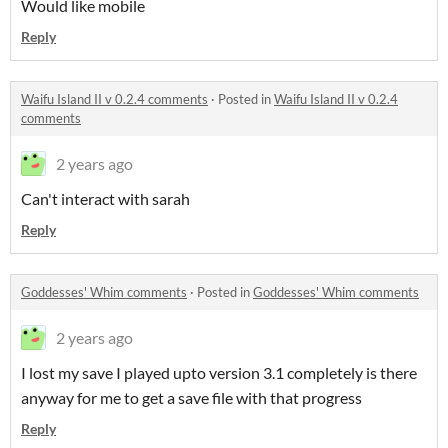
Would like mobile
Reply
Waifu Island II v 0.2.4 comments
·
Posted in
Waifu Island II v 0.2.4
comments
2 years ago
Can't interact with sarah
Reply
Goddesses' Whim comments
·
Posted in
Goddesses' Whim comments
2 years ago
I lost my save I played upto version 3.1 completely is there
anyway for me to get a save file with that progress
Reply