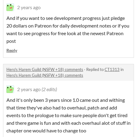
2 years ago
And if you want to see development progress just pledge
20 dollars on Patreon for daily development notes or if you
want to see progress for free look at the newest Patreon
post
Reply
Hero's Harem Guild (NSFW +18) comments
·
Replied to
CT1313
in
Hero's Harem Guild (NSFW +18) comments
2 years ago
(2 edits)
And it's only been 3 years since 1.0 came out and withing
that time they've also had to overhaul, patch and add
events to the prologue to make sure people don't get tired
and there game is fun and with each overhaul alot of stuff in
chapter one would have to change too