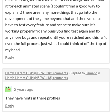
it for each animated scene (I couldn't find a good way to
explain it) there are many more things that go into the
development of the game beyond that and then you also
have to test every feature and scene to make sure it's
working properly fix any bugs you find test again and fix
any more bugs and repeat until youre satisfied and this isn't
even the full process just what I could think of off the top of
my head
Reply
Hero's Harem Guild (NSFW +18) comments
·
Replied to
Bamabr
in
Hero's Harem Guild (NSFW +18) comments
2 years ago
They have hints in there profiles
Reply