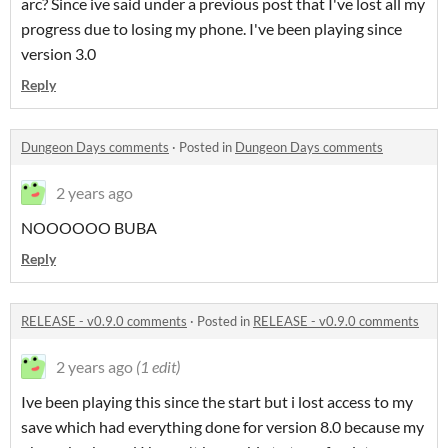
arc? Since ive said under a previous post that I've lost all my
progress due to losing my phone. I've been playing since
version 3.0
Reply
Dungeon Days comments
·
Posted in
Dungeon Days comments
2 years ago
NOOOOOO BUBA
Reply
RELEASE - v0.9.0 comments
·
Posted in
RELEASE - v0.9.0 comments
2 years ago
(1 edit)
Ive been playing this since the start but i lost access to my
save which had everything done for version 8.0 because my