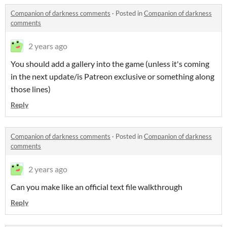
Companion of darkness comments
·
Posted in
Companion of darkness
comments
2 years ago
You should add a gallery into the game (unless it's coming
in the next update/is Patreon exclusive or something along
those lines)
Reply
Companion of darkness comments
·
Posted in
Companion of darkness
comments
2 years ago
Can you make like an official text file walkthrough
Reply