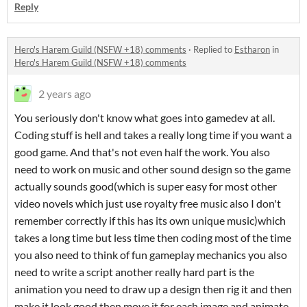
Reply
Hero's Harem Guild (NSFW +18) comments
·
Replied to
Estharon
in
Hero's Harem Guild (NSFW +18) comments
2 years ago
You seriously don't know what goes into gamedev at all.
Coding stuff is hell and takes a really long time if you want a
good game. And that's not even half the work. You also
need to work on music and other sound design so the game
actually sounds good(which is super easy for most other
video novels which just use royalty free music also I don't
remember correctly if this has its own unique music)which
takes a long time but less time then coding most of the time
you also need to think of fun gameplay mechanics you also
need to write a script another really hard part is the
animation you need to draw up a design then rig it and then
make it look good then move it for each image and animate