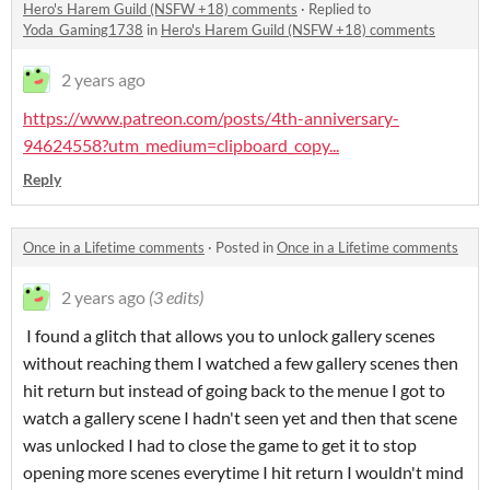
Hero's Harem Guild (NSFW +18) comments
·
Replied to
Yoda_Gaming1738
in
Hero's Harem Guild (NSFW +18) comments
2 years ago
https://www.patreon.com/posts/4th-anniversary-
94624558?utm_medium=clipboard_copy...
Reply
Once in a Lifetime comments
·
Posted in
Once in a Lifetime comments
2 years ago
(3 edits)
I found a glitch that allows you to unlock gallery scenes
without reaching them I watched a few gallery scenes then
hit return but instead of going back to the menue I got to
watch a gallery scene I hadn't seen yet and then that scene
was unlocked I had to close the game to get it to stop
opening more scenes everytime I hit return I wouldn't mind