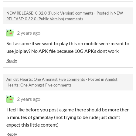
NEW RELEASE: 0.32.0 (Public Version) comments
·
Posted in
NEW
RELEASE: 0.32.0 (Public Version) comments
2 years ago
So I assume if we want to play this on mobile were meant to
use joiplay? No APK file because 10G APKs dont work
Reply
Amidst Hearts: One Amongst Five comments
·
Posted in
Amidst
Hearts: One Amongst Five comments
2 years ago
I feel like before you post a game there should be more then
5 minutes of gameplay (not trying to be rude just didn't
expect this little content)
Reply