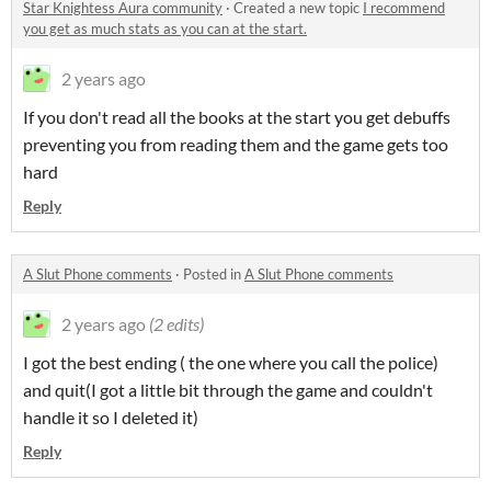
Star Knightess Aura community
·
Created a new topic
I recommend
you get as much stats as you can at the start.
2 years ago
If you don't read all the books at the start you get debuffs
preventing you from reading them and the game gets too
hard
Reply
A Slut Phone comments
·
Posted in
A Slut Phone comments
2 years ago
(2 edits)
I got the best ending ( the one where you call the police)
and quit(I got a little bit through the game and couldn't
handle it so I deleted it)
Reply