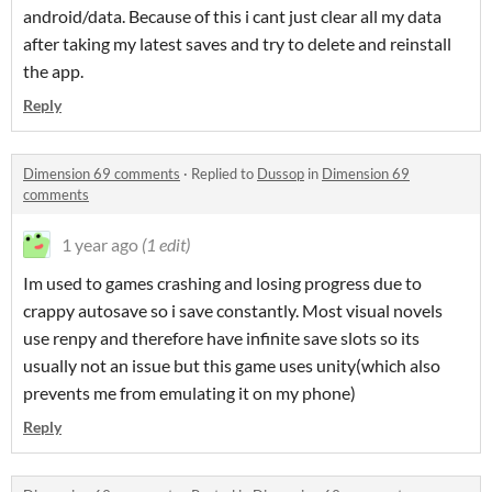
android/data. Because of this i cant just clear all my data
after taking my latest saves and try to delete and reinstall
the app.
Reply
Dimension 69 comments
·
Replied to
Dussop
in
Dimension 69
comments
1 year ago
(1 edit)
Im used to games crashing and losing progress due to
crappy autosave so i save constantly. Most visual novels
use renpy and therefore have infinite save slots so its
usually not an issue but this game uses unity(which also
prevents me from emulating it on my phone)
Reply