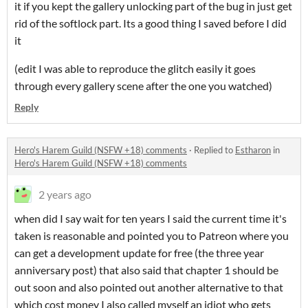
it if you kept the gallery unlocking part of the bug in just get
rid of the softlock part. Its a good thing I saved before I did
it
(edit I was able to reproduce the glitch easily it goes
through every gallery scene after the one you watched)
Reply
Hero's Harem Guild (NSFW +18) comments
·
Replied to
Estharon
in
Hero's Harem Guild (NSFW +18) comments
2 years ago
when did I say wait for ten years I said the current time it's
taken is reasonable and pointed you to Patreon where you
can get a development update for free (the three year
anniversary post) that also said that chapter 1 should be
out soon and also pointed out another alternative to that
which cost money I also called myself an idiot who gets