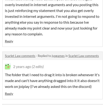
overly invested in internet arguments and you posting this
is just reinforcing my statement that you also get overly
invested in internet arguments. I'm not going to respond to
anything else you say in response to this because Ive
already made my point clear and now your just looking for
any reason to complain.
Reply
Scarlet Law comments
·
Replied to
jypgames
in
Scarlet Law comments
2 years ago
(2 edits)
The folder that I need to drag it into is broken whenever it's
made and can't have anything dragged into it it also doesn't
work on joiplay (I've already asked this on the discord)
Reply