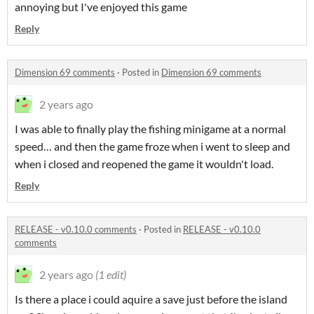
annoying but I've enjoyed this game
Reply
Dimension 69 comments
·
Posted in
Dimension 69 comments
2 years ago
I was able to finally play the fishing minigame at a normal
speed… and then the game froze when i went to sleep and
when i closed and reopened the game it wouldn't load.
Reply
RELEASE - v0.10.0 comments
·
Posted in
RELEASE - v0.10.0
comments
2 years ago
(1 edit)
Is there a place i could aquire a save just before the island