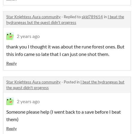
Star Knightess Aura community
·
Replied to
skld789654
in
I beat the
hydrangeas but the quest didn't progress
2 years ago
thank you I thought it was about the rune forest ones. But
this info came so late that I can just one shot them.
Reply
Star Knightess Aura community
·
Posted in
I beat the hydrangeas but
the quest didn't progress
2 years ago
Someone please help (I went back to a save before I beat
them)
Reply