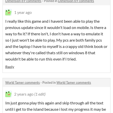
Dimension 69 comments
·
Posted in
Dimension 69 comments
1 year ago
I really like this game and i havent been able to play the
previous update since it wouldn't load on mobile. Is there a
way to fix it? If there isn't, I don't have a way to emulate it
so I just won't be able to play. My pcs are both family pcs
and the laptop I have to myself is a crappy old think book or
whatever they're called thats still on windows 8 that
wouldn't be able to run this even if I tried.
Reply
World Tamer comments
·
Posted in
World Tamer comments
2 years ago
(1 edit)
Im just gonna play this again and skip through all the text
until i get to the island because i lost my progress it may be