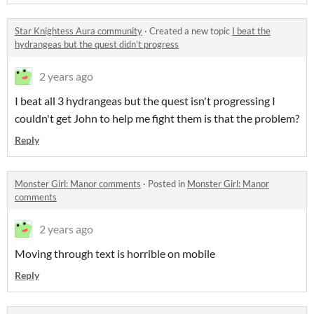
Star Knightess Aura community
·
Created a new topic
I beat the
hydrangeas but the quest didn't progress
2 years ago
I beat all 3 hydrangeas but the quest isn't progressing I
couldn't get John to help me fight them is that the problem?
Reply
Monster Girl: Manor comments
·
Posted in
Monster Girl: Manor
comments
2 years ago
Moving through text is horrible on mobile
Reply