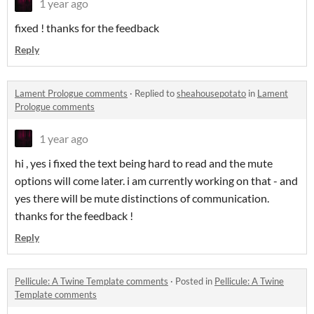
1 year ago
fixed ! thanks for the feedback
Reply
Lament Prologue comments
·
Replied to
sheahousepotato
in
Lament
Prologue comments
1 year ago
hi , yes i fixed the text being hard to read and the mute
options will come later. i am currently working on that - and
yes there will be mute distinctions of communication.
thanks for the feedback !
Reply
Pellicule: A Twine Template comments
·
Posted in
Pellicule: A Twine
Template comments