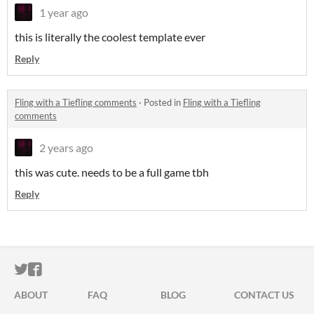
1 year ago
this is literally the coolest template ever
Reply
Fling with a Tiefling comments
·
Posted in
Fling with a Tiefling
comments
2 years ago
this was cute. needs to be a full game tbh
Reply
ITCH.IO ON TWITTER
ITCH.IO ON FACEBOOK
ABOUT
FAQ
BLOG
CONTACT US