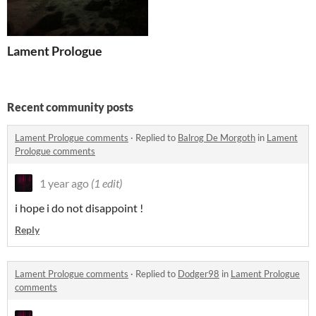
Lament Prologue
Recent community posts
Lament Prologue comments
·
Replied to
Balrog De Morgoth
in
Lament
Prologue comments
1 year ago
(1 edit)
i hope i do not disappoint !
Reply
Lament Prologue comments
·
Replied to
Dodger98
in
Lament Prologue
comments