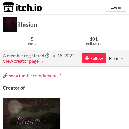
itch.io
Log in
illusion
5
101
Posts
Followers
A member registered
Jul 18, 2022
Follow
More
View creator page →
www.tumblr.com/lament-if
Creator of