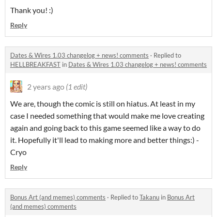
Thank you! :)
Reply
Dates & Wires 1.03 changelog + news! comments
·
Replied to
HELLBREAKFAST
in
Dates & Wires 1.03 changelog + news! comments
2 years ago
(1 edit)
We are, though the comic is still on hiatus. At least in my
case I needed something that would make me love creating
again and going back to this game seemed like a way to do
it. Hopefully it'll lead to making more and better things:) -
Cryo
Reply
Bonus Art (and memes) comments
·
Replied to
Takanu
in
Bonus Art
(and memes) comments