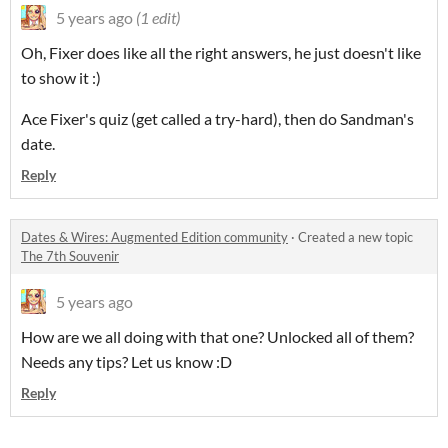
5 years ago
(1 edit)
Oh, Fixer does like all the right answers, he just doesn't like
to show it :)
Ace Fixer's quiz (get called a try-hard), then do Sandman's
date.
Reply
Dates & Wires: Augmented Edition community
·
Created a new topic
The 7th Souvenir
5 years ago
How are we all doing with that one? Unlocked all of them?
Needs any tips? Let us know :D
Reply