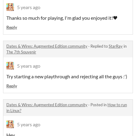
5 years ago
Thanks so much for playing, I'm glad you enjoyed it!🖤
Reply
Dates & Wires: Augmented Edition community
·
Replied to
StarRay
in
The 7th Souvenir
5 years ago
Try starting a new playthrough and rejecting all the guys :')
Reply
Dates & Wires: Augmented Edition community
·
Posted in
How to run
in Linux?
5 years ago
Hey,