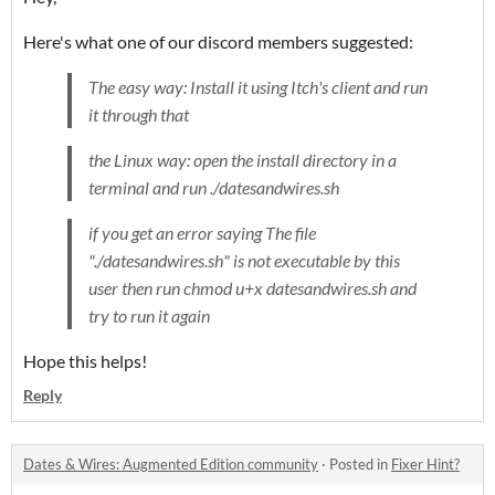
Here's what one of our discord members suggested:
The easy way: Install it using Itch's client and run
it through that
the Linux way: open the install directory in a
terminal and run
./datesandwires.sh
if you get an error saying The file
"./datesandwires.sh" is not executable by this
user then run chmod u+x datesandwires.sh and
try to run it again
Hope this helps!
Reply
Dates & Wires: Augmented Edition community
·
Posted in
Fixer Hint?