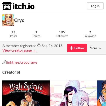
itch.io
Log in
Cryo
11
1
105
9
Posts
Topics
Followers
Following
A member registered
Sep 26, 2018
Follow
More
View creator page →
linktr.ee/cryodraws
Creator of