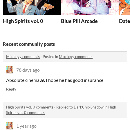
High Spirits vol. 0
Blue Pill Arcade
Date
Recent community posts
Mixology comments
·
Posted in
Mixology comments
78 days ago
Absolute cinema 🙏 I hope he has good insurance
Reply
High Spirits vol. 0 comments
·
Replied to
DarkChibiShadow
in
High
Spirits vol. 0 comments
1 year ago