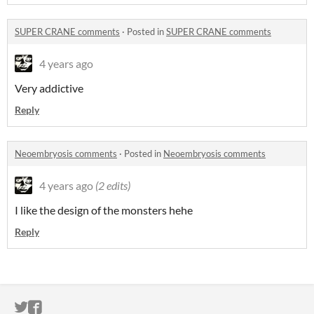
SUPER CRANE comments
·
Posted in
SUPER CRANE comments
4 years ago
Very addictive
Reply
Neoembryosis comments
·
Posted in
Neoembryosis comments
4 years ago
(2 edits)
I like the design of the monsters hehe
Reply
ITCH.IO ON TWITTER
ITCH.IO ON FACEBOOK