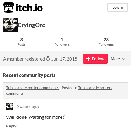
itch.io
Log in
CryingOrc
3
1
23
Posts
Followers
Following
A member registered
Jun 17, 2018
Follow
More
Recent community posts
Tribes and Monsters comments
·
Posted in
Tribes and Monsters
comments
2 years ago
Well done. Waiting for more :)
Reply