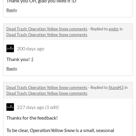
Thank you Ori, glad you liked it :D
Reply
Dead Trash: Operation Yellow Snow comments
·
Replied to
endzs
in
Dead Trash: Operation Yellow Snow comments
200 days ago
Thank you! :)
Reply
Dead Trash: Operation Yellow Snow comments
·
Replied to
Stand43
in
Dead Trash: Operation Yellow Snow comments
227 days ago
(1 edit)
Thanks for the feedback!
To be clear,
Operation:Yellow Snow
is a small, seasonal