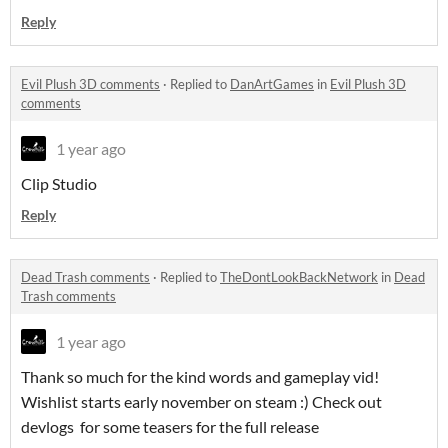
Reply
Evil Plush 3D comments
·
Replied to
DanArtGames
in
Evil Plush 3D
comments
1 year ago
Clip Studio
Reply
Dead Trash comments
·
Replied to
TheDontLookBackNetwork
in
Dead
Trash comments
1 year ago
Thank so much for the kind words and gameplay vid!
Wishlist starts early november on steam :) Check out
devlogs for some teasers for the full release