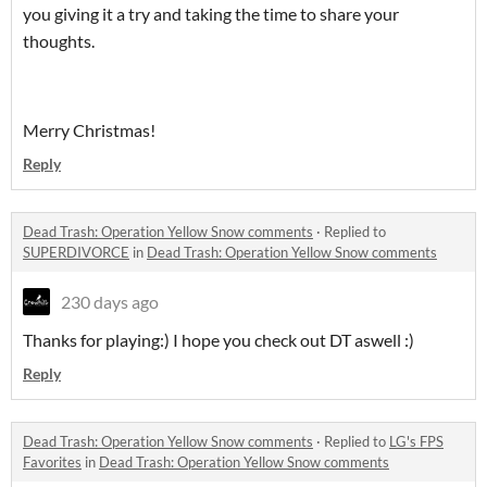
you giving it a try and taking the time to share your
thoughts.
Merry Christmas!
Reply
Dead Trash: Operation Yellow Snow comments
·
Replied to
SUPERDIVORCE
in
Dead Trash: Operation Yellow Snow comments
230 days ago
Thanks for playing:) I hope you check out DT aswell :)
Reply
Dead Trash: Operation Yellow Snow comments
·
Replied to
LG's FPS
Favorites
in
Dead Trash: Operation Yellow Snow comments