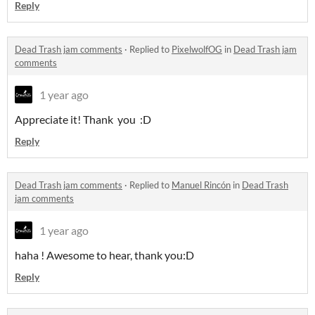
Reply
Dead Trash jam comments
·
Replied to
PixelwolfOG
in
Dead Trash jam
comments
1 year ago
Appreciate it! Thank you :D
Reply
Dead Trash jam comments
·
Replied to
Manuel Rincón
in
Dead Trash
jam comments
1 year ago
haha ! Awesome to hear, thank you:D
Reply