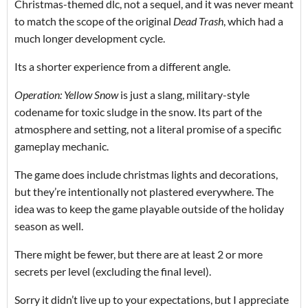
Christmas-themed dlc, not a sequel, and it was never meant
to match the scope of the original
Dead Trash
, which had a
much longer development cycle.
Its a shorter experience from a different angle.
Operation: Yellow Snow
is just a slang, military-style
codename for toxic sludge in the snow. Its part of the
atmosphere and setting, not a literal promise of a specific
gameplay mechanic.
The game does include christmas lights and decorations,
but they’re intentionally not plastered everywhere. The
idea was to keep the game playable outside of the holiday
season as well.
There might be fewer, but there are at least 2 or more
secrets per level (excluding the final level).
Sorry it didn’t live up to your expectations, but I appreciate