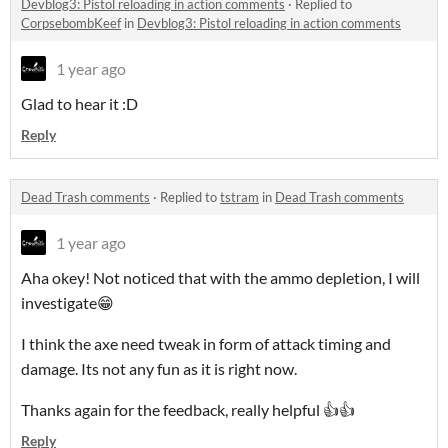
Devblog3: Pistol reloading in action comments
·
Replied to
CorpsebombKeef
in
Devblog3: Pistol reloading in action comments
1 year ago
Glad to hear it :D
Reply
Dead Trash comments
·
Replied to
tstram
in
Dead Trash comments
1 year ago
Aha okey! Not noticed that with the ammo depletion, I will
investigate😁
I think the axe need tweak in form of attack timing and
damage. Its not any fun as it is right now.
Thanks again for the feedback, really helpful 👍👍
Reply