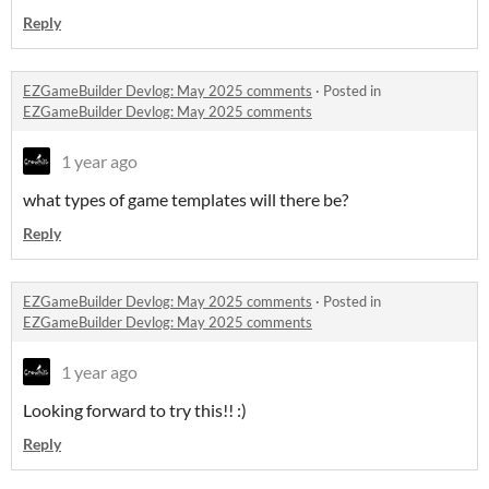
Reply
EZGameBuilder Devlog: May 2025 comments
·
Posted in
EZGameBuilder Devlog: May 2025 comments
1 year ago
what types of game templates will there be?
Reply
EZGameBuilder Devlog: May 2025 comments
·
Posted in
EZGameBuilder Devlog: May 2025 comments
1 year ago
Looking forward to try this!! :)
Reply