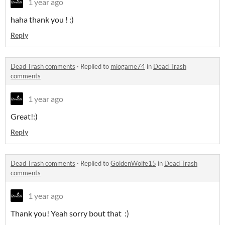
1 year ago
haha thank you ! :)
Reply
Dead Trash comments
·
Replied to
miogame74
in
Dead Trash
comments
1 year ago
Great!:)
Reply
Dead Trash comments
·
Replied to
GoldenWolfe15
in
Dead Trash
comments
1 year ago
Thank you! Yeah sorry bout that :)