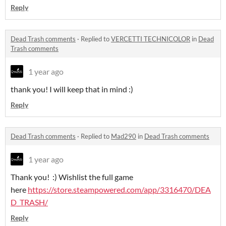
Reply
Dead Trash comments
·
Replied to
VERCETTI TECHNICOLOR
in
Dead
Trash comments
1 year ago
thank you! I will keep that in mind :)
Reply
Dead Trash comments
·
Replied to
Mad290
in
Dead Trash comments
1 year ago
Thank you! :) Wishlist the full game
here
https://store.steampowered.com/app/3316470/DEA
D_TRASH/
Reply