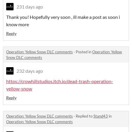
231 days ago
Thank you! Hopefully very soon , ill make a post as soon i
know more
Reply
Operation: Yellow Snow DLC comments
·
Posted in
Operation: Yellow
Snow DLC comments
232 days ago
https://crowhillstudios.itch.io/dead-trash-operation-
yellow-snow
Reply
Operation: Yellow Snow DLC comments
·
Replied to
Stand43
in
Operation: Yellow Snow DLC comments