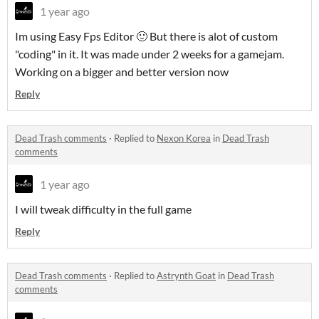
1 year ago
Im using Easy Fps Editor 🙂 But there is alot of custom
"coding" in it. It was made under 2 weeks for a gamejam.
Working on a bigger and better version now
Reply
Dead Trash comments
·
Replied to
Nexon Korea
in
Dead Trash
comments
1 year ago
I will tweak difficulty in the full game
Reply
Dead Trash comments
·
Replied to
Astrynth Goat
in
Dead Trash
comments