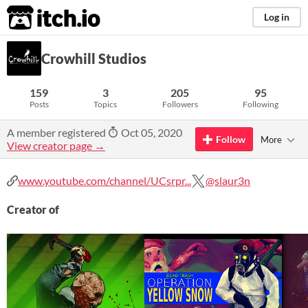
itch.io
Log in
Crowhill Studios
159
3
205
95
Posts
Topics
Followers
Following
A member registered
Oct 05, 2020
Follow
More
View creator page →
www.youtube.com/channel/UCsrpr...
@slaur3n
Creator of