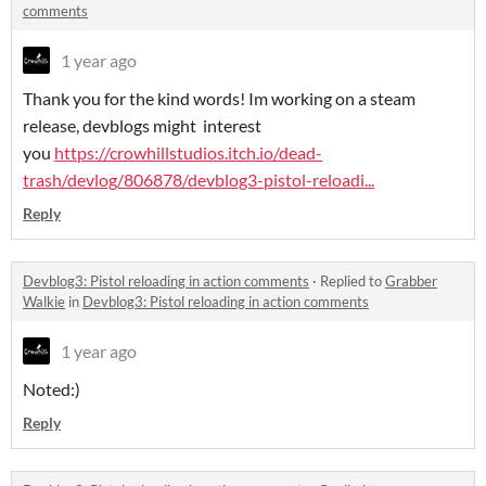
comments
1 year ago
Thank you for the kind words! Im working on a steam
release, devblogs might interest
you
https://crowhillstudios.itch.io/dead-
trash/devlog/806878/devblog3-pistol-reloadi...
Reply
Devblog3: Pistol reloading in action comments
·
Replied to
Grabber
Walkie
in
Devblog3: Pistol reloading in action comments
1 year ago
Noted:)
Reply