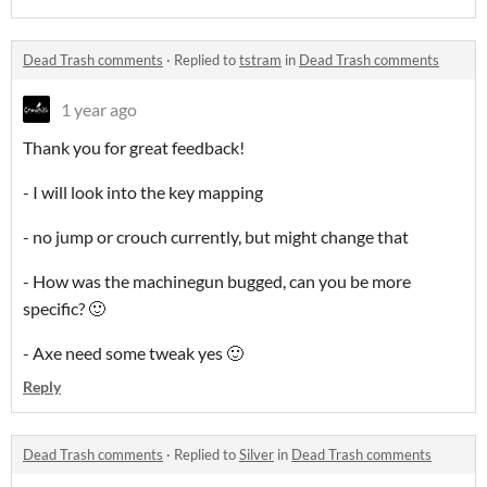
Dead Trash comments
·
Replied to
tstram
in
Dead Trash comments
1 year ago
Thank you for great feedback!
- I will look into the key mapping
- no jump or crouch currently, but might change that
- How was the machinegun bugged, can you be more
specific? 🙂
- Axe need some tweak yes 🙂
Reply
Dead Trash comments
·
Replied to
Silver
in
Dead Trash comments