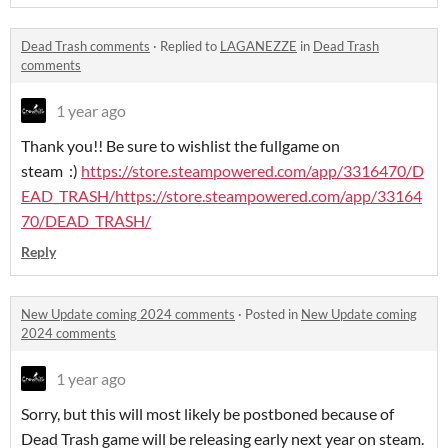
Dead Trash comments
·
Replied to
LAGANEZZE
in
Dead Trash
comments
1 year ago
Thank you!! Be sure to wishlist the fullgame on
steam :)
https://store.steampowered.com/app/3316470/D
EAD_TRASH/
https://store.steampowered.com/app/33164
70/DEAD_TRASH/
Reply
New Update coming 2024 comments
·
Posted in
New Update coming
2024 comments
1 year ago
Sorry, but this will most likely be postboned because of
Dead Trash game will be releasing early next year on steam.