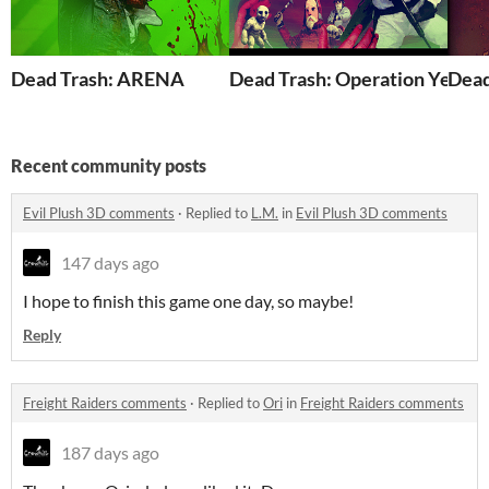
Dead Trash: ARENA
Dead Trash: Operation Yello
Dead
Recent community posts
Evil Plush 3D comments
·
Replied to
L.M.
in
Evil Plush 3D comments
147 days ago
I hope to finish this game one day, so maybe!
Reply
Freight Raiders comments
·
Replied to
Ori
in
Freight Raiders comments
187 days ago