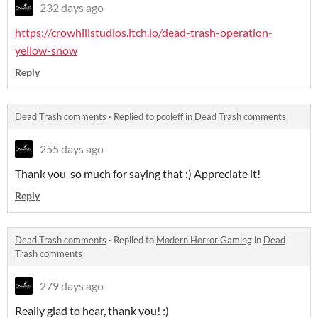
232 days ago
https://crowhillstudios.itch.io/dead-trash-operation-
yellow-snow
Reply
Dead Trash comments
·
Replied to
pcoleff
in
Dead Trash comments
255 days ago
Thank you so much for saying that :) Appreciate it!
Reply
Dead Trash comments
·
Replied to
Modern Horror Gaming
in
Dead
Trash comments
279 days ago
Really glad to hear, thank you! :)