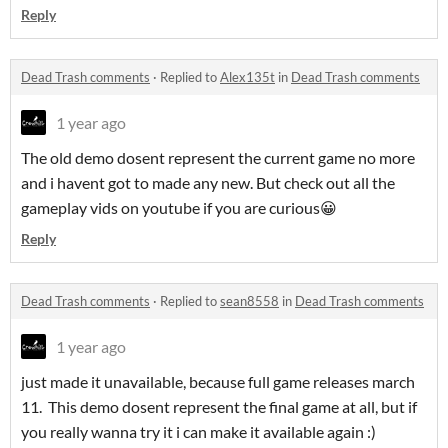
Reply
Dead Trash comments
·
Replied to
Alex135t
in
Dead Trash comments
1 year ago
The old demo dosent represent the current game no more
and i havent got to made any new. But check out all the
gameplay vids on youtube if you are curious😀
Reply
Dead Trash comments
·
Replied to
sean8558
in
Dead Trash comments
1 year ago
just made it unavailable, because full game releases march
11. This demo dosent represent the final game at all, but if
you really wanna try it i can make it available again :)