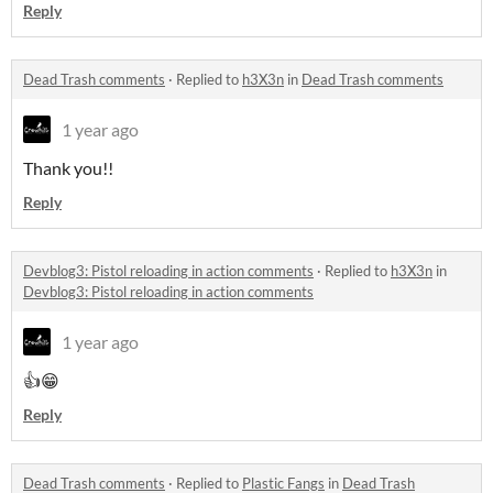
Reply
Dead Trash comments
·
Replied to
h3X3n
in
Dead Trash comments
1 year ago
Thank you!!
Reply
Devblog3: Pistol reloading in action comments
·
Replied to
h3X3n
in
Devblog3: Pistol reloading in action comments
1 year ago
👍😁
Reply
Dead Trash comments
·
Replied to
Plastic Fangs
in
Dead Trash