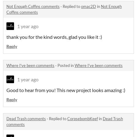
Not Enough Coffins comments
·
Replied to
omac2D
in
Not Enough
Coffins comments
1 year ago
thank you for the kind words, glad you like it :)
Reply
Where I've been comments
·
Posted in
Where I've been comments
1 year ago
Good to hear from you! This new project looks amazing :)
Reply
Dead Trash comments
·
Replied to
CorpsebombKeef
in
Dead Trash
comments