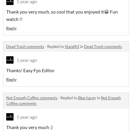
1 year ago
Thank you very much, so cool that you enjoyed it😀 Fun
watch !!
Reply
Dead Trash comments
·
Replied to
Stand43
in
Dead Trash comments
1 year ago
Thanks! Easy Fps Editor
Reply
Not Enough Coffins comments
·
Replied to
Blue harpy
in
Not Enough
Coffins comments
1 year ago
Thank you very much :)