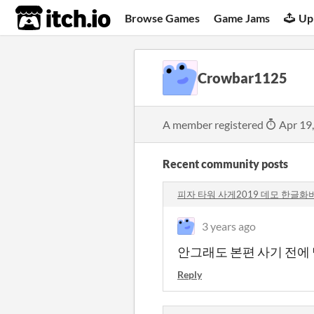
itch.io
Browse Games
Game Jams
Up
Crowbar1125
A member registered
Apr 19
Recent community posts
피자 타워 사게2019 데모 한글화버전
3 years ago
안그래도 본편 사기 전에
Reply