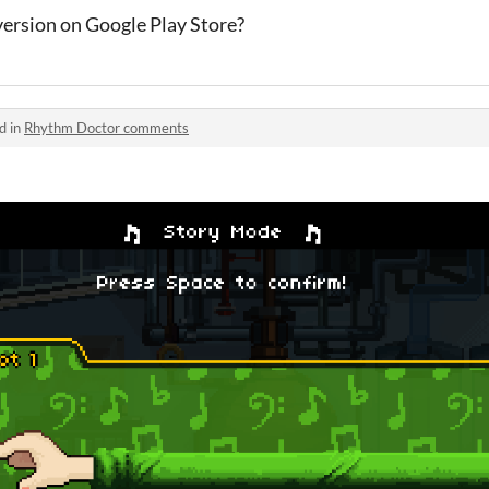
version on Google Play Store?
d in
Rhythm Doctor comments