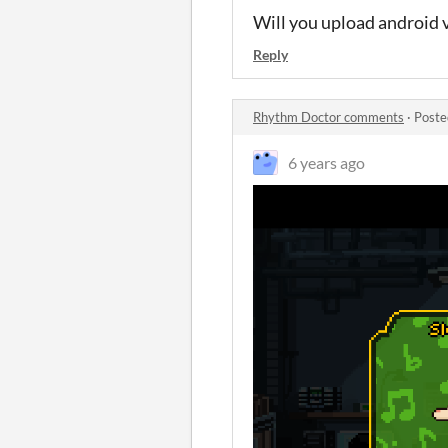
Will you upload android 
Reply
Rhythm Doctor comments
·
Poste
6 years ago