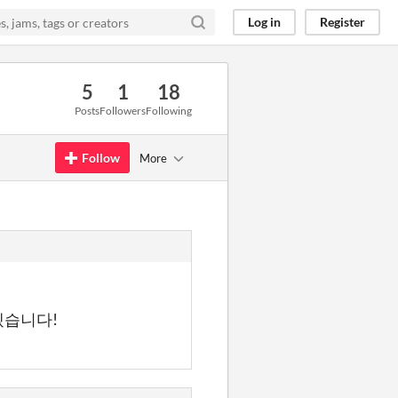
Log in
Register
5
1
18
Posts
Followers
Following
Follow
More
겠습니다!