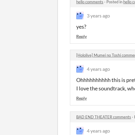
hello comments
·
Posted in
hello 
3 years ago
yes?
Reply
[Hololive] Mumei no Toshi comme
4 years ago
Ohhhhhhhhhh this is pret
I love the soundtrack, wh
Reply
BAD END THEATER comments
·
4 years ago