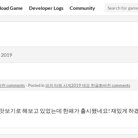
load Game
Developer Logs
Community
, 2019
 comments
·
Posted in
피자 타워 사게2019 데모 한글화버전 comments
 맛보기로 해보고 있었는데 한패가 출시됐네요! 재밌게 하