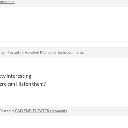
comments
nts
·
Posted in
[Hololive] Mumei no Toshi comments
ty interesting!
ere can I listen them?
Posted in
BAD END THEATER comments