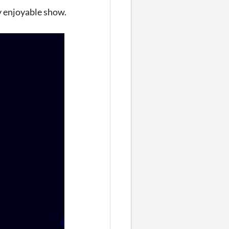
y enjoyable show.