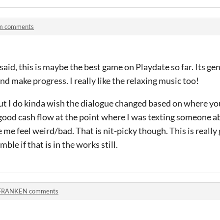
m comments
id, this is maybe the best game on Playdate so far. Its gen
nd make progress. I really like the relaxing music too!
but I do kinda wish the dialogue changed based on where your
good cash flow at the point where I was texting someone 
me feel weird/bad. That is nit-picky though. This is really 
ble if that is in the works still.
FRANKEN comments