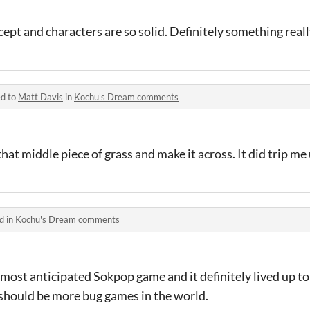
ept and characters are so solid. Definitely something reall
ed to
Matt Davis
in
Kochu's Dream comments
hat middle piece of grass and make it across. It did trip me
d in
Kochu's Dream comments
most anticipated Sokpop game and it definitely lived up to 
 should be more bug games in the world.