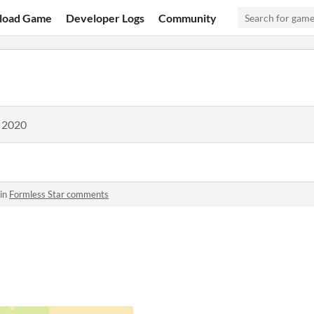
load Game
Developer Logs
Community
, 2020
 in
Formless Star comments