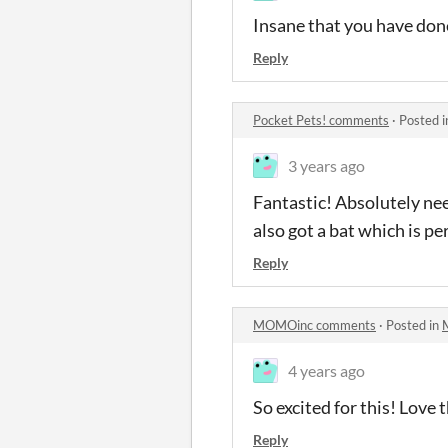
Insane that you have done
Reply
Pocket Pets! comments
·
Posted 
3 years ago
Fantastic! Absolutely nee
also got a bat which is p
Reply
MOMOinc comments
·
Posted in
4 years ago
So excited for this! Love 
Reply