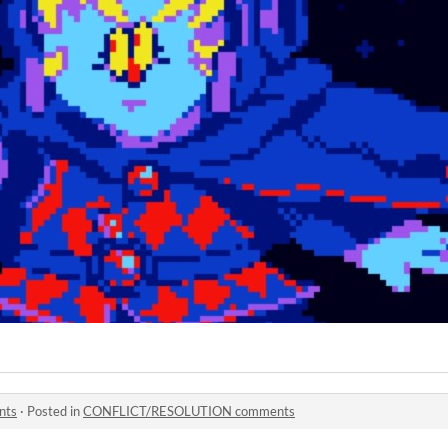
nts
·
Posted in
CONFLICT/RESOLUTION comments