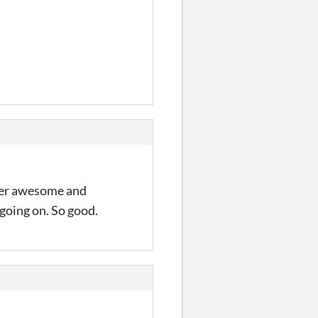
uper awesome and
 going on. So good.