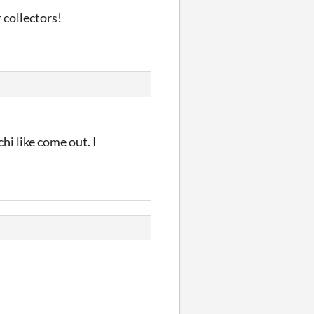
 collectors!
hi like come out. I