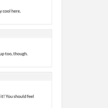
y cool here.
 up too, though.
it! You should feel