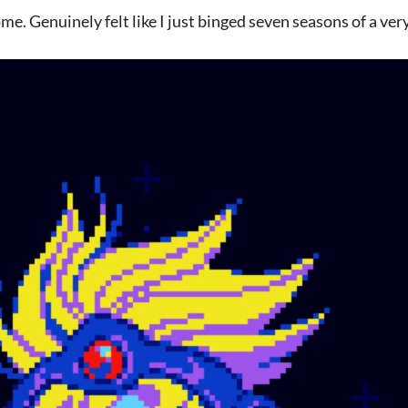
. Genuinely felt like I just binged seven seasons of a ver