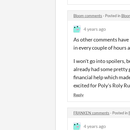
Bloom comments
·
Posted in
Bloo
4 years ago
As other comments have sa
in every couple of hours a
I won't go into spoilers, 
already had some pretty 
financial help which made 
excited for Poly's Roly Rum
Reply
FRANKEN comments
·
Posted in
4 years ago