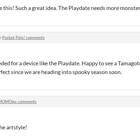
 this! Such a great idea. The Playdate needs more monster
in
Pocket Pets! comments
ded for a device like the Playdate. Happy to see a Tamagotc
erfect since we are heading into spooky season soon.
MOMOinc comments
the artstyle!