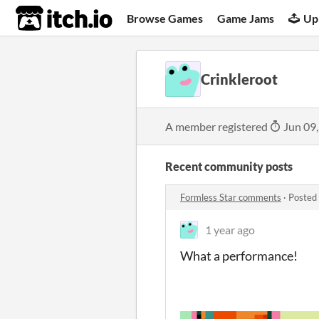
itch.io
Browse Games
Game Jams
Up
Crinkleroot
A member registered
Jun 09
Recent community posts
Formless Star comments
·
Posted
1 year ago
What a performance!