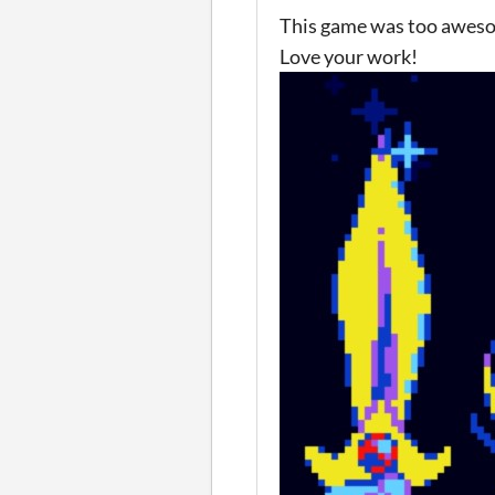
This game was too awesome
Love your work!