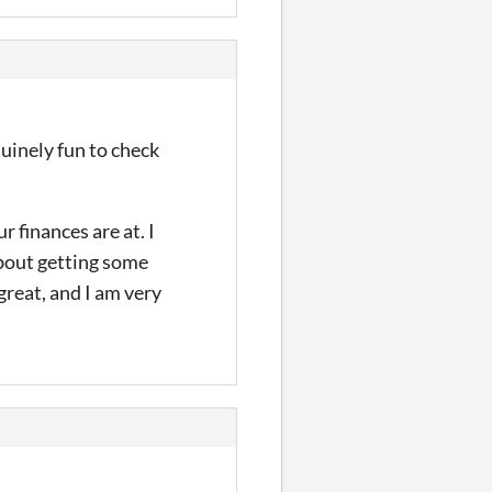
uinely fun to check
 finances are at. I
about getting some
great, and I am very