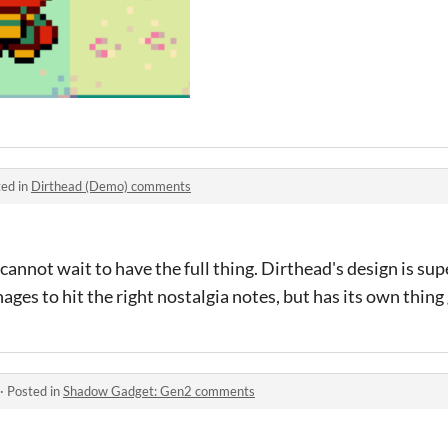
ed in
Dirthead (Demo) comments
 cannot wait to have the full thing. Dirthead's design is s
ages to hit the right nostalgia notes, but has its own thing
·
Posted in
Shadow Gadget: Gen2 comments