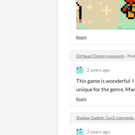
Reply
Dirthead (Demo) comments
·
Post
2 years ago
This game is wonderful. I
unique for the genre. Man
Reply
Shadow Gadget: Gen2 comments
3 years ago