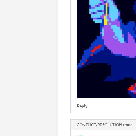
Reply
CONFLICT/RESOLUTION comme