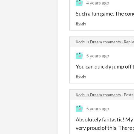
4 years ago
Such a fun game. The conc
Reply
Kochu's Dream comments
·
Repli
5 years ago
You can quickly jump off t
Reply
Kochu's Dream comments
·
Poste
5 years ago
Absolutely fantastic! My 
very proud of this. There