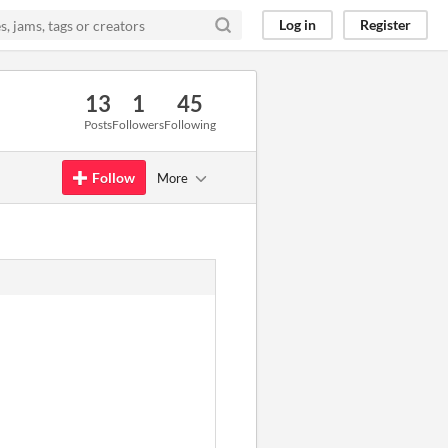
Log in
Register
13
1
45
Posts
Followers
Following
Follow
More