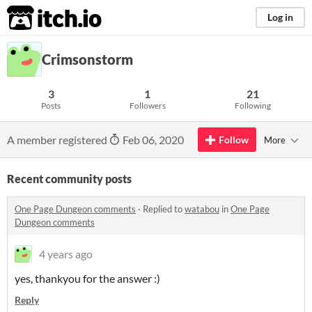
itch.io
Log in
Crimsonstorm
3
1
21
Posts
Followers
Following
A member registered
Feb 06, 2020
Follow
More
Recent community posts
One Page Dungeon comments
·
Replied to
watabou
in
One Page
Dungeon comments
4 years ago
yes, thankyou for the answer :)
Reply