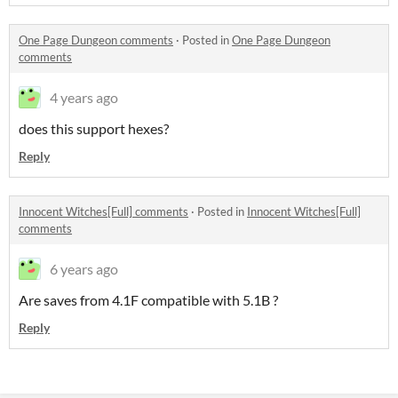
One Page Dungeon comments
·
Posted in
One Page Dungeon
comments
4 years ago
does this support hexes?
Reply
Innocent Witches[Full] comments
·
Posted in
Innocent Witches[Full]
comments
6 years ago
Are saves from 4.1F compatible with 5.1B ?
Reply