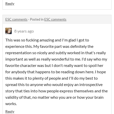
Reply
ESC comments
·
Posted in
ESC comments
8 years ago
This was so fucking amazing and I'm glad I got to
experience this. My favorite part was definitely the
representation so nicely and subtly worked in that's really
important as well as really wonderful to me. I'd say who my
favorite character was but I don't really want to spoil her
for anybody that happens to be reading down here. I hope
this makes it to plenty of people and I'll do my best to
spread this to anyone who would enjoy an introspective
story that ties into how people express themselves and the
validity of that, no matter who you are or how your brain
works.
Reply