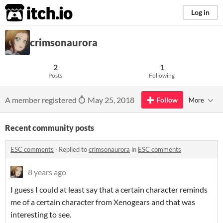
itch.io
Log in
crimsonaurora
2
1
Posts
Following
A member registered
May 25, 2018
Follow
More
Recent community posts
ESC comments
·
Replied to
crimsonaurora
in
ESC comments
8 years ago
I guess I could at least say that a certain character reminds
me of a certain character from Xenogears and that was
interesting to see.