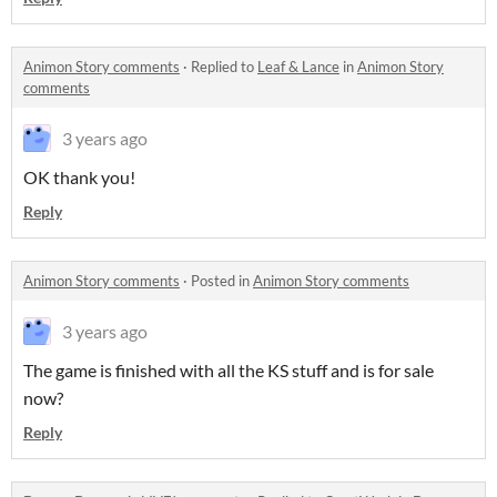
Animon Story comments
·
Replied to
Leaf & Lance
in
Animon Story
comments
3 years ago
OK thank you!
Reply
Animon Story comments
·
Posted in
Animon Story comments
3 years ago
The game is finished with all the KS stuff and is for sale
now?
Reply