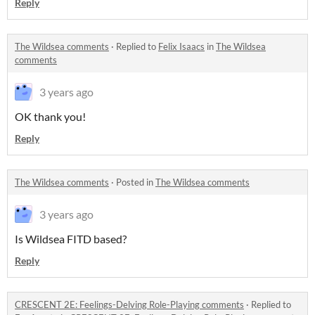
Reply
The Wildsea comments
·
Replied to
Felix Isaacs
in
The Wildsea
comments
3 years ago
OK thank you!
Reply
The Wildsea comments
·
Posted in
The Wildsea comments
3 years ago
Is Wildsea FITD based?
Reply
CRESCENT 2E: Feelings-Delving Role-Playing comments
·
Replied to