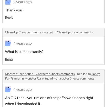
4 years ago
Thank you!
Reply
Clean-Up Crew comments
·
Posted in
Clean-Up Crew comments
4 years ago
What is Lumen exactly?
Reply
Monster Care Squad - Character Sheets comments
·
Replied to
Sandy
Pug Games
in
Monster Care Squad - Character Sheets comments
4 years ago
Ah OK thank you um one of the pdf's won't open right
when I downloaded it.