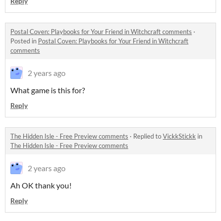
Reply
Postal Coven: Playbooks for Your Friend in Witchcraft comments
·
Posted in
Postal Coven: Playbooks for Your Friend in Witchcraft
comments
2 years ago
What game is this for?
Reply
The Hidden Isle - Free Preview comments
·
Replied to
VickkStickk
in
The Hidden Isle - Free Preview comments
2 years ago
Ah OK thank you!
Reply