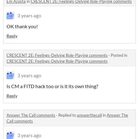
Em Acosta
in
CRESCENT 2E: Feelings-Delving Role-Playing comments
3 years ago
OK thank you!
Reply
CRESCENT 2E: Feelings-Delving Role-Playing comments
·
Posted in
CRESCENT 2E: Feelings-Delving Role-Playing comments
3 years ago
Is CM a FITD hack too or is it its own thing?
Reply
Answer The Call comments
·
Replied to
answerthecall
in
Answer The
Call comments
3 years ago