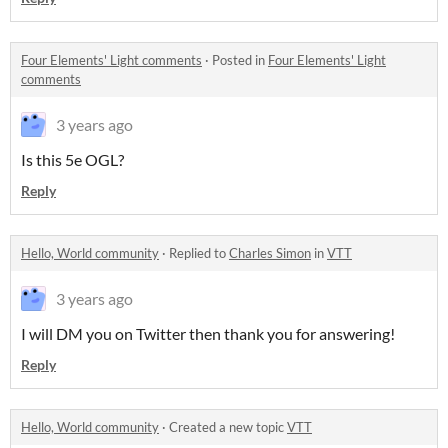
Four Elements' Light comments
·
Posted in
Four Elements' Light
comments
3 years ago
Is this 5e OGL?
Reply
Hello, World community
·
Replied to
Charles Simon
in
VTT
3 years ago
I will DM you on Twitter then thank you for answering!
Reply
Hello, World community
·
Created a new topic
VTT