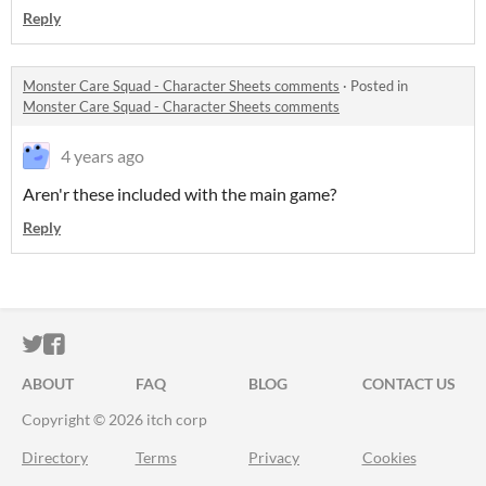
Reply
Monster Care Squad - Character Sheets comments
·
Posted in
Monster Care Squad - Character Sheets comments
4 years ago
Aren'r these included with the main game?
Reply
ITCH.IO ON TWITTER
ITCH.IO ON FACEBOOK
ABOUT
FAQ
BLOG
CONTACT US
Copyright © 2026 itch corp
Directory
Terms
Privacy
Cookies