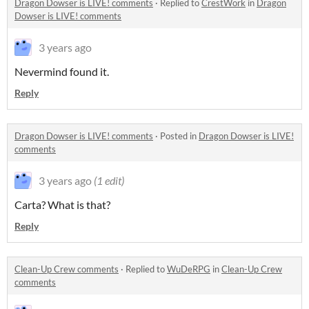
Dragon Dowser is LIVE! comments
·
Replied to
CrestWork
in
Dragon
Dowser is LIVE! comments
3 years ago
Nevermind found it.
Reply
Dragon Dowser is LIVE! comments
·
Posted in
Dragon Dowser is LIVE!
comments
3 years ago
(1 edit)
Carta? What is that?
Reply
Clean-Up Crew comments
·
Replied to
WuDeRPG
in
Clean-Up Crew
comments