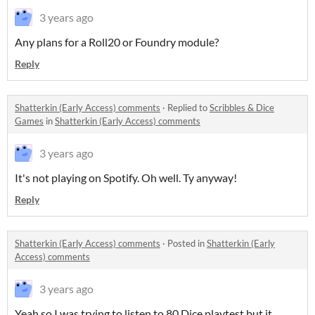
3 years ago
Any plans for a Roll20 or Foundry module?
Reply
Shatterkin (Early Access) comments
·
Replied to
Scribbles & Dice
Games
in
Shatterkin (Early Access) comments
3 years ago
It's not playing on Spotify. Oh well. Ty anyway!
Reply
Shatterkin (Early Access) comments
·
Posted in
Shatterkin (Early
Access) comments
3 years ago
Yeah so I was trying to listen to 80 Dice playtest but it