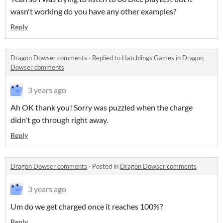
wasn't working do you have any other examples?
Reply
Dragon Dowser comments
·
Replied to
Hatchlings Games
in
Dragon
Dowser comments
3 years ago
Ah OK thank you! Sorry was puzzled when the charge
didn't go through right away.
Reply
Dragon Dowser comments
·
Posted in
Dragon Dowser comments
3 years ago
Um do we get charged once it reaches 100%?
Reply