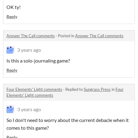
OK ty!
Reply
Answer The Call comments
·
Posted in
Answer The Call comments
3 years ago
Is this a solo-journaling game?
Reply
Four Elements' Light comments
·
Replied to
Sungrass Press
in
Four
Elements' Light comments
3 years ago
So I don't need to worry about the current debacle when it
comes to this game?
Reply