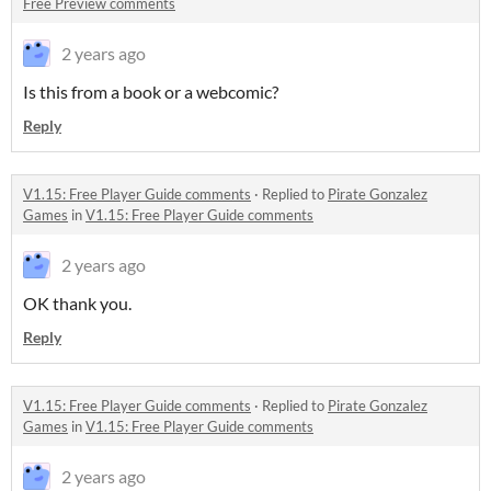
Free Preview comments
2 years ago
Is this from a book or a webcomic?
Reply
V1.15: Free Player Guide comments
·
Replied to
Pirate Gonzalez
Games
in
V1.15: Free Player Guide comments
2 years ago
OK thank you.
Reply
V1.15: Free Player Guide comments
·
Replied to
Pirate Gonzalez
Games
in
V1.15: Free Player Guide comments
2 years ago