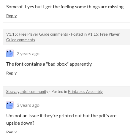
Some of it yes but I get the feeling some things are missing.
Reply
V1.15: Free Player Guide comments
·
Posted in
V1.15: Free Player
Guide comments
2 years ago
The font contains a "bad bbox" apparently.
Reply
Stravagante! community
·
Posted in
Printables Assembly
3 years ago
Um not an issue if they're printed out but the pdf's are
upside down?
Reply