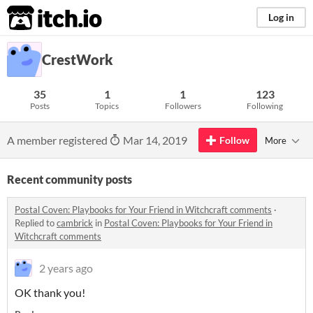
itch.io
Log in
CrestWork
35
1
1
123
Posts
Topics
Followers
Following
A member registered
Mar 14, 2019
Follow
More
Recent community posts
Postal Coven: Playbooks for Your Friend in Witchcraft comments
·
Replied to
cambrick
in
Postal Coven: Playbooks for Your Friend in
Witchcraft comments
2 years ago
OK thank you!