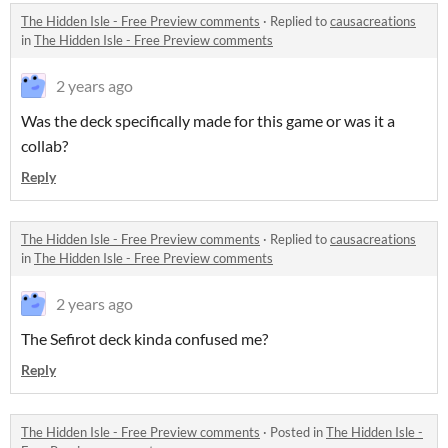
The Hidden Isle - Free Preview comments
·
Replied to
causacreations
in
The Hidden Isle - Free Preview comments
2 years ago
Was the deck specifically made for this game or was it a
collab?
Reply
The Hidden Isle - Free Preview comments
·
Replied to
causacreations
in
The Hidden Isle - Free Preview comments
2 years ago
The Sefirot deck kinda confused me?
Reply
The Hidden Isle - Free Preview comments
·
Posted in
The Hidden Isle -