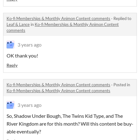
Ko-fi Memberships & Monthly Animon Content comments
·
Replied to
Leaf & Lance
in
Ko-fi Memberships & Monthly Animon Content
comments
3 years ago
OK thank you!
Reply
Ko-fi Memberships & Monthly Animon Content comments
·
Posted in
Ko-fi Memberships & Monthly Animon Content comments
3 years ago
So, Shadow Under Bough, The Twins Kid Type, and The
River Kingdom are for this month? Will this content be buy-
able eventually?