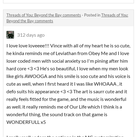
Threads of You: Beyond the Bay comments
·
Posted in
Threads of You:
Beyond the Bay comments
312 days ago
I love love loveeee!!! Vince with all of my heart he is so cute,
he kinda reminds me of Leviathan from Obey Me and I love
loser coded men with social anxiety so I'm pining after him
hard core <3 <3 He's so beautiful, I love when my men look
like girls AWOOGA and his smile is soo cute and his voice is
cute as well, when I first heard it I was like WHOAAA , it
defo suits his appearance <3 <3 The art is saurr cute and it
really feels fitted for the game, and the music is wonderful
as well. it really reminds me of Our Life which I think is a
wonderful thing, the sound track on that game is
WONDERFULL x5