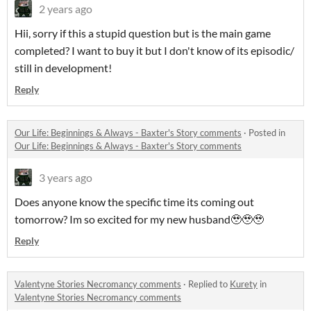
2 years ago
Hii, sorry if this a stupid question but is the main game
completed? I want to buy it but I don't know of its episodic/
still in development!
Reply
Our Life: Beginnings & Always - Baxter's Story comments
·
Posted in
Our Life: Beginnings & Always - Baxter's Story comments
3 years ago
Does anyone know the specific time its coming out
tomorrow? Im so excited for my new husband🥹🥹🥹
Reply
Valentyne Stories Necromancy comments
·
Replied to
Kurety
in
Valentyne Stories Necromancy comments