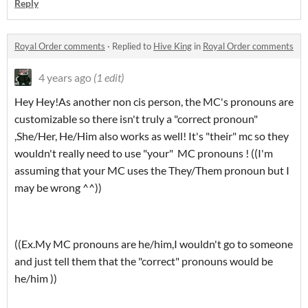
Reply
Royal Order comments
·
Replied to
Hive King
in
Royal Order comments
4 years ago
(1 edit)
Hey Hey!As another non cis person, the MC's pronouns are
customizable so there isn't truly a "correct pronoun"
,She/Her, He/Him also works as well! It's "their" mc so they
wouldn't really need to use "your" MC pronouns ! ((I'm
assuming that your MC uses the They/Them pronoun but I
may be wrong ^^))
((Ex.My MC pronouns are he/him,I wouldn't go to someone
and just tell them that the "correct" pronouns would be
he/him ))