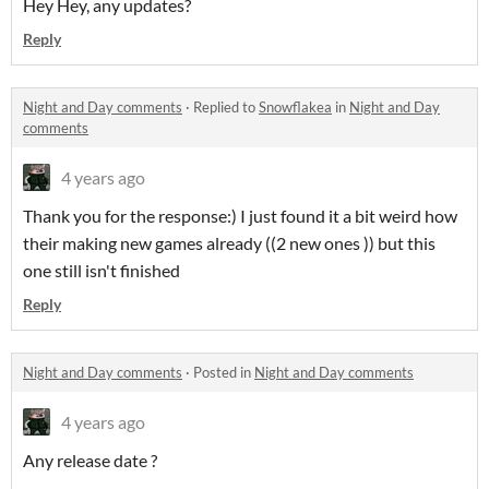
Hey Hey, any updates?
Reply
Night and Day comments
·
Replied to
Snowflakea
in
Night and Day
comments
4 years ago
Thank you for the response:) I just found it a bit weird how
their making new games already ((2 new ones )) but this
one still isn't finished
Reply
Night and Day comments
·
Posted in
Night and Day comments
4 years ago
Any release date ?