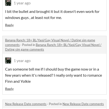
1 year ago
I bit the bullet and brought it but it doesn't even work for
windows guys , at least not for me.
Reply
Banana Ranch: 18+ BL/Yaoi/Gay Visual Novel / Dating sim game
comments
·
Posted in
Banana Ranch: 18+ BL/Yaoi/Gay Visual Novel /
Dating sim game comments
1 year ago
Can someone tell me if I should buy the game now or in a
few years when it's released? I really only want to romance
Finn and Yolkie
Reply
New Release Date comments
·
Posted in
New Release Date comments