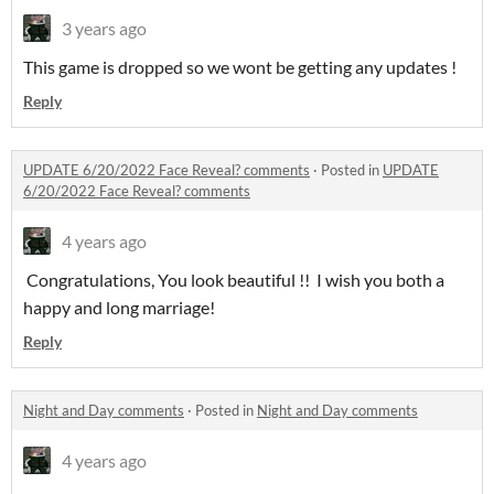
3 years ago
This game is dropped so we wont be getting any updates !
Reply
UPDATE 6/20/2022 Face Reveal? comments
·
Posted in
UPDATE
6/20/2022 Face Reveal? comments
4 years ago
Congratulations, You look beautiful !! I wish you both a
happy and long marriage!
Reply
Night and Day comments
·
Posted in
Night and Day comments
4 years ago