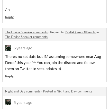
/lh
Reply
The Divine Speaker comments
·
Replied to
RiddleQueenOfHearts
in
The Divine Speaker comments
5 years ago
There’s no set date but IM assuming somewhere near Aug-
Dec of this year ^^ You can join the discord and follow
them on Twitter to see updates :))
Reply
Night and Day comments
·
Posted in
Night and Day comments
5 years ago