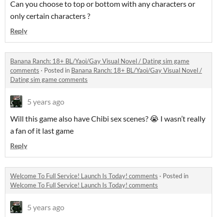
Can you choose to top or bottom with any characters or
only certain characters ?
Reply
Banana Ranch: 18+ BL/Yaoi/Gay Visual Novel / Dating sim game
comments
·
Posted in
Banana Ranch: 18+ BL/Yaoi/Gay Visual Novel /
Dating sim game comments
5 years ago
Will this game also have Chibi sex scenes? 😭 I wasn’t really
a fan of it last game
Reply
Welcome To Full Service! Launch Is Today! comments
·
Posted in
Welcome To Full Service! Launch Is Today! comments
5 years ago