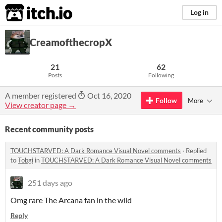
itch.io
Log in
CreamofthecropX
21
62
Posts
Following
A member registered
Oct 16, 2020
Follow
More
View creator page →
Recent community posts
TOUCHSTARVED: A Dark Romance Visual Novel comments
·
Replied
to
Tobgi
in
TOUCHSTARVED: A Dark Romance Visual Novel comments
251 days ago
Omg rare The Arcana fan in the wild
Reply