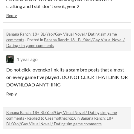
crafting and I still don't see it, year 2
Reply
Banana Ranch: 18+ BL/Yaoi/Gay Visual Novel / Dating sim game
comments
·
Posted in
Banana Ranch: 18+ BL/Yaoi/Gay Visual Novel /
Dating sim game comments
1 year ago
Do not click loveneko link its a scam bro posts that almost
on every game I've played . DO NOT CLICK THAT LINK OR
DOWNLOAD ANYTHING
Reply
Banana Ranch: 18+ BL/Yaoi/Gay Visual Novel / Dating sim game
comments
·
Replied to
CreamofthecropX
in
Banana Ranch: 18+
BL/Yaoi/Gay Visual Novel / Dating sim game comments