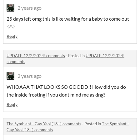
2 years ago
25 days left omg this is like waiting for a baby to come out
♡♡
Reply
UPDATE 12/2/2024! comments
·
Posted in
UPDATE 12/2/2024!
comments
2 years ago
WHOAAA THAT LOOKS SO GOODD!! How did you do
the inside frosting if you dont mind me asking?
Reply
The Symbiant - Gay Yaoi (18+) comments
·
Posted in
The Symbiant -
Gay Yaoi (18+) comments