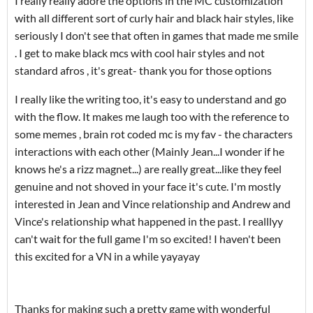
I really really adore the options in the MC customization
with all different sort of curly hair and black hair styles, like
seriously I don't see that often in games that made me smile
. I get to make black mcs with cool hair styles and not
standard afros , it's great- thank you for those options
I really like the writing too, it's easy to understand and go
with the flow. It makes me laugh too with the reference to
some memes , brain rot coded mc is my fav - the characters
interactions with each other (Mainly Jean...I wonder if he
knows he's a rizz magnet...) are really great...like they feel
genuine and not shoved in your face it's cute. I'm mostly
interested in Jean and Vince relationship and Andrew and
Vince's relationship what happened in the past. I realllyy
can't wait for the full game I'm so excited! I haven't been
this excited for a VN in a while yayayay
Thanks for making such a pretty game with wonderful