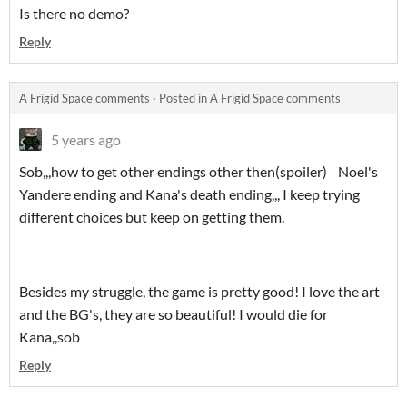
Is there no demo?
Reply
A Frigid Space comments
·
Posted in
A Frigid Space comments
5 years ago
Sob,,,how to get other endings other then(spoiler) Noel's
Yandere ending and Kana's death ending,,, I keep trying
different choices but keep on getting them.
Besides my struggle, the game is pretty good! I love the art
and the BG's, they are so beautiful! I would die for
Kana,,sob
Reply