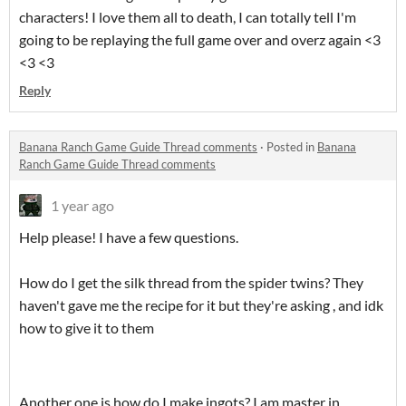
characters! I love them all to death, I can totally tell I'm
going to be replaying the full game over and overz again <3
<3 <3
Reply
Banana Ranch Game Guide Thread comments
·
Posted in
Banana
Ranch Game Guide Thread comments
1 year ago
Help please! I have a few questions.
How do I get the silk thread from the spider twins? They
haven't gave me the recipe for it but they're asking , and idk
how to give it to them
Another one is how do I make ingots? I am master in