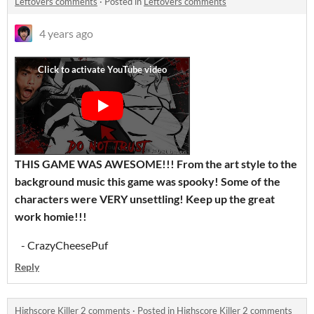
Leftovers comments
·
Posted in
Leftovers comments
4 years ago
THIS GAME WAS AWESOME!!! From the art style to
the
background music this game was spooky! Some of the
characters were VERY unsettling
! Keep up the great
work homie!!!
- CrazyCheesePuf
Reply
Highscore Killer 2 comments
·
Posted in
Highscore Killer 2 comments