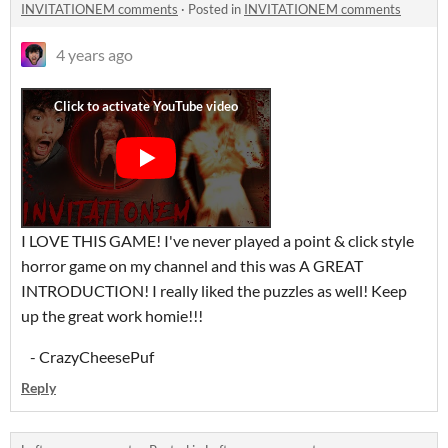
INVITATIONEM comments
·
Posted in
INVITATIONEM comments
4 years ago
I LOVE THIS GAME! I've never played a point & click style
horror game on my channel and this was A GREAT
INTRODUCTION! I really liked the puzzles as well! Keep
up the great work homie!!!
- CrazyCheesePuf
Reply