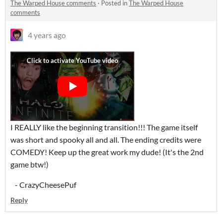
The Warped House comments
·
Posted in
The Warped House
comments
4 years ago
I REALLY like the beginning transition!!! The game itself
was short and spooky all and all. The ending credits were
COMEDY! Keep up the great work my dude! (It's the 2nd
game btw!)
- CrazyCheesePuf
Reply