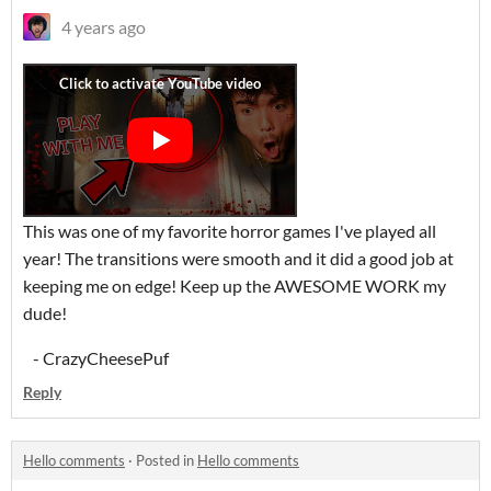
4 years ago
This was one of my favorite horror games I've played all
year! The transitions were smooth and it did a good job at
keeping me on edge! Keep up the AWESOME WORK my
dude!
- CrazyCheesePuf
Reply
Hello comments
·
Posted in
Hello comments