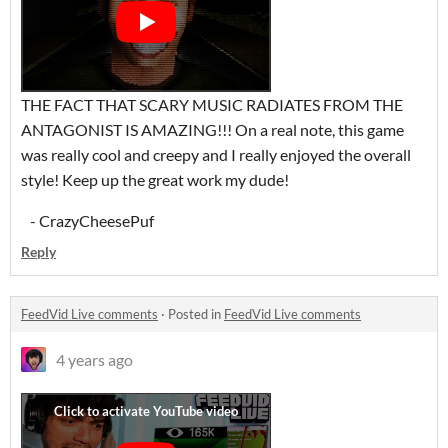
THE FACT THAT SCARY MUSIC RADIATES FROM THE
ANTAGONIST IS AMAZING!!! On a real note, this game
was really cool and creepy and I really enjoyed the overall
style! Keep up the great work my dude!
- CrazyCheesePuf
Reply
FeedVid Live comments
·
Posted in
FeedVid Live comments
4 years ago