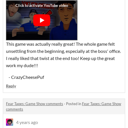
This game was actually really great! The whole game felt
unsettling from the beginning, especially at the boss' office.
I really liked that twist at the end too! Keep up the great
work my dude!!!
- CrazyCheesePuf
Reply
Fear Tapes: Game Show comments
·
Posted in
Fear Tapes: Game Show
comments
4 years ago