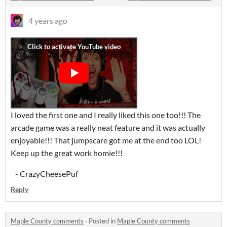
4 years ago
I loved the first one and I really liked this one too!!! The
arcade game was a really neat feature and it was actually
enjoyable!!! That jumpscare got me at the end too LOL!
Keep up the great work homie!!!
- CrazyCheesePuf
Reply
Maple County comments
·
Posted in
Maple County comments