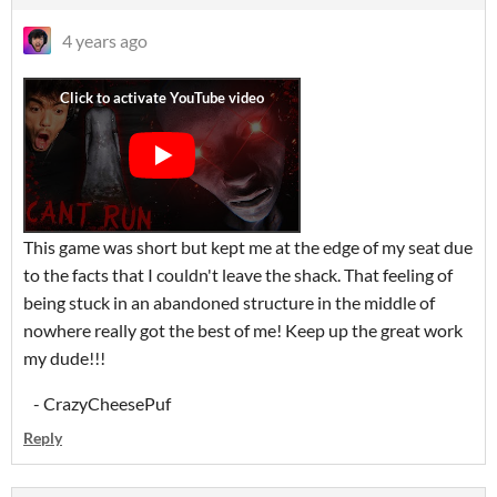
4 years ago
This game was short but kept me at the edge of my seat due
to the facts that I couldn't leave the shack. That feeling of
being stuck in an abandoned structure in the middle of
nowhere really got the best of me! Keep up the great work
my dude!!!
- CrazyCheesePuf
Reply