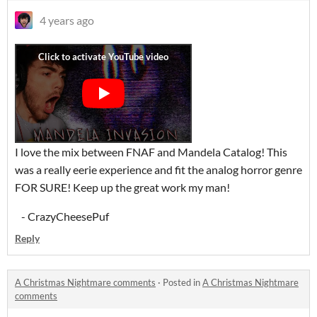
4 years ago
I love the mix between FNAF and Mandela Catalog! This
was a really eerie experience and fit the analog horror genre
FOR SURE! Keep up the great work my man!
- CrazyCheesePuf
Reply
A Christmas Nightmare comments
·
Posted in
A Christmas Nightmare
comments