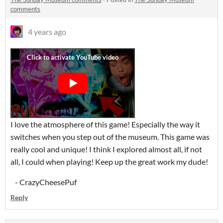
comments
4 years ago
I love the atmosphere of this game! Especially the way it
switches when you step out of the museum. This game was
really cool and unique! I think I explored almost all, if not
all, I could when playing! Keep up the great work my dude!
- CrazyCheesePuf
Reply