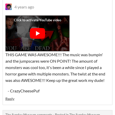
4 years ago
THIS GAME WAS AWESOME!!! The music was bumpin'
and the jumpscares were ON POINT! The amount of
monsters was cool too, it's been a while since I played a
horror game with multiple monsters. The twist at the end
was also AWESOME!!! Keep up the great work my dude!
- CrazyCheesePuf
Reply
The Sunday Museum comments
·
Posted in
The Sunday Museum