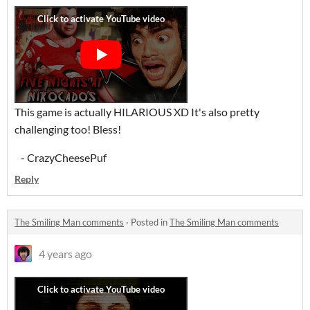
This game is actually HILARIOUS XD It's also pretty
challenging too! Bless!
- CrazyCheesePuf
Reply
The Smiling Man comments
·
Posted in
The Smiling Man comments
4 years ago