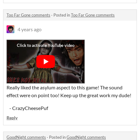
Too Far Gone comments
·
Posted in
Too Far Gone comments
4 years ago
Really liked the asylum aspect to this game! The sound
effect were on point too! Keep up the great work my dude!
- CrazyCheesePuf
Reply
GoodNight comments
·
Posted in
GoodNight comments