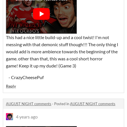
This had a nice little build-up and a cool twist! I'm not
messing with that demonic stuff though!!! The only thing I
would add is more ambience towards the beginning of the
game. other than that, this was a cool short horror
game! Keep it up my dude! (Game 3)
- CrazyCheesePuf
Reply
AUGUST NIGHT comments
·
Posted in
AUGUST NIGHT comments
4 years ago