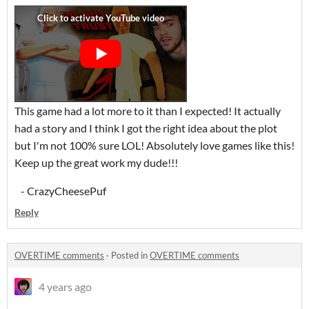
This game had a lot more to it than I expected! It actually
had a story and I think I got the right idea about the plot
but I'm not 100% sure LOL! Absolutely love games like this!
Keep up the great work my dude!!!
- CrazyCheesePuf
Reply
OVERTIME comments
·
Posted in
OVERTIME comments
4 years ago