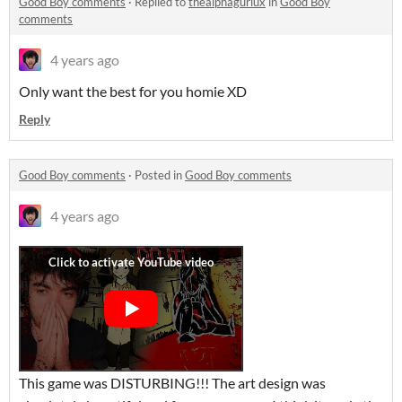
Good Boy comments
·
Replied to
thealphagurlux
in
Good Boy
comments
4 years ago
Only want the best for you homie XD
Reply
Good Boy comments
·
Posted in
Good Boy comments
4 years ago
This game was DISTURBING!!! The art design was