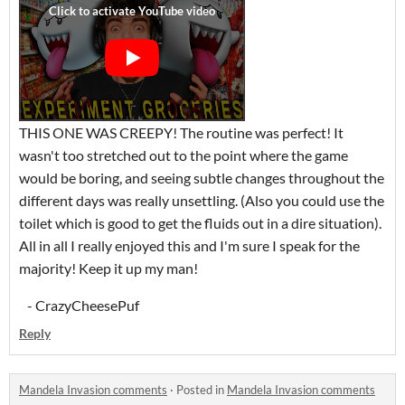
THIS ONE WAS CREEPY! The routine was perfect! It
wasn't too stretched out to the point where the game
would be boring, and seeing subtle changes throughout the
different days was really unsettling. (Also you could use the
toilet which is good to get the fluids out in a dire situation).
All in all I really enjoyed this and I'm sure I speak for the
majority! Keep it up my man!
- CrazyCheesePuf
Reply
Mandela Invasion comments
·
Posted in
Mandela Invasion comments