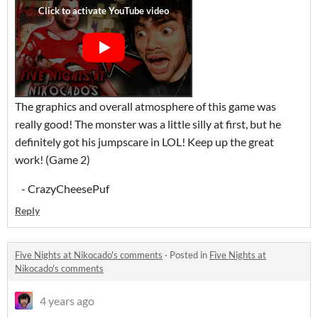
The graphics and overall atmosphere of this game was
really good! The monster was a little silly at first, but he
definitely got his jumpscare in LOL! Keep up the great
work! (Game 2)
- CrazyCheesePuf
Reply
Five Nights at Nikocado's comments
·
Posted in
Five Nights at
Nikocado's comments
4 years ago