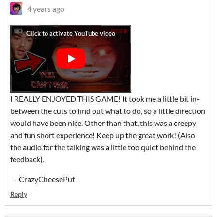
4 years ago
I REALLY ENJOYED THIS GAME! It took me a little bit in-
between the cuts to find out what to do, so a little direction
would have been nice. Other than that, this was a creepy
and fun short experience! Keep up the great work! (Also
the audio for the talking was a little too quiet behind the
feedback).
- CrazyCheesePuf
Reply