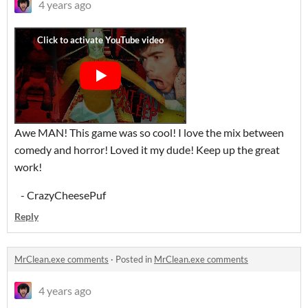
4 years ago
Awe MAN! This game was so cool! I love the mix between
comedy and horror! Loved it my dude! Keep up the great
work!
- CrazyCheesePuf
Reply
MrClean.exe comments
·
Posted in
MrClean.exe comments
4 years ago