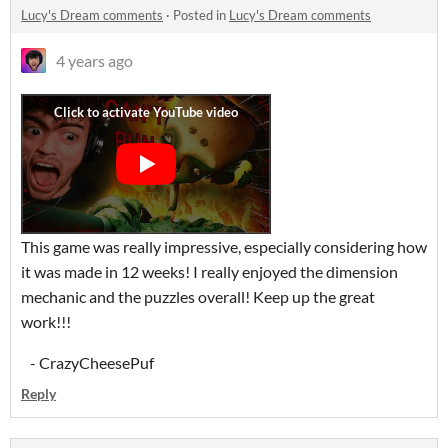
Lucy's Dream comments
·
Posted in
Lucy's Dream comments
4 years ago
This game was really impressive, especially considering how
it was made in 12 weeks! I really enjoyed the dimension
mechanic and the puzzles overall! Keep up the great
work!!!
- CrazyCheesePuf
Reply