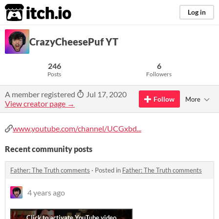
itch.io
Log in
CrazyCheesePuf YT
246
6
Posts
Followers
A member registered
Jul 17, 2020
Follow
More
View creator page →
www.youtube.com/channel/UCGxbd...
Recent community posts
Father: The Truth comments
·
Posted in
Father: The Truth comments
4 years ago