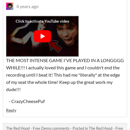
4 years ago
THE MOST INTENSE GAME I'VE PLAYED IN A LONGGGG
WHILE!!! I actually loved this game and I couldn't end the
recording until I beat it! This had me *literally* at the edge
of my seat the whole time! Keep up the great work my
dude!!!
- CrazyCheesePuf
Reply
The Red Hood - Free Demo comments
·
Posted in
The Red Hood - Free