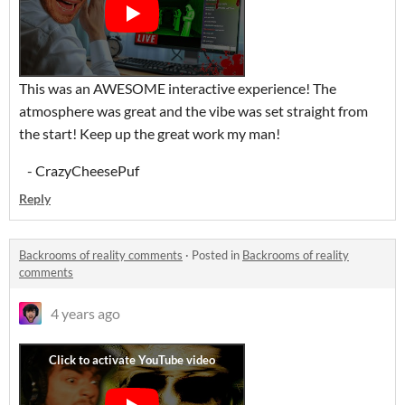
This was an AWESOME interactive experience! The
atmosphere was great and the vibe was set straight from
the start! Keep up the great work my man!
- CrazyCheesePuf
Reply
Backrooms of reality comments
·
Posted in
Backrooms of reality
comments
4 years ago