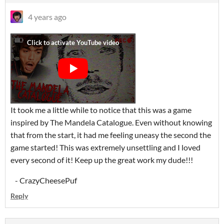
4 years ago
It took me a little while to notice that this was a game
inspired by The Mandela Catalogue. Even without knowing
that from the start, it had me feeling uneasy the second the
game started! This was extremely unsettling and I loved
every second of it! Keep up the great work my dude!!!
- CrazyCheesePuf
Reply