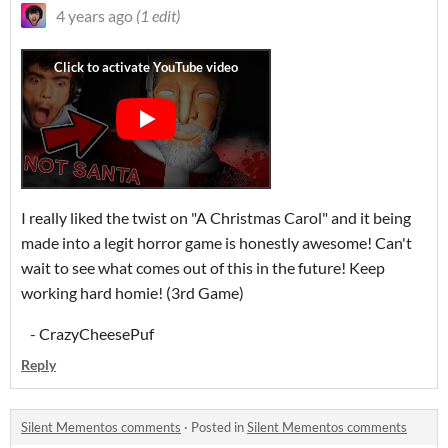
4 years ago
(1 edit)
I really liked the twist on "A Christmas Carol" and it being
made into a legit horror game is honestly awesome! Can't
wait to see what comes out of this in the future! Keep
working hard homie! (3rd Game)
- CrazyCheesePuf
Reply
Silent Mementos comments
·
Posted in
Silent Mementos comments