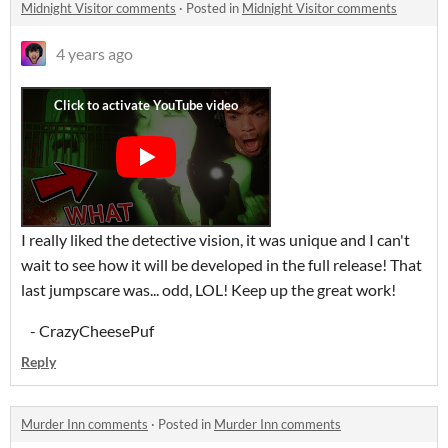
Midnight Visitor comments
·
Posted in
Midnight Visitor comments
4 years ago
I really liked the detective vision, it was unique and I can't
wait to see how it will be developed in the full release! That
last jumpscare was... odd, LOL! Keep up the great work!
- CrazyCheesePuf
Reply
Murder Inn comments
·
Posted in
Murder Inn comments