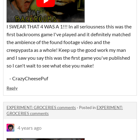
I SWEAR THAT 4 WAS A 1!!! In all seriousness this was the
first backrooms game I've played and it definitely matched
the ambience of the found footage video and the
creepypasta as a whole! Keep up the good work my man
and I saw you say this was the first game you've published
so I can't wait to see what else you make!
- CrazyCheesePuf
Reply
EXPERIMENT: GROCERIES comments
·
Posted in
EXPERIMENT:
GROCERIES comments
4 years ago