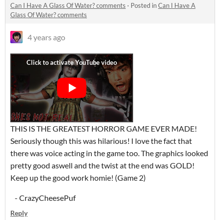
Can I Have A Glass Of Water? comments
·
Posted in
Can I Have A
Glass Of Water? comments
4 years ago
THIS IS THE GREATEST HORROR GAME EVER MADE!
Seriously though this was hilarious! I love the fact that
there was voice acting in the game too. The graphics looked
pretty good aswell and the twist at the end was GOLD!
Keep up the good work homie! (Game 2)
- CrazyCheesePuf
Reply