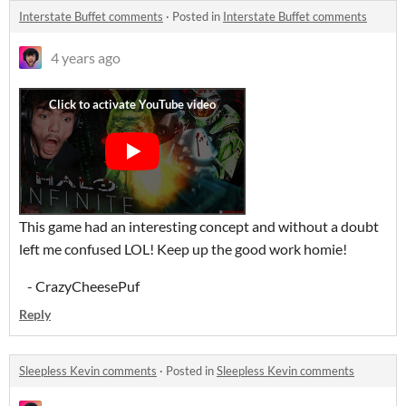
Interstate Buffet comments
·
Posted in
Interstate Buffet comments
4 years ago
This game had an interesting concept and without a doubt
left me confused LOL! Keep up the good work homie!
- CrazyCheesePuf
Reply
Sleepless Kevin comments
·
Posted in
Sleepless Kevin comments