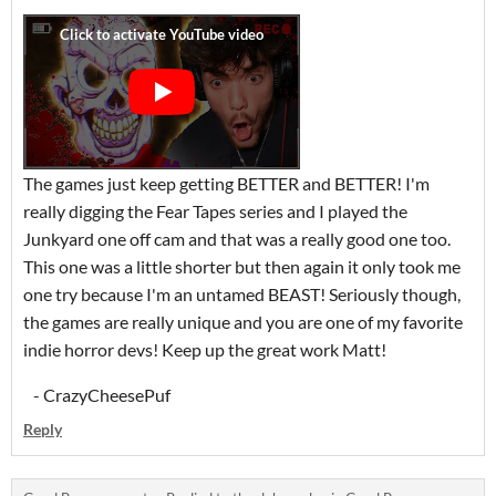
The games just keep getting BETTER and BETTER! I'm
really digging the Fear Tapes series and I played the
Junkyard one off cam and that was a really good one too.
This one was a little shorter but then again it only took me
one try because I'm an untamed BEAST! Seriously though,
the games are really unique and you are one of my favorite
indie horror devs! Keep up the great work Matt!
- CrazyCheesePuf
Reply