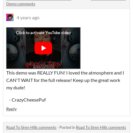
Demo comments
4 years ago
This demo was REALLY FUN! I loved the atmosphere and I
CAN'T WAIT for the full release! Keep up the great work
my dude!
- CrazyCheesePuf
Reply
Road To Siren Hills comments
·
Posted in
Road To Siren Hills comments