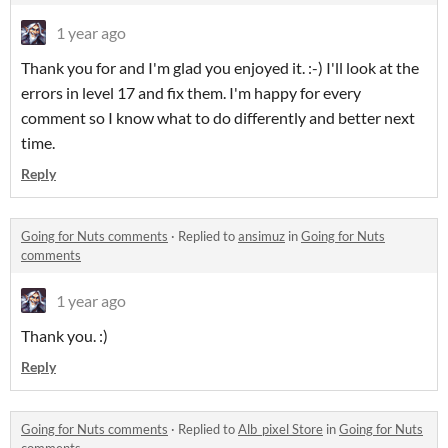
1 year ago
Thank you for and I'm glad you enjoyed it. :-) I'll look at the
errors in level 17 and fix them. I'm happy for every
comment so I know what to do differently and better next
time.
Reply
Going for Nuts comments
·
Replied to
ansimuz
in
Going for Nuts
comments
1 year ago
Thank you. :)
Reply
Going for Nuts comments
·
Replied to
Alb_pixel Store
in
Going for Nuts