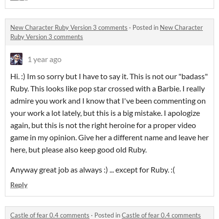
New Character Ruby Version 3 comments
·
Posted in
New Character
Ruby Version 3 comments
1 year ago
Hi. :) Im so sorry but I have to say it. This is not our "badass"
Ruby. This looks like pop star crossed with a Barbie. I really
admire you work and I know that I've been commenting on
your work a lot lately, but this is a big mistake. I apologize
again, but this is not the right heroine for a proper video
game in my opinion. Give her a different name and leave her
here, but please also keep good old Ruby.
Anyway great job as always :) ... except for Ruby. :(
Reply
Castle of fear 0.4 comments
·
Posted in
Castle of fear 0.4 comments