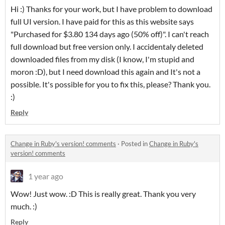
Hi :) Thanks for your work, but I have problem to download
full UI version. I have paid for this as this website says
"Purchased for $3.80 134 days ago (50% off)". I can't reach
full download but free version only. I accidentaly deleted
downloaded files from my disk (I know, I'm stupid and
moron :D), but I need download this again and It's not a
possible. It's possible for you to fix this, please? Thank you.
:)
Reply
Change in Ruby's version! comments
·
Posted in
Change in Ruby's
version! comments
1 year ago
Wow! Just wow. :D This is really great. Thank you very
much. :)
Reply