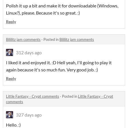
Polish it up a bit and make it for downloadable (Windows,
Linux?), please. Because it's so great. :)
Reply
Bililitz jam comments
·
Posted in
Bililitz jam comments
312 days ago
I liked it and enjoyed it. :D Hell yeah, I'll going to play it
again because it's so much fun. Very good job. :)
Reply
Little Fantasy - Crypt comments
·
Posted in
Little Fantasy - Crypt
comments
327 days ago
Hello. :)