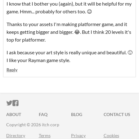
I know that I bother you (again), but it will be helpful for my
game. Hmm... probably for others too. 😉
Thanks to your assets I'm making platformer game, and it
keeps getting bigger and bigger. 😂. But I
think 20 levels it's
top for platformer.
I ask because your art style is really unique and beautiful. 🙂
I like your Rayman game style.
Reply
ITCH.IO ON TWITTER
ITCH.IO ON FACEBOOK
ABOUT
FAQ
BLOG
CONTACT US
Copyright © 2026 itch corp
Directory
Terms
Privacy
Cookies