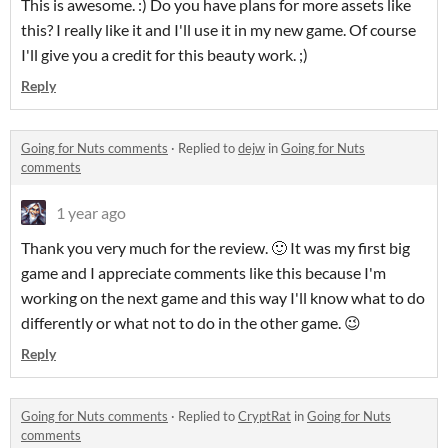
This is awesome. :) Do you have plans for more assets like
this? I really like it and I'll use it in my new game. Of course
I'll give you a credit for this beauty work. ;)
Reply
Going for Nuts comments
·
Replied to
dejw
in
Going for Nuts
comments
1 year ago
Thank you very much for the review. 🙂 It was my first big
game and I appreciate comments like this because I'm
working on the next game and this way I'll know what to do
differently or what not to do in the other game. 😉
Reply
Going for Nuts comments
·
Replied to
CryptRat
in
Going for Nuts
comments