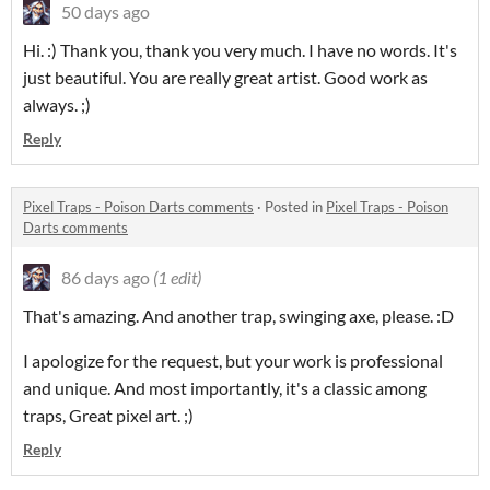
50 days ago
Hi. :) Thank you, thank you very much. I have no words. It's
just beautiful. You are really great artist. Good work as
always. ;)
Reply
Pixel Traps - Poison Darts comments
·
Posted in
Pixel Traps - Poison
Darts comments
86 days ago
(1 edit)
That's amazing. And another trap, swinging axe, please. :D
I apologize for the request, but your work is professional
and unique.
And most importantly, it's a classic among
traps, Great pixel art.
;)
Reply