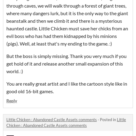
through caves, we will walk through a forest of giant trees,
where many dangers lurk, but it is the only way to the giant
beanstalk and then we climb it and there is a mysterious
haunted castle. Little Chicken must save her chicks from an
evil boss who has had them kidnapped by his minions
(pigs). Well, at least that's my ending to the game. :)
But the boss is simply missing. Thank you very much if you
get hold of it and release another small expansion of this
world. :)
You are really great artist and I like the cartoon style like in
good old 16-bit games.
Reply
Little Chicken : Abandoned Castle Assets comments
·
Posted in
Little
Chicken : Abandoned Castle Assets comments