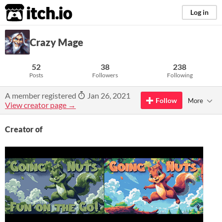
itch.io
Log in
Crazy Mage
52
38
238
Posts
Followers
Following
A member registered
Jan 26, 2021
Follow
More
View creator page →
Creator of