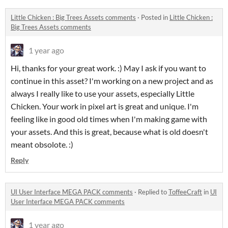
Little Chicken : Big Trees Assets comments
·
Posted in
Little Chicken :
Big Trees Assets comments
1 year ago
Hi, thanks for your great work. :) May I ask if you want to
continue in this asset? I'm working on a new project and as
always I really like to use your assets, especially Little
Chicken. Your work in pixel art is great and unique. I'm
feeling like in good old times when I'm making game with
your assets. And this is great, because what is old doesn't
meant obsolote. :)
Reply
UI User Interface MEGA PACK comments
·
Replied to
ToffeeCraft
in
UI
User Interface MEGA PACK comments
1 year ago