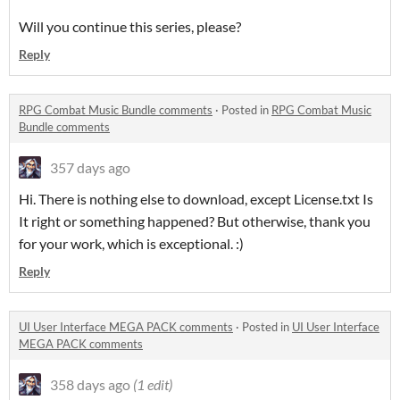
Will you continue this series, please?
Reply
RPG Combat Music Bundle comments
·
Posted in
RPG Combat Music
Bundle comments
357 days ago
Hi. There is nothing else to download, except License.txt Is
It right or something happened? But otherwise, thank you
for your work, which is exceptional. :)
Reply
UI User Interface MEGA PACK comments
·
Posted in
UI User Interface
MEGA PACK comments
358 days ago
(1 edit)