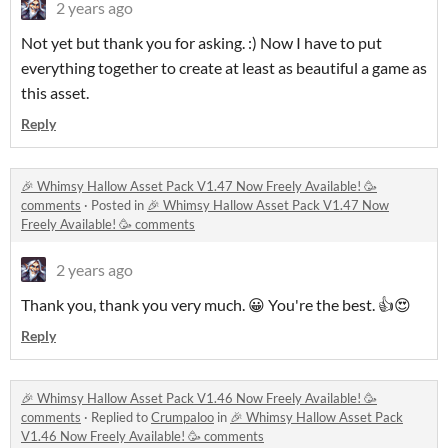
2 years ago
Not yet but thank you for asking. :) Now I have to put
everything together to create at least as beautiful a game as
this asset.
Reply
🎉 Whimsy Hallow Asset Pack V1.47 Now Freely Available! 🥳
comments
·
Posted in
🎉 Whimsy Hallow Asset Pack V1.47 Now
Freely Available! 🥳 comments
2 years ago
Thank you, thank you very much. 😀 You're the best. 👍😍
Reply
🎉 Whimsy Hallow Asset Pack V1.46 Now Freely Available! 🥳
comments
·
Replied to
Crumpaloo
in
🎉 Whimsy Hallow Asset Pack
V1.46 Now Freely Available! 🥳 comments