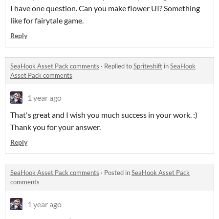
I have one question. Can you make flower UI? Something
like for fairytale game.
Reply
SeaHook Asset Pack comments
·
Replied to
Spriteshift
in
SeaHook
Asset Pack comments
1 year ago
That's great and I wish you much success in your work. :)
Thank you for your answer.
Reply
SeaHook Asset Pack comments
·
Posted in
SeaHook Asset Pack
comments
1 year ago