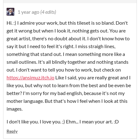
1 year ago
(4 edits)
Hi. :) I admire your work, but this tileset is so bland. Don't
get it wrong but when I look it, nothing gets out. You are
great artist, there's no doubt about it. I don't know how to
say it but I need to feel it's right. I miss straigh lines,
something that stand out. I mean something more like a
small outlines. It's all blindly together and nothing stands
out. I don't want to tell you how to work, but check on
https://ansimuz.itch.io
Like I said, you are really great and I
like you, but why not to learn from the best and be even be
better? I'm sorry for my bad english, because it's not my
mother language. But that's how I feel when I look at this
images.
I don't like you. I love you. ;) Ehm... I mean your art. :D
Reply