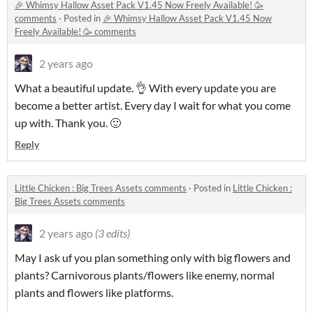
🎉 Whimsy Hallow Asset Pack V1.45 Now Freely Available! 🥳
comments
·
Posted in
🎉 Whimsy Hallow Asset Pack V1.45 Now
Freely Available! 🥳 comments
2 years ago
What a beautiful update. 👌 With every update you are
become a better artist. Every day I wait for what you come
up with. Thank you. 🙂
Reply
Little Chicken : Big Trees Assets comments
·
Posted in
Little Chicken :
Big Trees Assets comments
2 years ago
(3 edits)
May I ask uf you plan something only with big flowers and
plants? Carnivorous plants/flowers like enemy, normal
plants and flowers like platforms.