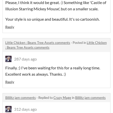
Please, I think it would be great. :) Something like 'Castle of
Illusion Starring Mickey Mouse', but on a smaller scale.
Your style is so unique and beautiful. It's so cartoonish.
Reply
Little Chicken : Beans Tree Assets comments
·
Posted in
Little Chicken
: Beans Tree Assets comments
287 days ago
Finally.
:) I've been waiting for this for a really long time.
Excellent work as always.
Thanks.
:)
Reply
Bililitz jam comments
·
Replied to
Crazy Mage
in
Bililitz jam comments
312 days ago