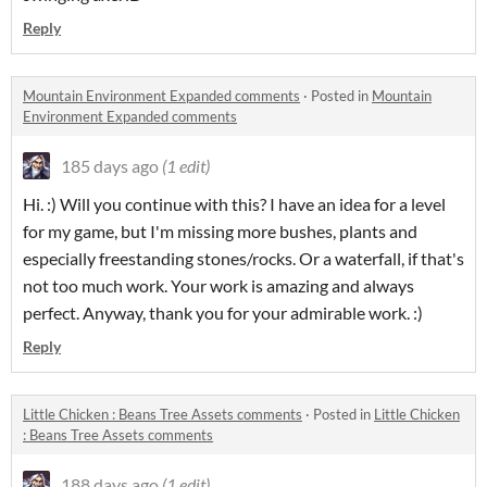
Reply
Mountain Environment Expanded comments
·
Posted in
Mountain
Environment Expanded comments
185 days ago
(1 edit)
Hi. :) Will you continue with this?
I have an idea for a level
for my game, but I'm missing more bushes, plants and
especially freestanding stones/rocks.
Or a waterfall, if that's
not too much work.
Your work is amazing and always
perfect.
Anyway, thank you for your admirable work.
:)
Reply
Little Chicken : Beans Tree Assets comments
·
Posted in
Little Chicken
: Beans Tree Assets comments
188 days ago
(1 edit)