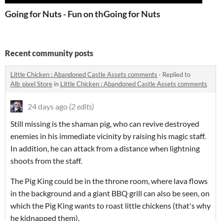
Going for Nuts - Fun on the go!
Going for Nuts
Recent community posts
Little Chicken : Abandoned Castle Assets comments
·
Replied to
Alb_pixel Store
in
Little Chicken : Abandoned Castle Assets comments
24 days ago
(2 edits)
Still missing is the shaman pig, who can revive destroyed
enemies in his immediate vicinity by raising his magic staff.
In addition, he can attack from a distance when lightning
shoots from the staff.
The Pig King could be in the throne room, where lava flows
in the background and a giant BBQ grill can also be seen, on
which the Pig King wants to roast little chickens (that's why
he kidnapped them).