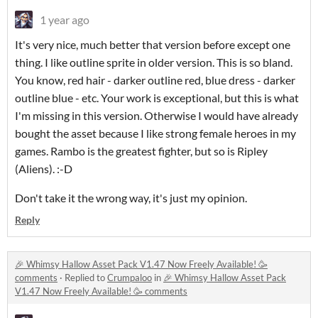
1 year ago
It's very nice, much better that version before except one
thing. I like outline sprite in older version. This is so bland.
You know, red hair - darker outline red, blue dress - darker
outline blue - etc. Your work is exceptional, but this is what
I'm missing in this version. Otherwise I would have already
bought the asset because I like strong female heroes in my
games. Rambo is the greatest fighter, but so is Ripley
(Aliens). :-D
Don't take it the wrong way, it's just my opinion.
Reply
🎉 Whimsy Hallow Asset Pack V1.47 Now Freely Available! 🥳
comments
·
Replied to
Crumpaloo
in
🎉 Whimsy Hallow Asset Pack
V1.47 Now Freely Available! 🥳 comments