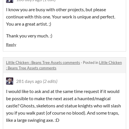
I know you are busy with other projects, but please
continue with this one. Your work is unique and perfect.
You are a great artist. ;)
Thank you very much. :)
Reply
Little Chicken : Beans Tree Assets comments
·
Posted in
Little Chicken
: Beans Tree Assets comments
281 days ago
(2 edits)
I would like to ask and at the same time request if it would
be possible to make the next asset a haunted/magical
castle? Ghosts, skeletons and statue knights who will slash
you if you walk past (of course no blood). And some traps,
like a large swinging axe. :D