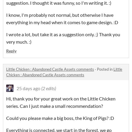
suggestion.
I thought it was funny, so I'm writing it.
:)
I know, I'm probably not normal, but otherwise I have
everything in my head when it comes to game design. :D
I wrote a lot, but take it as a suggestion only. ;) Thank you
very much. :)
Reply
Little Chicken : Abandoned Castle Assets comments
·
Posted in
Little
Chicken : Abandoned Castle Assets comments
25 days ago
(2 edits)
Hi, thank you for your great work on the Little Chicken
series. Can I just make a small recommendation?
Could you please make a big boss, the King of Pigs? :D
Everything is connected, we start in the forest, we go