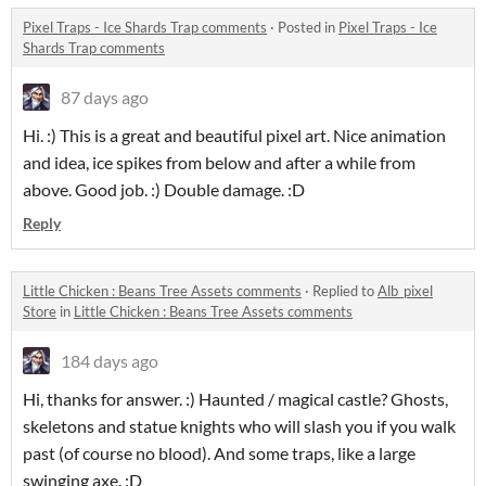
Pixel Traps - Ice Shards Trap comments
·
Posted in
Pixel Traps - Ice
Shards Trap comments
87 days ago
Hi.
:) This is a great and beautiful pixel art.
Nice animation
and idea, ice spikes from below and after a while from
above.
Good job.
:) Double damage. :D
Reply
Little Chicken : Beans Tree Assets comments
·
Replied to
Alb_pixel
Store
in
Little Chicken : Beans Tree Assets comments
184 days ago
Hi, thanks for answer. :) Haunted / magical castle? Ghosts,
skeletons and statue knights who will slash you if you walk
past (of course no blood). And some traps, like a large
swinging axe. :D