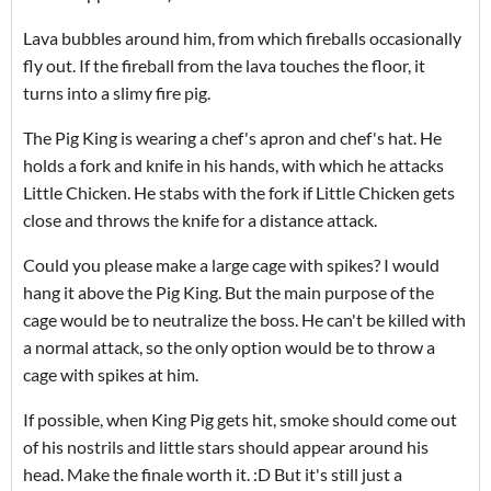
Lava bubbles around him, from which fireballs occasionally
fly out.
If the fireball from the lava touches the floor, it
turns into a slimy fire pig.
The Pig King is wearing a chef's apron and chef's hat.
He
holds a fork and knife in his hands, with which he attacks
Little Chicken.
He stabs with the fork if Little Chicken gets
close and throws the knife for a distance attack.
Could you please make a large cage with spikes?
I would
hang it above the Pig King.
But the main purpose of the
cage would be to neutralize the boss.
He can't be killed with
a normal attack, so the only option would be to throw a
cage with spikes at him.
If possible, when King Pig gets hit, smoke should come out
of his nostrils and little stars should appear around his
head.
Make the finale worth it.
:D But it's still just a