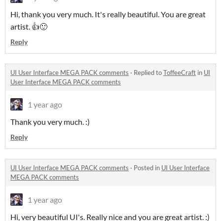
Hi, thank you very much. It's really beautiful. You are great
artist. 👍🙂
Reply
UI User Interface MEGA PACK comments
·
Replied to
ToffeeCraft
in
UI
User Interface MEGA PACK comments
1 year ago
Thank you very much. :)
Reply
UI User Interface MEGA PACK comments
·
Posted in
UI User Interface
MEGA PACK comments
1 year ago
Hi, very beautiful UI's. Really nice and you are great artist. :)