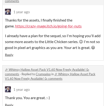
comments
1 year ago
Thanks for the assets, I finally finished the
game.
https://crazy-mage.itch.io/going-for-nuts
I already have a plan for the sequel, so I'm hoping you'll add
some more assets to the Little Chicken series. 😉 I'm not so
good in pixel art graphics as you are. Your art is great. 😃
Reply
🎉 Whimsy Hallow Asset Pack V1.60 Now Freely Available! 🥳
comments
·
Replied to
Crumpaloo
in
🎉 Whimsy Hallow Asset Pack
V1.60 Now Freely Available! 🥳 comments
1 year ago
Thank you. You are great. :-)
Reply