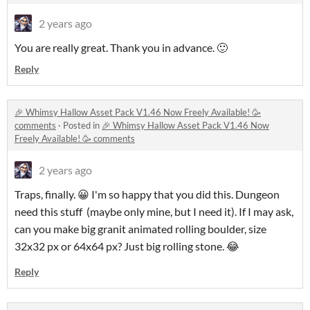
2 years ago
You are really great. Thank you in advance. 🙂
Reply
🎉 Whimsy Hallow Asset Pack V1.46 Now Freely Available! 🥳
comments
·
Posted in
🎉 Whimsy Hallow Asset Pack V1.46 Now
Freely Available! 🥳 comments
2 years ago
Traps, finally. 😀 I'm so happy that you did this. Dungeon
need this
stuff (maybe only mine, but I need it). If I may ask,
can you make big granit animated rolling boulder, size
32x32 px or 64x64 px? Just big rolling stone. 😂
Reply