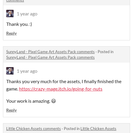
comments
1 year ago
Thank you. :)
Reply
SunnyLand - Pixel Game Art Assets Pack comments
·
Posted in
SunnyLand - Pixel Game Art Assets Pack comments
1 year ago
Thanks you very much for the assets, I finally finished the
game.
https://crazy-mage.itch.io/going-for-nuts
Your work is amazing. 😃
Reply
Little Chicken Assets comments
·
Posted in
Little Chicken Assets