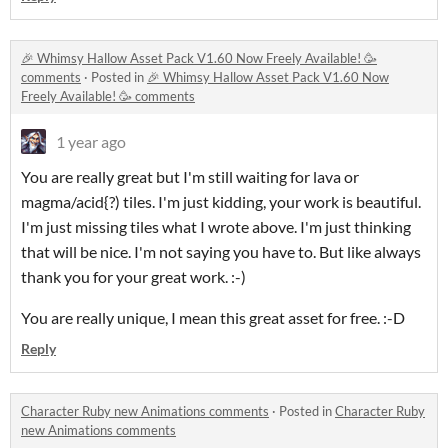
🎉 Whimsy Hallow Asset Pack V1.60 Now Freely Available! 🥳
comments
·
Posted in
🎉 Whimsy Hallow Asset Pack V1.60 Now
Freely Available! 🥳 comments
1 year ago
You are really great but I'm still waiting for lava or
magma/acid{?) tiles. I'm just kidding, your work is beautiful.
I'm just missing tiles what I wrote above. I'm just thinking
that will be nice. I'm not saying you have to. But like always
thank you for your great work. :-)
You are really unique, I mean this great asset for free. :-D
Reply
Character Ruby new Animations comments
·
Posted in
Character Ruby
new Animations comments