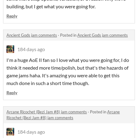
building, but I get what you were going for.
Reply
Ancient Gods jam comments
·
Posted in
Ancient Gods jam comments
184 days ago
I'm a huge AoE II fan so I love what you were going for, I do
think it needed more time/polish, but that's the hazards of
game jams haha. It's amazing you were able to get this
much done in such a short time though.
Reply
Arcane Ricochet (Bezi Jam #8) jam comments
·
Posted in
Arcane
Ricochet (Bezi Jam #8) jam comments
184 days ago