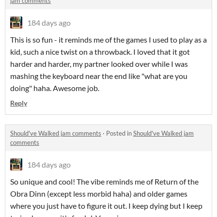
jam comments
184 days ago
This is so fun - it reminds me of the games I used to play as a
kid, such a nice twist on a throwback. I loved that it got
harder and harder, my partner looked over while I was
mashing the keyboard near the end like "what are you
doing" haha. Awesome job.
Reply
Should've Walked jam comments
·
Posted in
Should've Walked jam
comments
184 days ago
So unique and cool! The vibe reminds me of Return of the
Obra Dinn (except less morbid haha) and older games
where you just have to figure it out. I keep dying but I keep