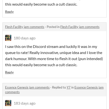
this would easily become such a cult classic.
Reply
Flesh Facility jam comments
·
Posted in
Flesh Facility jam comments
180 days ago
I saw this on the Discord stream and luckily it was in my
queue to rate! Really innovative, unique idea and I love the
dark humour. With more time to flesh it out (pun intended)
this would easily become such a cult classic.
Reply
Essence Genesis jam comments
·
Replied to
Y7
in
Essence Genesis jam
comments
183 days ago