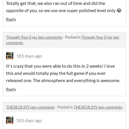
Totally get that, we also ran out of time and did the
opposite of you, so we use one super polished level only 😂
Reply
Through Your Eyes jam comments
·
Posted in
Through Your Eyes jam
comments
183 days ago
It's crazy that you were able to do this in 2 weeks! I love
this and would totally play the full game if you ever
released one. The atmosphere and everything is awesome.
Reply
THESEUS.SYS jam comments
·
Posted in
THESEUS.SYS jam comments
183 days ago