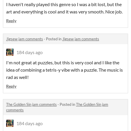
I haven't really played this genre so I was a bit lost, but the
art and everything is cool and it was very smooth. Nice job.
Reply
Jigsew jam comments
·
Posted in
Jigsew jam comments
184 days ago
I'm not great at puzzles, but this is very cool and I like the
idea of combining a tetris-y vibe with a puzzle. The music is
rad as well!
Reply
The Golden Sin jam comments
·
Posted in
The Golden Sin jam
comments
184 days ago