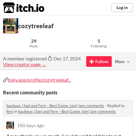
itch.io
Log in
cozytreeleaf
29
5
Posts
Following
A member registered
Dec 17, 2024
Follow
More
View creator page →
bsky.app/profile/cozytreeleaf...
Recent community posts
bauhaus (Joel and Fern - Bezi Game Jam) jam comments
·
Replied to
fern
in
bauhaus (Joel and Fern - Bezi Game Jam) jam comments
180 days ago
Aaww thank you so much ☺️ I wish we’d had time to put