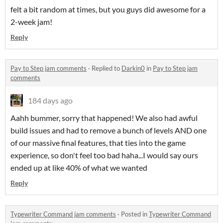
felt a bit random at times, but you guys did awesome for a
2-week jam!
Reply
Pay to Step jam comments
·
Replied to
Darkin0
in
Pay to Step jam
comments
184 days ago
Aahh bummer, sorry that happened! We also had awful
build issues and had to remove a bunch of levels AND one
of our massive final features, that ties into the game
experience, so don't feel too bad haha...I would say ours
ended up at like 40% of what we wanted
Reply
Typewriter Command jam comments
·
Posted in
Typewriter Command