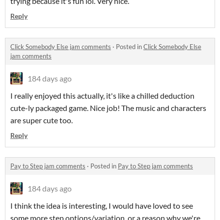
trying because it's fun lol. Very nice.
Reply
Click Somebody Else jam comments
·
Posted in
Click Somebody Else
jam comments
184 days ago
I really enjoyed this actually, it's like a chilled deduction
cute-ly packaged game. Nice job! The music and characters
are super cute too.
Reply
Pay to Step jam comments
·
Posted in
Pay to Step jam comments
184 days ago
I think the idea is interesting, I would have loved to see
some more step options/variation, or a reason why we're