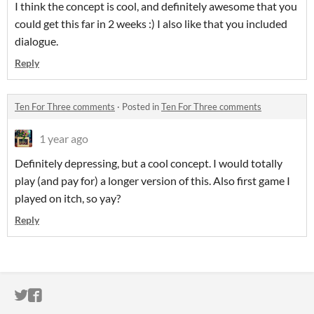
I think the concept is cool, and definitely awesome that you
could get this far in 2 weeks :) I also like that you included
dialogue.
Reply
Ten For Three comments
·
Posted in
Ten For Three comments
1 year ago
Definitely depressing, but a cool concept. I would totally
play (and pay for) a longer version of this. Also first game I
played on itch, so yay?
Reply
ITCH.IO ON TWITTER
ITCH.IO ON FACEBOOK