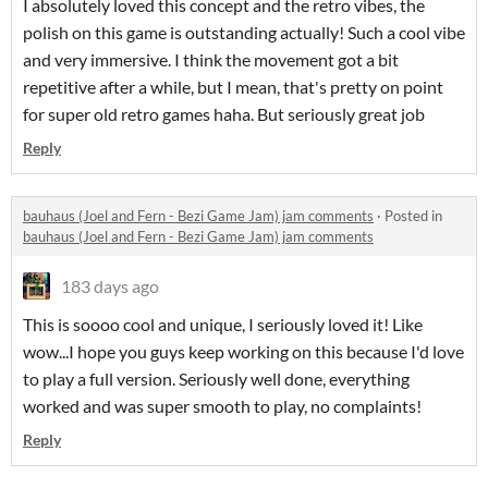
I absolutely loved this concept and the retro vibes, the
polish on this game is outstanding actually! Such a cool vibe
and very immersive. I think the movement got a bit
repetitive after a while, but I mean, that's pretty on point
for super old retro games haha. But seriously great job
Reply
bauhaus (Joel and Fern - Bezi Game Jam) jam comments
·
Posted in
bauhaus (Joel and Fern - Bezi Game Jam) jam comments
183 days ago
This is soooo cool and unique, I seriously loved it! Like
wow...I hope you guys keep working on this because I'd love
to play a full version. Seriously well done, everything
worked and was super smooth to play, no complaints!
Reply