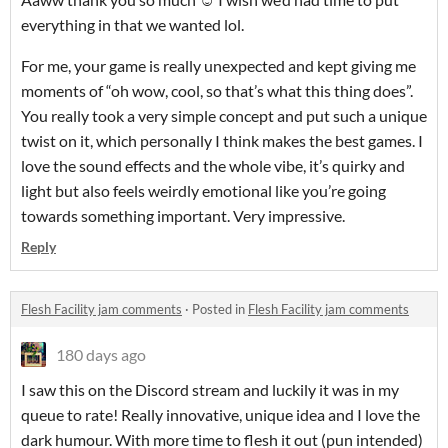
everything in that we wanted lol.
For me, your game is really unexpected and kept giving me
moments of “oh wow, cool, so that’s what this thing does”.
You really took a very simple concept and put such a unique
twist on it, which personally I think makes the best games. I
love the sound effects and the whole vibe, it’s quirky and
light but also feels weirdly emotional like you’re going
towards something important. Very impressive.
Reply
Flesh Facility jam comments
·
Posted in
Flesh Facility jam comments
180 days ago
I saw this on the Discord stream and luckily it was in my
queue to rate! Really innovative, unique idea and I love the
dark humour. With more time to flesh it out (pun intended)