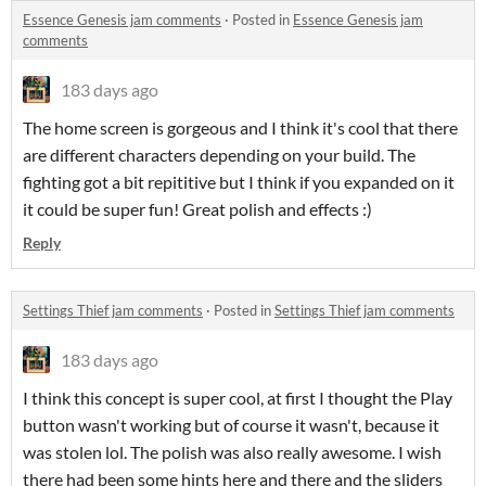
Essence Genesis jam comments
·
Posted in
Essence Genesis jam
comments
183 days ago
The home screen is gorgeous and I think it's cool that there
are different characters depending on your build. The
fighting got a bit repititive but I think if you expanded on it
it could be super fun! Great polish and effects :)
Reply
Settings Thief jam comments
·
Posted in
Settings Thief jam comments
183 days ago
I think this concept is super cool, at first I thought the Play
button wasn't working but of course it wasn't, because it
was stolen lol. The polish was also really awesome. I wish
there had been some hints here and there and the sliders