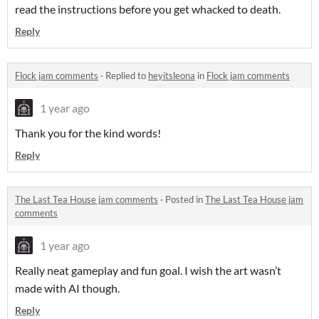
read the instructions before you get whacked to death.
Reply
Flock jam comments
·
Replied to
heyitsleona
in
Flock jam comments
1 year ago
Thank you for the kind words!
Reply
The Last Tea House jam comments
·
Posted in
The Last Tea House jam
comments
1 year ago
Really neat gameplay and fun goal. I wish the art wasn’t
made with AI though.
Reply