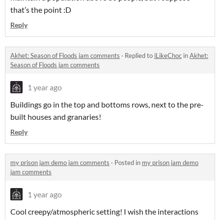
that’s the point :D
Reply
Akhet: Season of Floods jam comments
·
Replied to
iLikeChoc
in
Akhet:
Season of Floods jam comments
1 year ago
Buildings go in the top and bottoms rows, next to the pre-
built houses and granaries!
Reply
my prison jam demo jam comments
·
Posted in
my prison jam demo
jam comments
1 year ago
Cool creepy/atmospheric setting! I wish the interactions