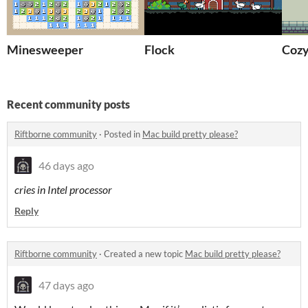
Minesweeper
Flock
Cozy
Recent community posts
Riftborne community
·
Posted in
Mac build pretty please?
46 days ago
cries in Intel processor
Reply
Riftborne community
·
Created a new topic
Mac build pretty please?
47 days ago