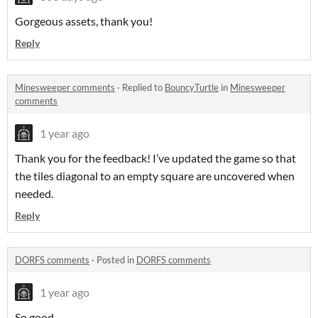
Gorgeous assets, thank you!
Reply
Minesweeper comments
·
Replied to
BouncyTurtle
in
Minesweeper
comments
1 year ago
Thank you for the feedback! I’ve updated the game so that
the tiles diagonal to an empty square are uncovered when
needed.
Reply
DORFS comments
·
Posted in
DORFS comments
1 year ago
So good.