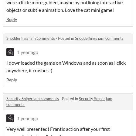
were a little more guided, maybe by outlining interactive
objects or subtle animation. Love the cat mini game!
Reply
Snodderlings jam comments
·
Posted in
Snodderlings jam comments
1 year ago
I downloaded the game on Windows and as soon as I click
anywhere, it crashes :(
Reply
Security Sniper jam comments
·
Posted in
Security Sniper jam
comments
1 year ago
Very well presented! Frantic action after your first