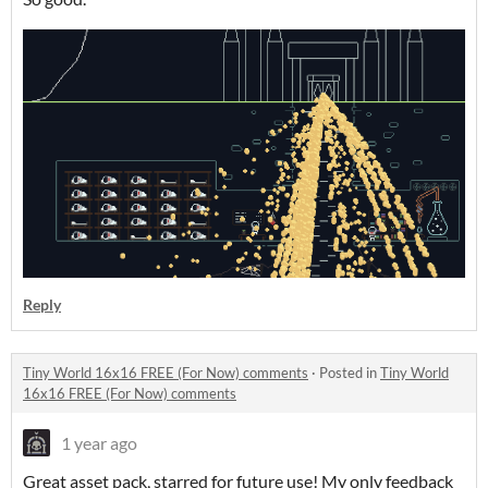
Reply
Tiny World 16x16 FREE (For Now) comments
·
Posted in
Tiny World
16x16 FREE (For Now) comments
1 year ago
Great asset pack, starred for future use! My only feedback