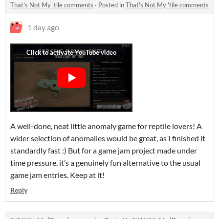
That's Not My 'tile comments
·
Posted in
That's Not My 'tile comments
1 day ago
A well-done, neat little anomaly game for reptile lovers! A
wider selection of anomalies would be great, as I finished it
standardly fast :) But for a game jam project made under
time pressure, it’s a genuinely fun alternative to the usual
game jam entries. Keep at it!
Reply