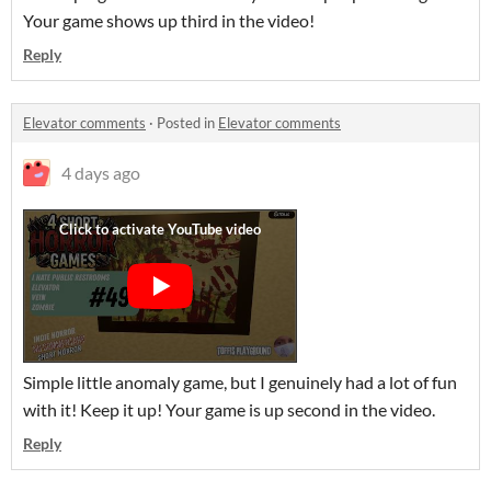
Your game shows up third in the video!
Reply
Elevator comments
·
Posted in
Elevator comments
4 days ago
Simple little anomaly game, but I genuinely had a lot of fun
with it! Keep it up! Your game is up second in the video.
Reply