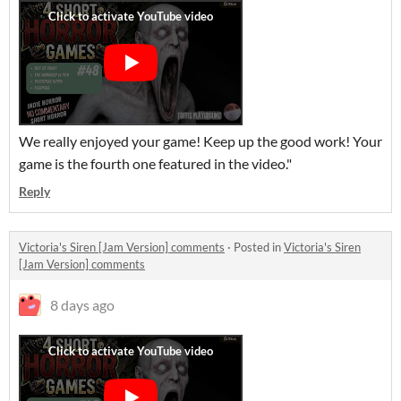
We really enjoyed your game! Keep up the good work! Your
game is the fourth one featured in the video."
Reply
Victoria's Siren [Jam Version] comments
·
Posted in
Victoria's Siren
[Jam Version] comments
8 days ago