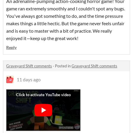
An adrenaline-pumping action-cooking horror game! Your
game ran extremely smoothly and I couldn't spot any bugs.
You've always got something to do, and the time pressure
makes things a little hectic. But the game never feels unfair
and is easy to master with a bit of practice. We really
enjoyed it—keep up the great work!
Reply
Graveyard Shift comments
·
Posted in
Graveyard Shift comments
11 days ago