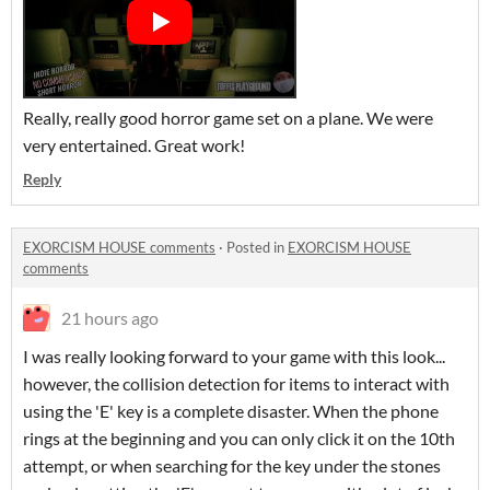
Really, really good horror game set on a plane. We were
very entertained. Great work!
Reply
EXORCISM HOUSE comments
·
Posted in
EXORCISM HOUSE
comments
21 hours ago
I was really looking forward to your game with this look...
however, the collision detection for items to interact with
using the 'E' key is a complete disaster. When the phone
rings at the beginning and you can only click it on the 10th
attempt, or when searching for the key under the stones