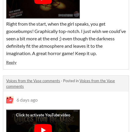
Right from the start, when the girl speaks, you get
goosebumps! Graphically top-notch. I just wish we could’ve
seen a bit more at the end ;) even though the darkness
definitely fit the atmosphere and leaves it to the
imagination. A great horror game! Keep it up.
Reply
Voices from the Vase comments
·
Posted in
Voices from the Vase
comments
6 days ago