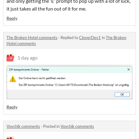
and only getting the 'E' prompt to pop up with a lot of luck,
it just takes all the fun out of it for me.
Reply
The Broken Hotel comments
·
Replied to
CloverDev1
in
The Broken
Hotel comments
1 day ago
Reply
Vovchik comments
·
Posted in
Vovchik comments