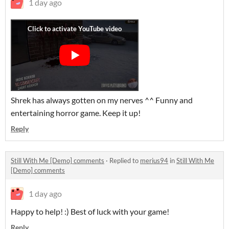
1 day ago
Shrek has always gotten on my nerves ^^ Funny and
entertaining horror game. Keep it up!
Reply
Still With Me [Demo] comments
·
Replied to
merius94
in
Still With Me
[Demo] comments
1 day ago
Happy to help! :) Best of luck with your game!
Reply