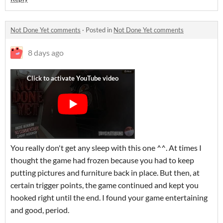
Not Done Yet comments
·
Posted in
Not Done Yet comments
8 days ago
You really don't get any sleep with this one ^^. At times I
thought the game had frozen because you had to keep
putting pictures and furniture back in place. But then, at
certain trigger points, the game continued and kept you
hooked right until the end. I found your game entertaining
and good, period.