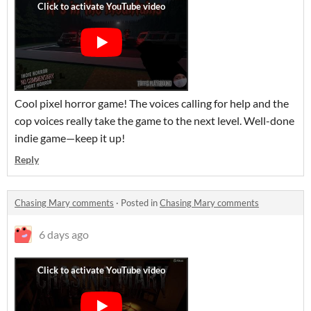
Cool pixel horror game! The voices calling for help and the
cop voices really take the game to the next level. Well-done
indie game—keep it up!
Reply
Chasing Mary comments
·
Posted in
Chasing Mary comments
6 days ago