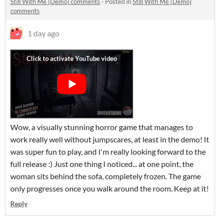
Still With Me [Demo] comments
·
Posted in
Still With Me [Demo]
comments
1 day ago
Wow, a visually stunning horror game that manages to
work really well without jumpscares, at least in the demo! It
was super fun to play, and I'm really looking forward to the
full release :) Just one thing I noticed... at one point, the
woman sits behind the sofa, completely frozen. The game
only progresses once you walk around the room. Keep at it!
Reply