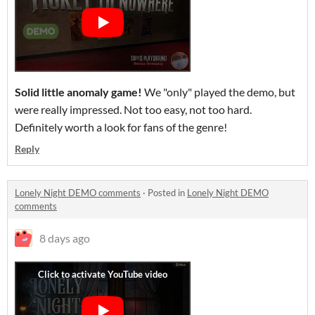
Solid little anomaly game!
We "only" played the demo, but
were really impressed. Not too easy, not too hard.
Definitely worth a look for fans of the genre!
Reply
Lonely Night DEMO comments
·
Posted in
Lonely Night DEMO
comments
8 days ago