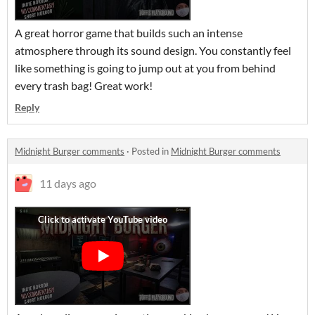
A great horror game that builds such an intense
atmosphere through its sound design. You constantly feel
like something is going to jump out at you from behind
every trash bag! Great work!
Reply
Midnight Burger comments
·
Posted in
Midnight Burger comments
11 days ago