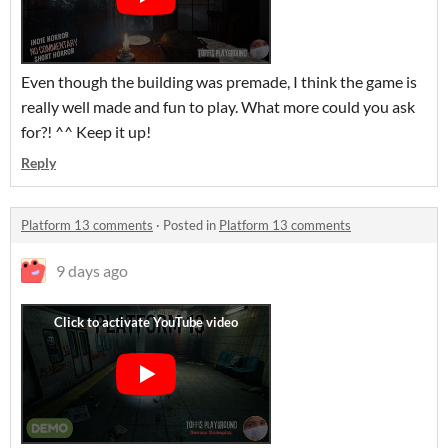
Even though the building was premade, I think the game is
really well made and fun to play. What more could you ask
for?! ^^ Keep it up!
Reply
Platform 13 comments
·
Posted in
Platform 13 comments
9 days ago