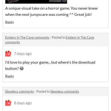
A unique visual take on a horror game. You never knew
when the next jumpscare was coming ^^ Great job!
Reply
Embers in The Cave comments
·
Posted in
Embers in The Cave
comments
7 days ago
I'd love to play your game... but where's the download
button? 😂
Reply
Sleepless comments
·
Posted in
Sleepless comments
8 days ago