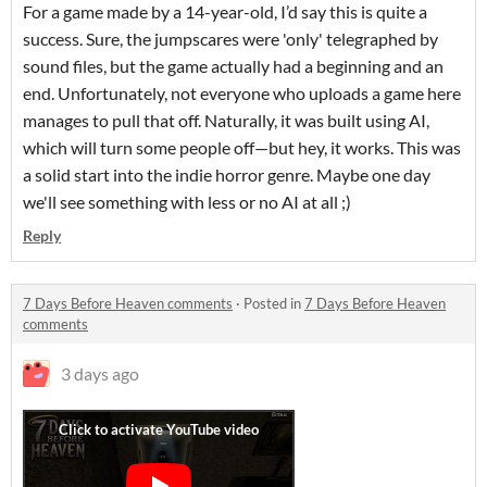
For a game made by a 14-year-old, I’d say this is quite a
success. Sure, the jumpscares were 'only' telegraphed by
sound files, but the game actually had a beginning and an
end. Unfortunately, not everyone who uploads a game here
manages to pull that off. Naturally, it was built using AI,
which will turn some people off—but hey, it works. This was
a solid start into the indie horror genre. Maybe one day
we'll see something with less or no AI at all ;)
Reply
7 Days Before Heaven comments
·
Posted in
7 Days Before Heaven
comments
3 days ago