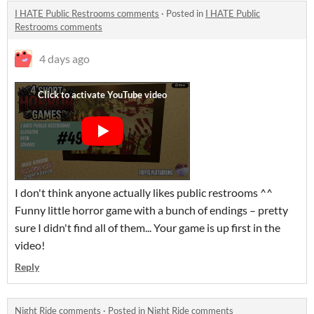
I HATE Public Restrooms comments
·
Posted in
I HATE Public
Restrooms comments
4 days ago
I don't think anyone actually likes public restrooms ^^
Funny little horror game with a bunch of endings – pretty
sure I didn't find all of them... Your game is up first in the
video!
Reply
Night Ride comments
·
Posted in
Night Ride comments