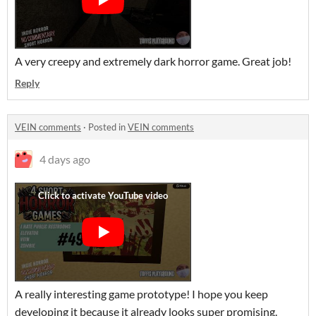
A very creepy and extremely dark horror game. Great job!
Reply
VEIN comments
·
Posted in
VEIN comments
4 days ago
A really interesting game prototype! I hope you keep
developing it because it already looks super promising.