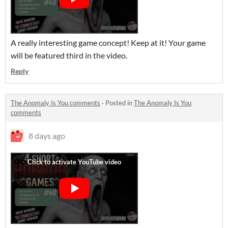
A really interesting game concept! Keep at it! Your game
will be featured third in the video.
Reply
The Anomaly Is You comments
·
Posted in
The Anomaly Is You
comments
8 days ago