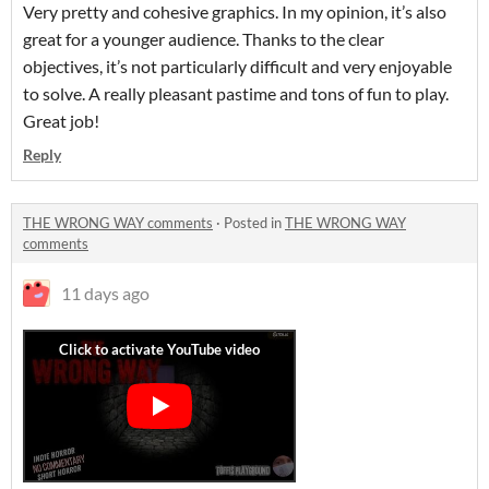
Very pretty and cohesive graphics. In my opinion, it’s also
great for a younger audience. Thanks to the clear
objectives, it’s not particularly difficult and very enjoyable
to solve. A really pleasant pastime and tons of fun to play.
Great job!
Reply
THE WRONG WAY comments
·
Posted in
THE WRONG WAY
comments
11 days ago