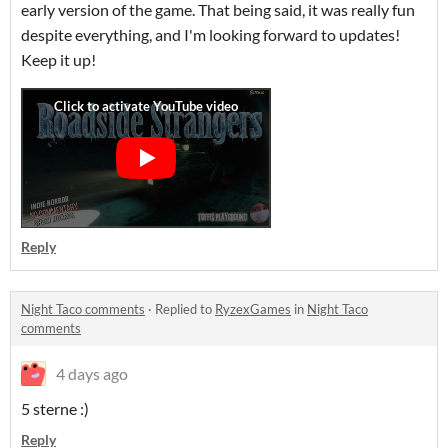
early version of the game. That being said, it was really fun
despite everything, and I'm looking forward to updates!
Keep it up!
Reply
Night Taco comments
·
Replied to
RyzexGames
in
Night Taco
comments
4 days ago
5 sterne :)
Reply