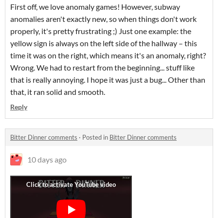
First off, we love anomaly games! However, subway
anomalies aren't exactly new, so when things don't work
properly, it's pretty frustrating ;) Just one example: the
yellow sign is always on the left side of the hallway – this
time it was on the right, which means it's an anomaly, right?
Wrong. We had to restart from the beginning... stuff like
that is really annoying. I hope it was just a bug... Other than
that, it ran solid and smooth.
Reply
Bitter Dinner comments
·
Posted in
Bitter Dinner comments
10 days ago