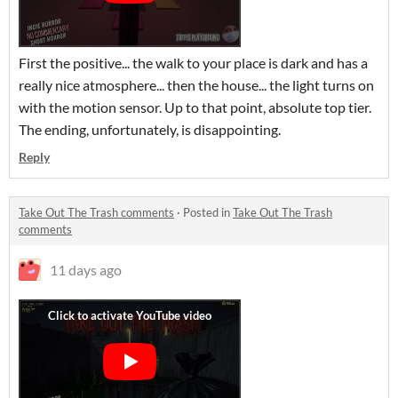
First the positive... the walk to your place is dark and has a
really nice atmosphere... then the house... the light turns on
with the motion sensor. Up to that point, absolute top tier.
The ending, unfortunately, is disappointing.
Reply
Take Out The Trash comments
·
Posted in
Take Out The Trash
comments
11 days ago