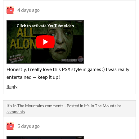
4 days ago
Honestly, I really love this PSX style in games :) I was really
entertained — keep it up!
Reply
It's In The Mountains comments
·
Posted in
It's In The Mountains
comments
5 days ago