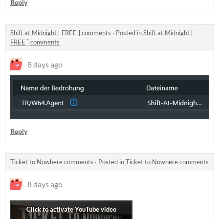
Reply
Shift at Midnight [ FREE ] comments
·
Posted in
Shift at Midnight [
FREE ] comments
8 days ago
Reply
Ticket to Nowhere comments
·
Posted in
Ticket to Nowhere comments
8 days ago