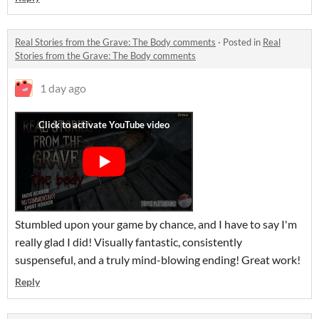
Real Stories from the Grave: The Body comments
·
Posted in
Real
Stories from the Grave: The Body comments
1 day ago
Stumbled upon your game by chance, and I have to say I'm
really glad I did! Visually fantastic, consistently
suspenseful, and a truly mind-blowing ending! Great work!
Reply