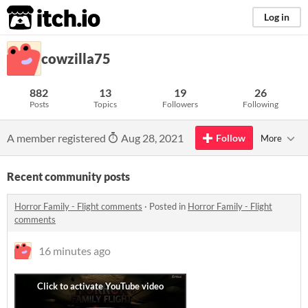
itch.io
Log in
cowzilla75
882
13
19
26
Posts
Topics
Followers
Following
A member registered
Aug 28, 2021
Follow
More
Recent community posts
Horror Family - Flight comments
·
Posted in
Horror Family - Flight
comments
16 minutes ago