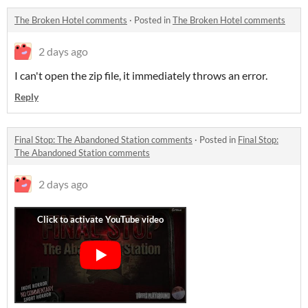
The Broken Hotel comments
·
Posted in
The Broken Hotel comments
2 days ago
I can't open the zip file, it immediately throws an error.
Reply
Final Stop: The Abandoned Station comments
·
Posted in
Final Stop:
The Abandoned Station comments
2 days ago