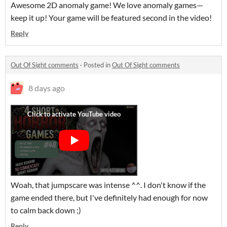
Awesome 2D anomaly game! We love anomaly games—
keep it up! Your game will be featured second in the video!
Reply
Out Of Sight comments
·
Posted in
Out Of Sight comments
8 days ago
Woah, that jumpscare was intense ^^. I don't know if the
game ended there, but I've definitely had enough for now
to calm back down ;)
Reply