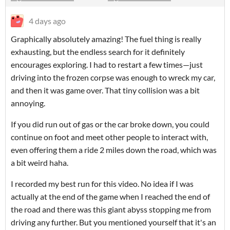
4 days ago
Graphically absolutely amazing! The fuel thing is really
exhausting, but the endless search for it definitely
encourages exploring. I had to restart a few times—just
driving into the frozen corpse was enough to wreck my car,
and then it was game over. That tiny collision was a bit
annoying.
If you did run out of gas or the car broke down, you could
continue on foot and meet other people to interact with,
even offering them a ride 2 miles down the road, which was
a bit weird haha.
I recorded my best run for this video. No idea if I was
actually at the end of the game when I reached the end of
the road and there was this giant abyss stopping me from
driving any further. But you mentioned yourself that it's an