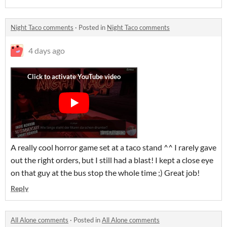
Night Taco comments
·
Posted in
Night Taco comments
4 days ago
A really cool horror game set at a taco stand ^^ I rarely gave
out the right orders, but I still had a blast! I kept a close eye
on that guy at the bus stop the whole time ;) Great job!
Reply
All Alone comments
·
Posted in
All Alone comments