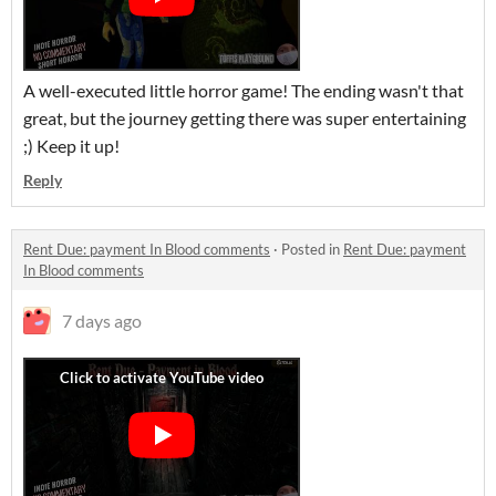
A well-executed little horror game! The ending wasn't that
great, but the journey getting there was super entertaining
;) Keep it up!
Reply
Rent Due: payment In Blood comments
·
Posted in
Rent Due: payment
In Blood comments
7 days ago