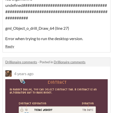
undefined#####################################
#############################################
##########
gml_Object_o_drill_Draw_64 (line 27)
Error when trying to run the desktop version.
Reply
Drillionaire comments
·
Posted in
Drillionaire comments
4 years ago