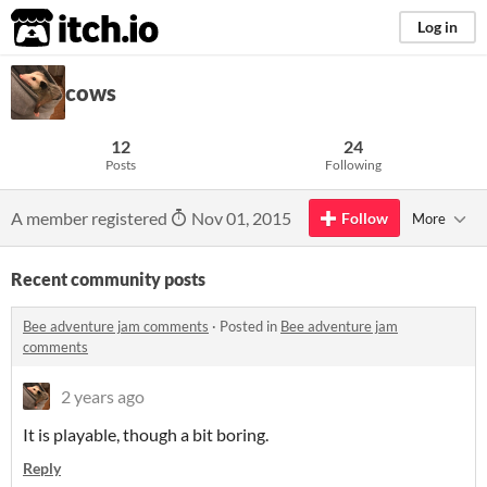
itch.io
Log in
cows
12
24
Posts
Following
A member registered
Nov 01, 2015
Follow
More
Recent community posts
Bee adventure jam comments
·
Posted in
Bee adventure jam
comments
2 years ago
It is playable, though a bit boring.
Reply