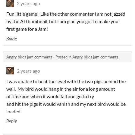
2 years ago
Fun little game! Like the other commenter I am not jazzed
by the AI thumbnail, but I am glad you got to make your
first game for a Jam!
Reply
Angry birds jam comments
·
Posted in
Angry birds jam comments
2 years ago
I was unable to beat the level with the two pigs behind the
wall. My bird would hang in the air for a long amount
of time and when it would fall and go to try
and hit the pigs it would vanish and my next bird would be
loaded.
Reply