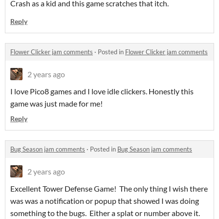
Crash as a kid and this game scratches that itch.
Reply
Flower Clicker jam comments
·
Posted in
Flower Clicker jam comments
2 years ago
I love Pico8 games and I love idle clickers. Honestly this
game was just made for me!
Reply
Bug Season jam comments
·
Posted in
Bug Season jam comments
2 years ago
Excellent Tower Defense Game! The only thing I wish there
was was a notification or popup that showed I was doing
something to the bugs. Either a splat or number above it.