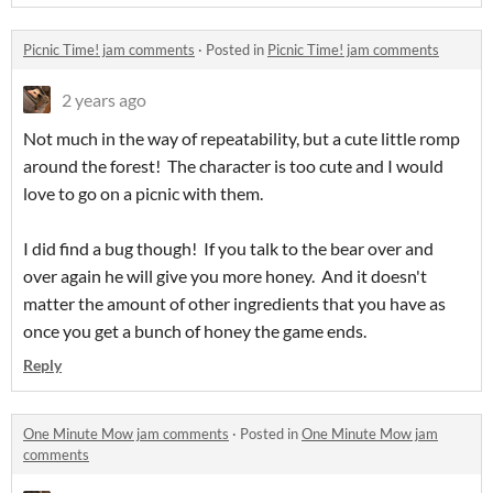
Picnic Time! jam comments
·
Posted in
Picnic Time! jam comments
2 years ago
Not much in the way of repeatability, but a cute little romp
around the forest! The character is too cute and I would
love to go on a picnic with them.
I did find a bug though! If you talk to the bear over and
over again he will give you more honey. And it doesn't
matter the amount of other ingredients that you have as
once you get a bunch of honey the game ends.
Reply
One Minute Mow jam comments
·
Posted in
One Minute Mow jam
comments