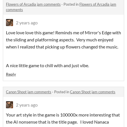
Flowers of Arcadia jam comments
·
Posted in
Flowers of Arcadia jam
comments
2 years ago
Love love love this game! Reminds me of Mirror's Edge with
the sliding and platforming aspects. Very much enjoyed
when I realized that picking up flowers changed the music.
A nice little game to chill with and just vibe.
Reply
Canon Shoot jam comments
·
Posted in
Canon Shoot jam comments
2 years ago
Your art style in the game is 100000x more interesting that
the AI nonsense that is the title page. I loved Nanaca