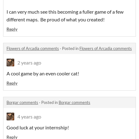
I can very much see this becoming a fuller game of a few
different maps. Be proud of what you created!
Reply
Flowers of Arcadia comments
·
Posted in
Flowers of Arcadia comments
2 years ago
A cool game by an even cooler cat!
Reply
Borgar comments
·
Posted in
Borgar comments
4 years ago
Good luck at your internship!
Reply