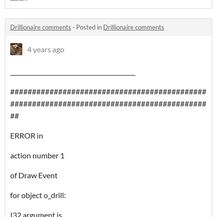
Drillionaire comments
·
Posted in
Drillionaire comments
4 years ago
___________________________________________
#############################################
#############################################
##
ERROR in
action number 1
of Draw Event
for object o_drill:
I32 argument is