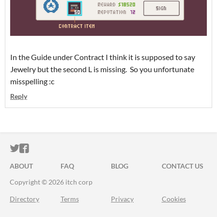
In the Guide under Contract I think it is supposed to say
Jewelry but the second L is missing. So you unfortunate
misspelling :c
Reply
ITCH.IO ON TWITTER
ITCH.IO ON FACEBOOK
ABOUT
FAQ
BLOG
CONTACT US
Copyright © 2026 itch corp
Directory
Terms
Privacy
Cookies