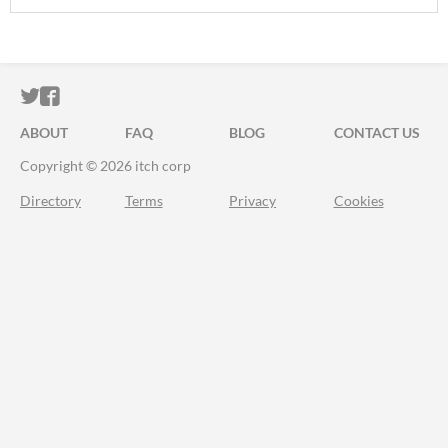
ITCH.IO ON TWITTER
ITCH.IO ON FACEBOOK
ABOUT
FAQ
BLOG
CONTACT US
Copyright © 2026 itch corp
Directory
Terms
Privacy
Cookies