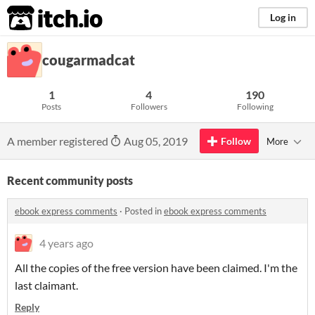
itch.io
Log in
cougarmadcat
1
4
190
Posts
Followers
Following
A member registered
Aug 05, 2019
Follow
More
Recent community posts
ebook express comments
·
Posted in
ebook express comments
4 years ago
All the copies of the free version have been claimed. I'm the
last claimant.
Reply