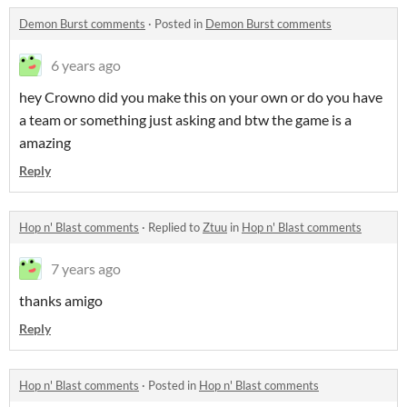
Demon Burst comments
·
Posted in
Demon Burst comments
6 years ago
hey Crowno did you make this on your own or do you have
a team or something just asking and btw the game is a
amazing
Reply
Hop n' Blast comments
·
Replied to
Ztuu
in
Hop n' Blast comments
7 years ago
thanks amigo
Reply
Hop n' Blast comments
·
Posted in
Hop n' Blast comments