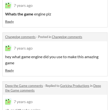
7 years ago
Whats the game
engine plz
Reply
Changelog comments
·
Posted in
Changelog comments
7 years ago
hey what game engine did you use to make this amazing
game
Reply
Deep the Game comments
·
Replied to
Goricina Productions
in
Deep
the Game comments
7 years ago