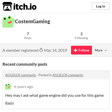
itch.io
Log in
CostemGaming
7
3
Posts
Following
A member registered
Mar 14, 2019
Follow
More
Recent community posts
AGGELOS comments
·
Posted in
AGGELOS comments
6 years ago
Hey may I ask what game engine did you use for this game
Reply