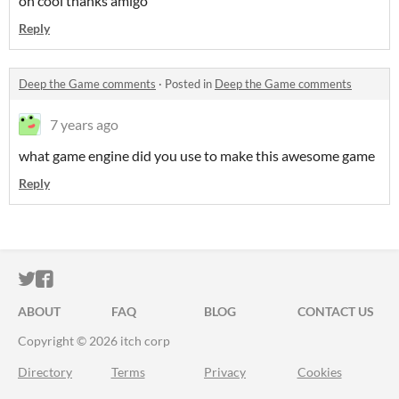
oh cool thanks amigo
Reply
Deep the Game comments
·
Posted in
Deep the Game comments
7 years ago
what game engine did you use to make this awesome game
Reply
ITCH.IO ON TWITTER
ITCH.IO ON FACEBOOK
ABOUT
FAQ
BLOG
CONTACT US
Copyright © 2026 itch corp
Directory
Terms
Privacy
Cookies