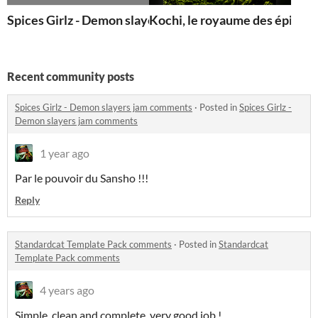
Spices Girlz - Demon slayers
Kochi, le royaume des épices
Recent community posts
Spices Girlz - Demon slayers jam comments
·
Posted in
Spices Girlz -
Demon slayers jam comments
1 year ago
Par le pouvoir du Sansho !!!
Reply
Standardcat Template Pack comments
·
Posted in
Standardcat
Template Pack comments
4 years ago
Simple, clean and complete, very good job !