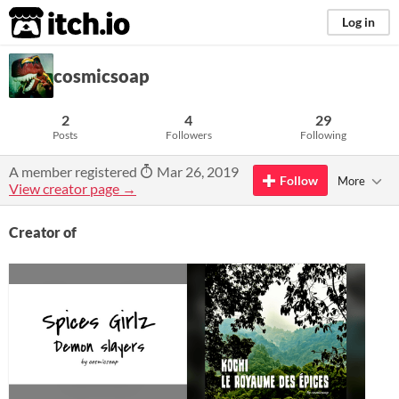
itch.io
Log in
cosmicsoap
2
4
29
Posts
Followers
Following
A member registered
Mar 26, 2019
Follow
More
View creator page →
Creator of