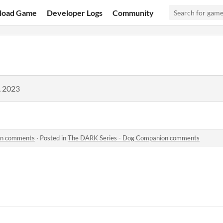
load Game
Developer Logs
Community
, 2023
on comments
·
Posted in
The DARK Series - Dog Companion comments