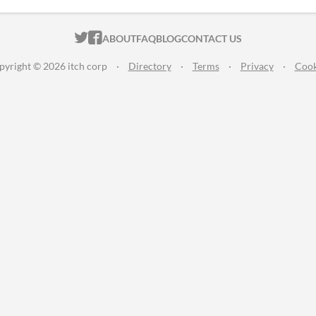
ITCH.IO ON TWITTER
ITCH.IO ON FACEBOOK
ABOUT
FAQ
BLOG
CONTACT US
pyright © 2026 itch corp
·
Directory
·
Terms
·
Privacy
·
Cook