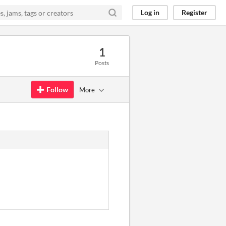
Log in
Register
1
Posts
Follow
More