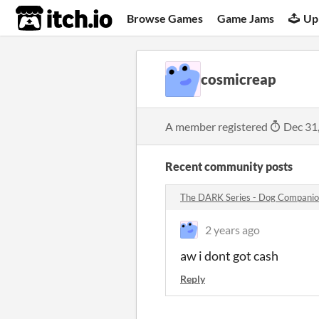
itch.io
Browse Games
Game Jams
Up
cosmicreap
A member registered
Dec 31
Recent community posts
The DARK Series - Dog Compani
2 years ago
aw i dont got cash
Reply