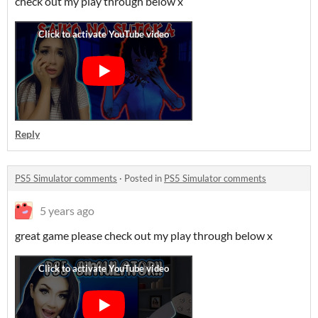
check out my play through below x
Reply
PS5 Simulator comments
·
Posted in
PS5 Simulator comments
5 years ago
great game please check out my play through below x