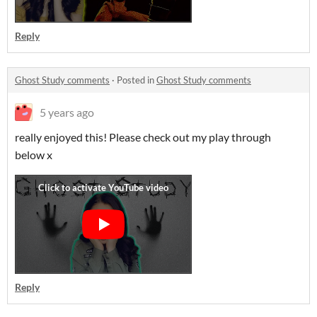
Reply
Ghost Study comments
·
Posted in
Ghost Study comments
5 years ago
really enjoyed this! Please check out my play through
below x
Reply