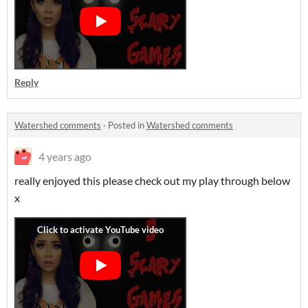
Reply
Watershed comments
·
Posted in
Watershed comments
4 years ago
really enjoyed this please check out my play through below
x