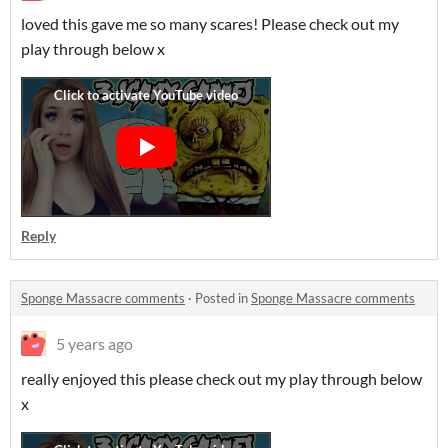
loved this gave me so many scares! Please check out my
play through below x
Reply
Sponge Massacre comments
·
Posted in
Sponge Massacre comments
5 years ago
really enjoyed this please check out my play through below
x