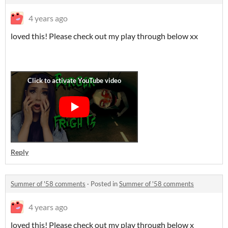
4 years ago
loved this! Please check out my play through below xx
Reply
Summer of '58 comments
·
Posted in
Summer of '58 comments
4 years ago
loved this! Please check out my play through below x