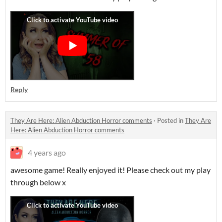
Reply
They Are Here: Alien Abduction Horror comments
·
Posted in
They Are
Here: Alien Abduction Horror comments
4 years ago
awesome game! Really enjoyed it! Please check out my play
through below x