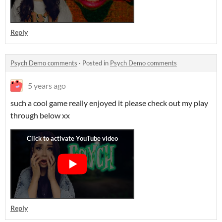
Reply
Psych Demo comments
·
Posted in
Psych Demo comments
5 years ago
such a cool game really enjoyed it please check out my play
through below xx
Reply