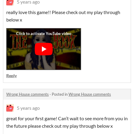
5 years ago
really love this game!! Please check out my play through
below x
Reply
Wrong House comments
·
Posted in
Wrong House comments
5 years ago
great for your first game! Can’t wait to see more from you in
the future please check out my play through below x