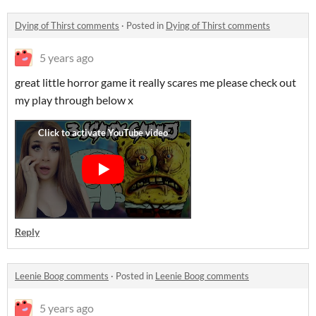
Dying of Thirst comments
·
Posted in
Dying of Thirst comments
5 years ago
great little horror game it really scares me please check out
my play through below x
Reply
Leenie Boog comments
·
Posted in
Leenie Boog comments
5 years ago