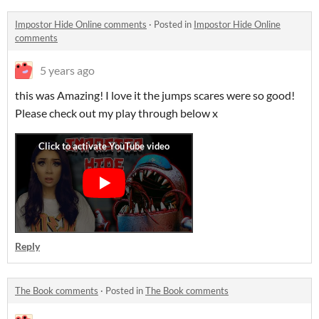
Impostor Hide Online comments
·
Posted in
Impostor Hide Online
comments
5 years ago
this was Amazing! I love it the jumps scares were so good!
Please check out my play through below x
Reply
The Book comments
·
Posted in
The Book comments