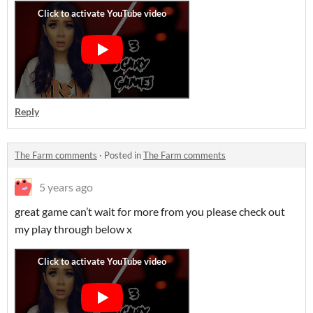
Reply
The Farm comments
·
Posted in
The Farm comments
5 years ago
great game can’t wait for more from you please check out
my play through below x