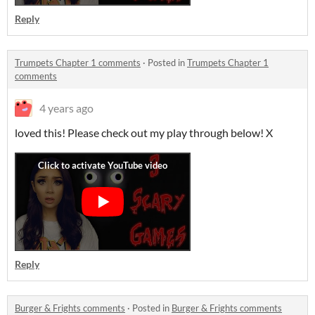
Reply
Trumpets Chapter 1 comments
·
Posted in
Trumpets Chapter 1
comments
4 years ago
loved this! Please check out my play through below! X
Reply
Burger & Frights comments
·
Posted in
Burger & Frights comments