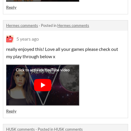
Reply
Hermes comments
·
Posted in
Hermes comments
5 years ago
really enjoyed this! Love all your games please check out
my play through below x
Reply
HUSK comments
·
Posted in
HUSK comments