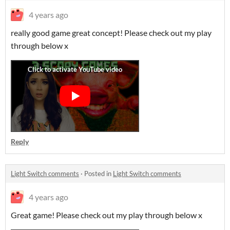
4 years ago
really good game great concept! Please check out my play
through below x
Reply
Light Switch comments
·
Posted in
Light Switch comments
4 years ago
Great game! Please check out my play through below x