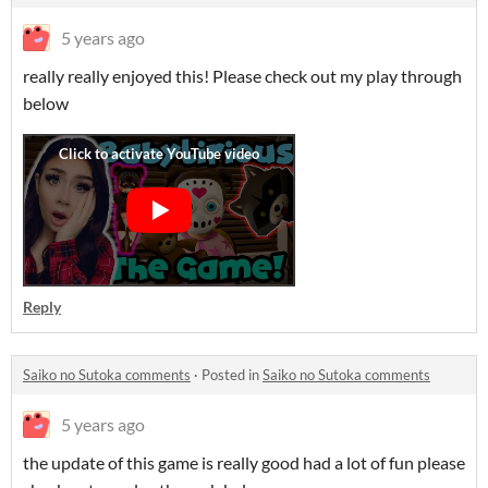
5 years ago
really really enjoyed this! Please check out my play through
below
Reply
Saiko no Sutoka comments
·
Posted in
Saiko no Sutoka comments
5 years ago
the update of this game is really good had a lot of fun please