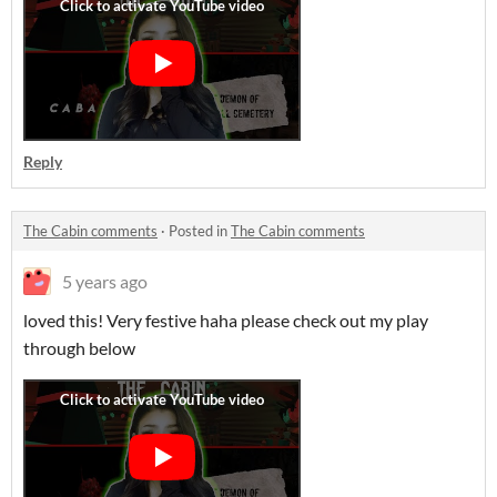
Reply
The Cabin comments
·
Posted in
The Cabin comments
5 years ago
loved this! Very festive haha please check out my play
through below