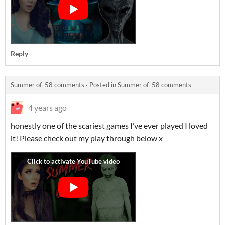
Reply
Summer of '58 comments
·
Posted in
Summer of '58 comments
4 years ago
honestly one of the scariest games I’ve ever played I loved
it! Please check out my play through below x