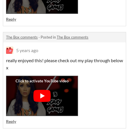
Reply
The Box comments
·
Posted in
The Box comments
5 years ago
really enjoyed this! please check out my play through below
x
Reply