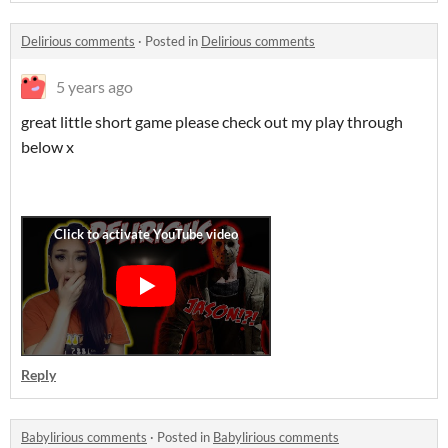
Delirious comments
·
Posted in
Delirious comments
5 years ago
great little short game please check out my play through
below x
Reply
Babylirious comments
·
Posted in
Babylirious comments