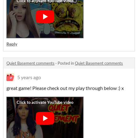
Reply
Quiet Basement comments
·
Posted in
Quiet Basement comments
5 years ago
great game! Please check out my play through below :) x