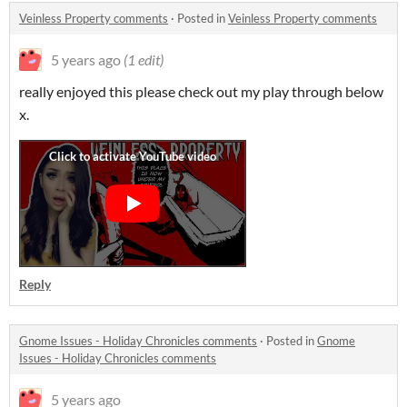
Veinless Property comments
·
Posted in
Veinless Property comments
5 years ago
(1 edit)
really enjoyed this please check out my play through below
x.
Reply
Gnome Issues - Holiday Chronicles comments
·
Posted in
Gnome
Issues - Holiday Chronicles comments
5 years ago