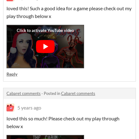
loved this! Such a good idea for a game please check out my
play through below x
Reply
Cabaret comments
·
Posted in
Cabaret comments
5 years ago
loved this so much! Please check out my play through
below x