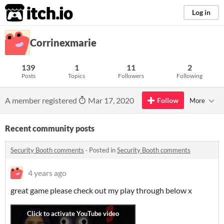
itch.io
Log in
Corrinexmarie
139
1
11
2
Posts
Topics
Followers
Following
A member registered
Mar 17, 2020
Follow
More
Recent community posts
Security Booth comments
·
Posted in
Security Booth comments
4 years ago
great game please check out my play through below x