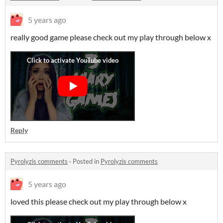
5 years ago
really good game please check out my play through below x
Reply
Pyrolyzis comments
·
Posted in
Pyrolyzis comments
5 years ago
loved this please check out my play through below x