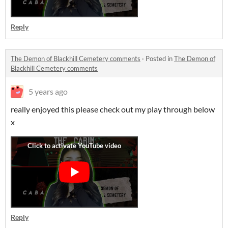
Reply
The Demon of Blackhill Cemetery comments
·
Posted in
The Demon of
Blackhill Cemetery comments
5 years ago
really enjoyed this please check out my play through below
x
Reply