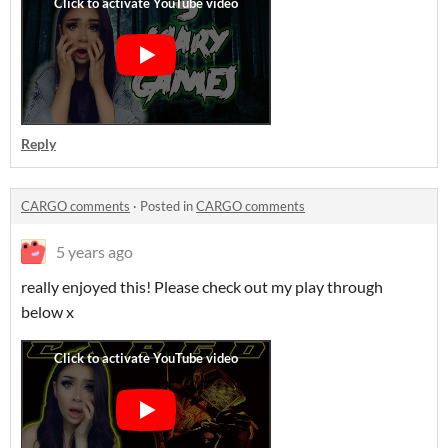
Reply
CARGO comments
·
Posted in
CARGO comments
5 years ago
really enjoyed this! Please check out my play through
below x