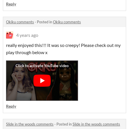
Reply
Okiku comments
·
Posted in
Okiku comments
4 years ago
really enjoyed this!!! It was so creepy! Please check out my
play through below x
Reply
Slide in the woods comments
·
Posted in
Slide in the woods comments