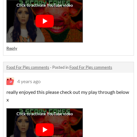
Reply
Food For Pigs comments
·
Posted in
Food For Pigs comments
4 years ago
really enjoyed this please check out my play through below
x