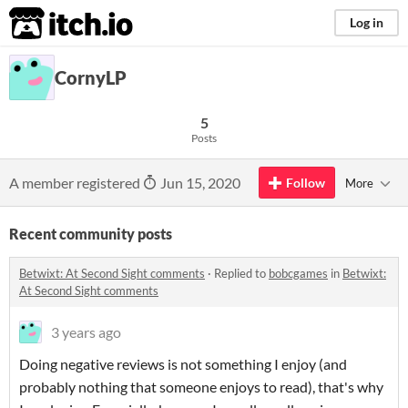
itch.io
Log in
CornyLP
5
Posts
A member registered
Jun 15, 2020
Follow
More
Recent community posts
Betwixt: At Second Sight comments
·
Replied to
bobcgames
in
Betwixt:
At Second Sight comments
3 years ago
Doing negative reviews is not something I enjoy (and
probably nothing that someone enjoys to read), that's why