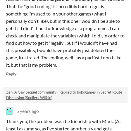
That the "good ending" is incredibly hard to get is
something I'm used to in your other games (what I
personally don't like), but in this one I wouldn't be able to
get it if I dind't had the knowledge of a programmer. I can
check and manipulate the variables (which I did), in order to
find out how to get it "legally", but if I wouldn't have had
this possibility, I would have probably just deleted the
game, frustrated. The ending, well - as a pacifist I don't like
it, but that is my problem.
Reply
Zen: A Gay Sequel community
·
Replied to
bobcgames
in
Secret Route
Discussion (Spoilers Within)
5 years ago
Thank you, the problem was the friendship with Mark. (At
least I assume so, as I've started another try and got a