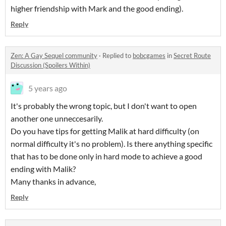
higher friendship with Mark and the good ending).
Reply
Zen: A Gay Sequel community
·
Replied to
bobcgames
in
Secret Route
Discussion (Spoilers Within)
5 years ago
It's probably the wrong topic, but I don't want to open
another one unneccesarily.
Do you have tips for getting Malik at hard difficulty (on
normal difficulty it's no problem). Is there anything specific
that has to be done only in hard mode to achieve a good
ending with Malik?
Many thanks in advance,
Reply