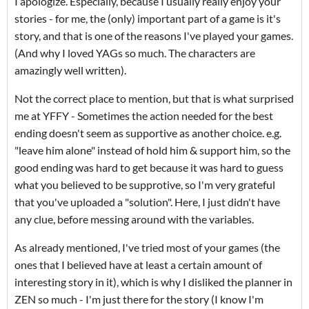
I apologize. Especially, because I usually really enjoy your
stories - for me, the (only) important part of a game is it's
story, and that is one of the reasons I've played your games.
(And why I loved YAGs so much. The characters are
amazingly well written).
Not the correct place to mention, but that is what surprised
me at YFFY - Sometimes the action needed for the best
ending doesn't seem as supportive as another choice. e.g.
"leave him alone" instead of hold him & support him, so the
good ending was hard to get because it was hard to guess
what you believed to be supprotive, so I'm very grateful
that you've uploaded a "solution". Here, I just didn't have
any clue, before messing around with the variables.
As already mentioned, I've tried most of your games (the
ones that I believed have at least a certain amount of
interesting story in it), which is why I disliked the planner in
ZEN so much - I'm just there for the story (I know I'm