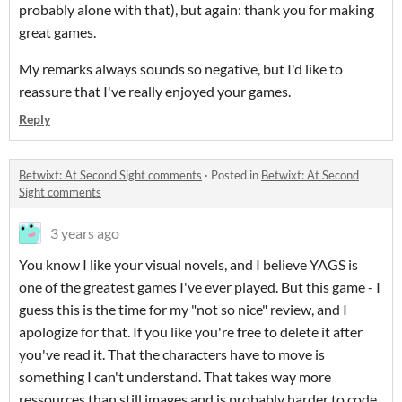
probably alone with that), but again: thank you for making
great games.
My remarks always sounds so negative, but I'd like to
reassure that I've really enjoyed your games.
Reply
Betwixt: At Second Sight comments
·
Posted in
Betwixt: At Second
Sight comments
3 years ago
You know I like your visual novels, and I believe YAGS is
one of the greatest games I've ever played. But this game - I
guess this is the time for my "not so nice" review, and I
apologize for that. If you like you're free to delete it after
you've read it. That the characters have to move is
something I can't understand. That takes way more
ressources than still images and is probably harder to code.