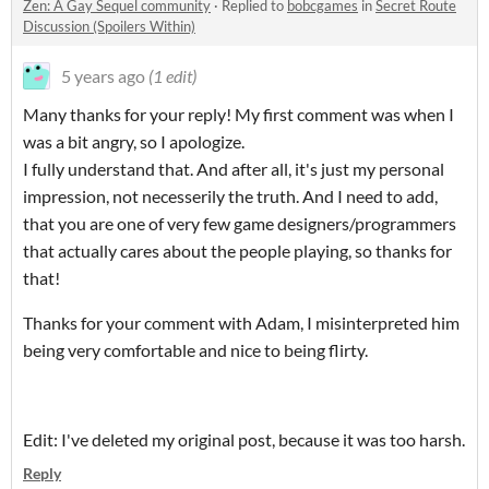
Zen: A Gay Sequel community
·
Replied to
bobcgames
in
Secret Route
Discussion (Spoilers Within)
5 years ago
(1 edit)
Many thanks for your reply! My first comment was when I
was a bit angry, so I apologize.
I fully understand that. And after all, it's just my personal
impression, not necesserily the truth. And I need to add,
that you are one of very few game designers/programmers
that actually cares about the people playing, so thanks for
that!
Thanks for your comment with Adam, I misinterpreted him
being very comfortable and nice to being flirty.
Edit: I've deleted my original post, because it was too harsh.
Reply