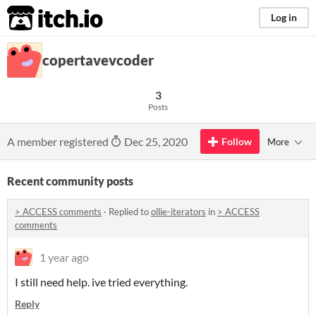
itch.io
Log in
copertavevcoder
3
Posts
A member registered
Dec 25, 2020
Follow
More
Recent community posts
> ACCESS comments
·
Replied to
ollie-iterators
in
> ACCESS
comments
1 year ago
I still need help. ive tried everything.
Reply