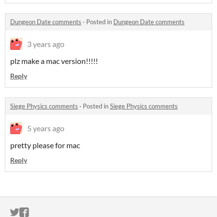
Dungeon Date comments
·
Posted in
Dungeon Date comments
3 years ago
plz make a mac version!!!!!
Reply
Siege Physics comments
·
Posted in
Siege Physics comments
5 years ago
pretty please for mac
Reply
ITCH.IO ON TWITTER
ITCH.IO ON FACEBOOK