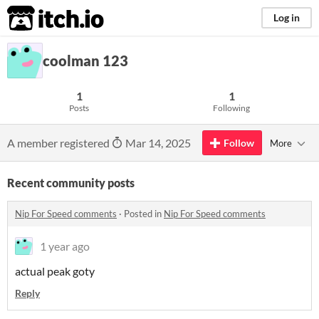
itch.io
Log in
coolman 123
1
1
Posts
Following
A member registered
Mar 14, 2025
Follow
More
Recent community posts
Nip For Speed comments
·
Posted in
Nip For Speed comments
1 year ago
actual peak goty
Reply