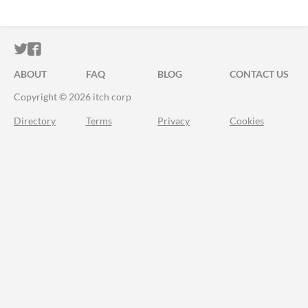
ITCH.IO ON TWITTER
ITCH.IO ON FACEBOOK
ABOUT
FAQ
BLOG
CONTACT US
Copyright © 2026 itch corp
Directory
Terms
Privacy
Cookies