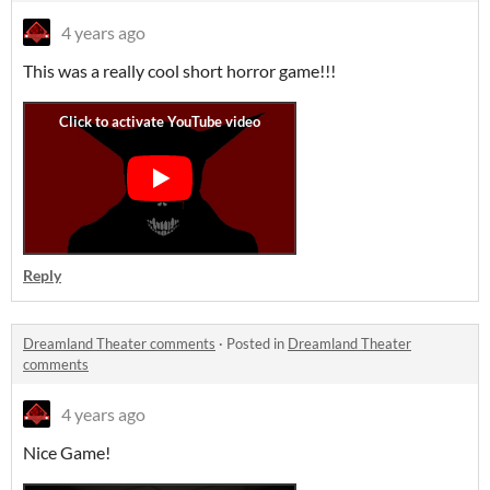
4 years ago
This was a really cool short horror game!!!
Reply
Dreamland Theater comments
·
Posted in
Dreamland Theater
comments
4 years ago
Nice Game!