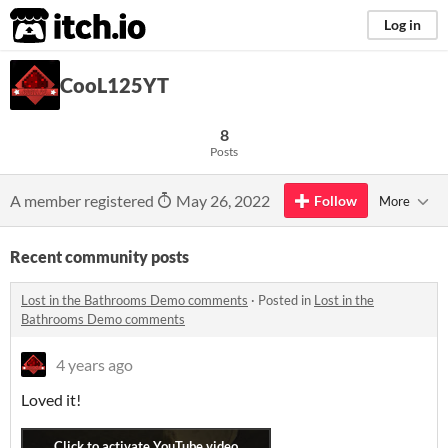
itch.io
Log in
CooL125YT
8
Posts
A member registered
May 26, 2022
Follow
More
Recent community posts
Lost in the Bathrooms Demo comments
·
Posted in
Lost in the
Bathrooms Demo comments
4 years ago
Loved it!