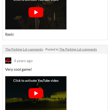
Reply
The Parking Lot comments
·
Posted in
The Parking Lot comments
4 years ago
Very cool game!