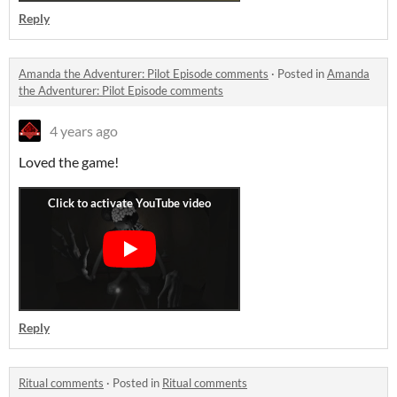
Reply
Amanda the Adventurer: Pilot Episode comments
·
Posted in
Amanda
the Adventurer: Pilot Episode comments
4 years ago
Loved the game!
Reply
Ritual comments
·
Posted in
Ritual comments