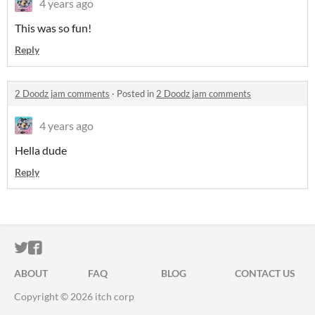
4 years ago
This was so fun!
Reply
2 Doodz jam comments
·
Posted in
2 Doodz jam comments
4 years ago
Hella dude
Reply
ITCH.IO ON TWITTER
ITCH.IO ON FACEBOOK
ABOUT
FAQ
BLOG
CONTACT US
Copyright © 2026 itch corp