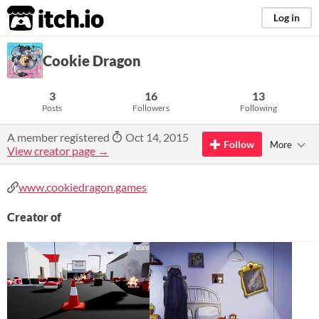
itch.io
Log in
Cookie Dragon
3
16
13
Posts
Followers
Following
A member registered
Oct 14, 2015
Follow
More
View creator page →
www.cookiedragon.games
Creator of