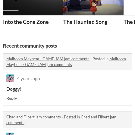
Into the Cone Zone
The Haunted Song
The
Recent community posts
Mailroom Mayhem - GAME JAM jam comments
·
Posted in
Mailroom
Mayhem - GAME JAM jam comments
4 years ago
Doggy!
Reply
Chad and Filbert jam comments
·
Posted in
Chad and Filbert jam
comments