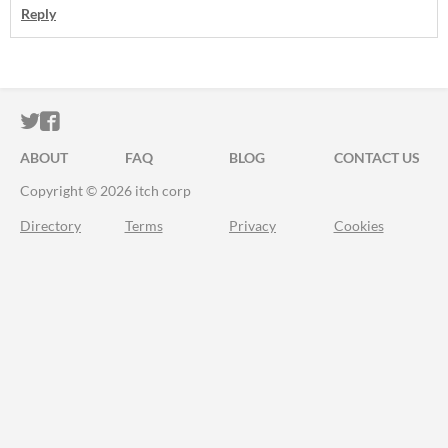
Reply
ITCH.IO ON TWITTER
ITCH.IO ON FACEBOOK
ABOUT
FAQ
BLOG
CONTACT US
Copyright © 2026 itch corp
Directory
Terms
Privacy
Cookies