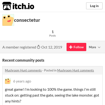
itch.io
Log in
consectetur
1
Posts
A member registered
Oct 12, 2019
Follow
More
Recent community posts
Mushroom Hunt comments
·
Posted in
Mushroom Hunt comments
6 years ago
great game! i'm looking to 100% the game. things i'm still
stuck on: getting past the gate, seeing the lake monster. got
any hints?