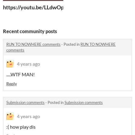
https://youtu.be/LLdwOpC6Q98
Recent community posts
RUN TO NOWHERE comments
·
Posted in
RUN TO NOWHERE
comments
4 years ago
.....WTF MAN!
Reply
Submission comments
·
Posted in
Submission comments
4 years ago
:( how play dis