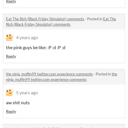
Reply
Eat The Rich (Black Friday Simulator) comments
·
Posted in
Eat The
Rich (Black Friday Simulator) comments
4 years ago
the pink guys be like: :P :d :P :d
Reply
the ninja_muffin99 twitter.com experience comments
·
Posted in
the
ninja_muffin99 twitter.com experience comments
5 years ago
aw shit nuts
Reply