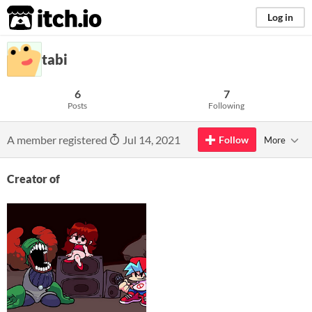
itch.io
Log in
tabi
6
7
Posts
Following
A member registered
Jul 14, 2021
Follow
More
Creator of