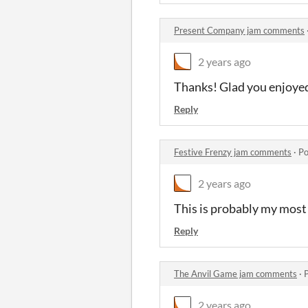
Present Company jam comments
2 years ago
Thanks! Glad you enjoyed
Reply
Festive Frenzy jam comments
·
Po
2 years ago
This is probably my most 
Reply
The Anvil Game jam comments
·
2 years ago