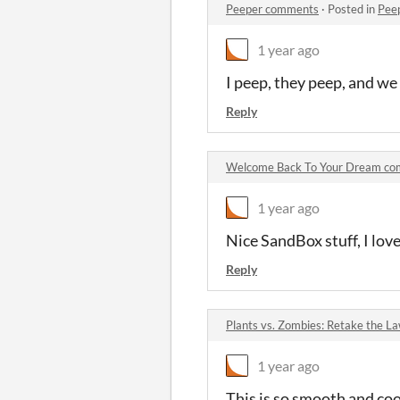
Peeper comments
·
Posted in
Pee
1 year ago
I peep, they peep, and we 
Reply
Welcome Back To Your Dream c
1 year ago
Nice SandBox stuff, I lov
Reply
Plants vs. Zombies: Retake the 
1 year ago
This is so smooth and coo