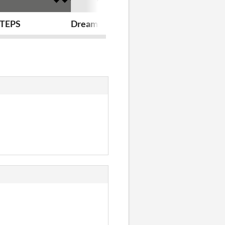
board and my Boss doesn't know that I'm a Lizard
TEPS
Dreaming With Sharks (in Operating R
LAST SHOT