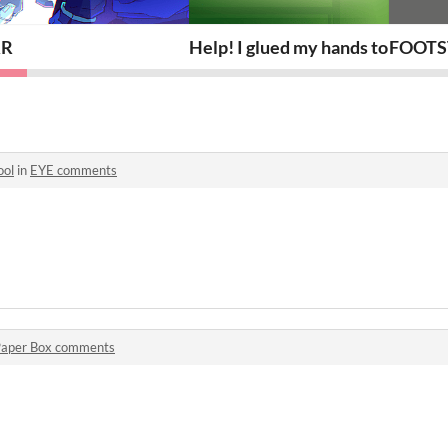
RR
Help! I glued my hands to my key
FOOTS
ol
in
EYE comments
o
aper Box comments