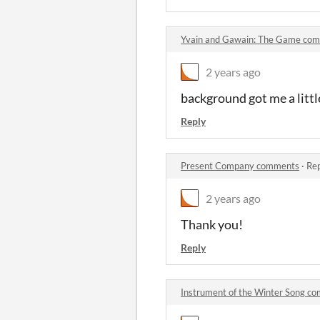
Yvain and Gawain: The Game co
2 years ago
background got me a littl
Reply
Present Company comments
·
Rep
2 years ago
Thank you!
Reply
Instrument of the Winter Song c