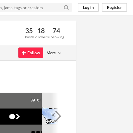
Log in
Register
35
18
74
Posts
Followers
Following
Follow
More