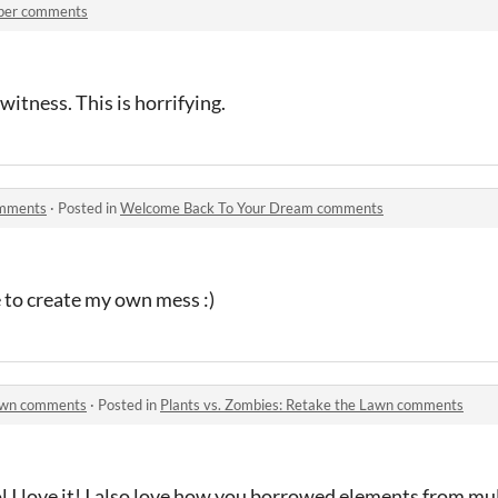
per comments
witness. This is horrifying.
omments
·
Posted in
Welcome Back To Your Dream comments
e to create my own mess :)
Lawn comments
·
Posted in
Plants vs. Zombies: Retake the Lawn comments
l I love it! I also love how you borrowed elements from mu