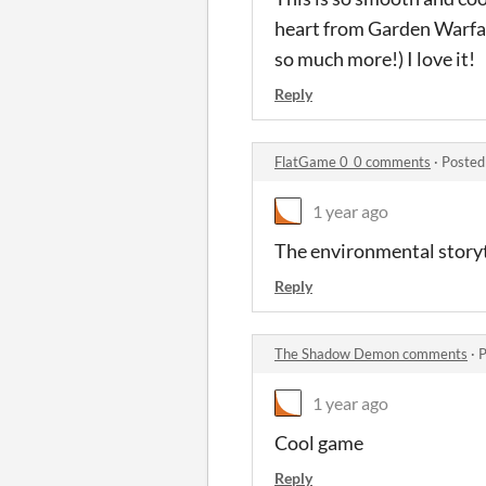
heart from Garden Warfar
so much more!) I love it!
Reply
FlatGame 0_0 comments
·
Posted
1 year ago
The environmental storyte
Reply
The Shadow Demon comments
·
P
1 year ago
Cool game
Reply