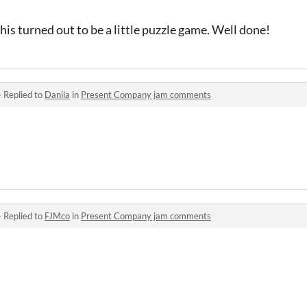
his turned out to be a little puzzle game. Well done!
·
Replied to
Danila
in
Present Company jam comments
·
Replied to
FJMco
in
Present Company jam comments