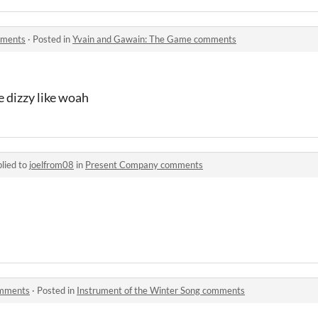
mments
·
Posted in
Yvain and Gawain: The Game comments
e dizzy like woah
lied to
joelfrom08
in
Present Company comments
omments
·
Posted in
Instrument of the Winter Song comments