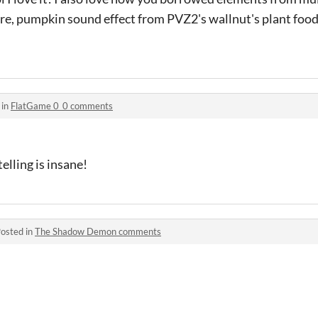
e, pumpkin sound effect from PVZ2's wallnut's plant food 
 in
FlatGame 0_0 comments
lling is insane!
osted in
The Shadow Demon comments