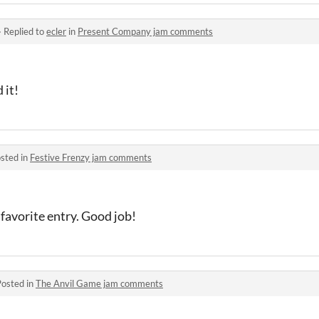
·
Replied to
ecler
in
Present Company jam comments
 it!
sted in
Festive Frenzy jam comments
favorite entry. Good job!
Posted in
The Anvil Game jam comments