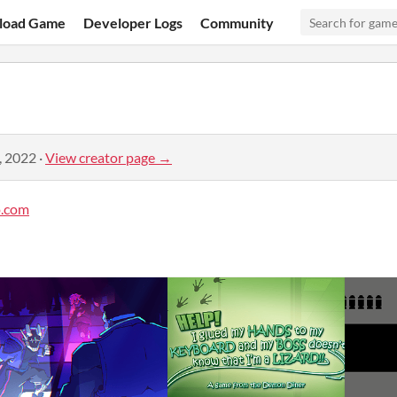
load Game
Developer Logs
Community
, 2022
·
View creator page →
.com