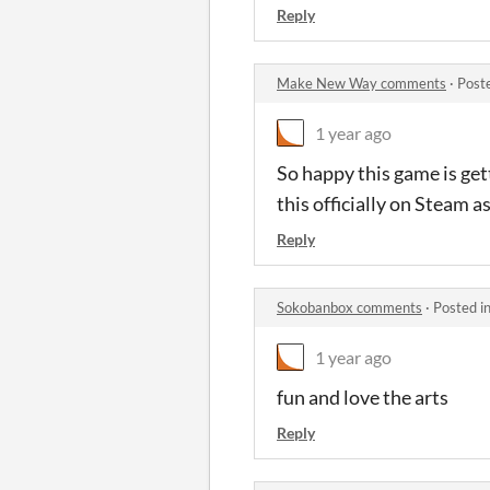
Reply
Make New Way comments
·
Post
1 year ago
So happy this game is get
this officially on Steam a
Reply
Sokobanbox comments
·
Posted i
1 year ago
fun and love the arts
Reply