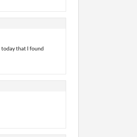
 today that I found