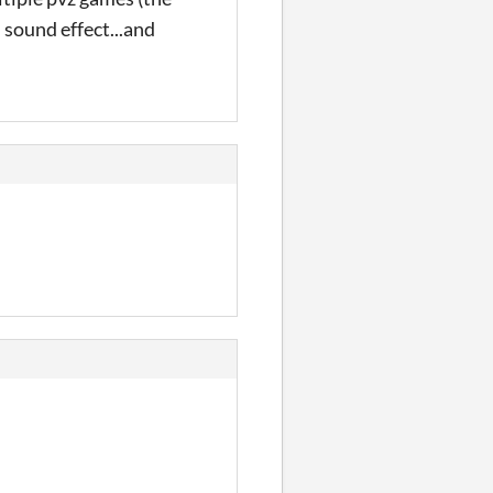
sound effect...and