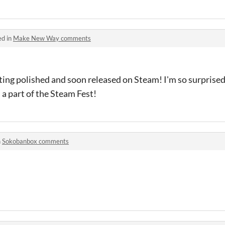
ed in
Make New Way comments
ting polished and soon released on Steam! I'm so surprised
s a part of the Steam Fest!
n
Sokobanbox comments