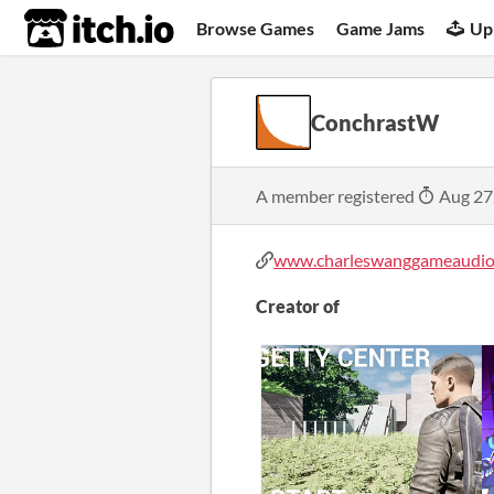
itch.io
Browse Games
Game Jams
Up
ConchrastW
A member registered
Aug 27
www.charleswanggameaudio
Creator of