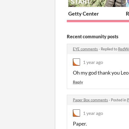
Getty Center
Recent community posts
EYE comments
·
Replied to
RedWo
1 year ago
Oh my god thank you Le
Reply
Paper Box comments
·
Posted in
P
1 year ago
Paper.