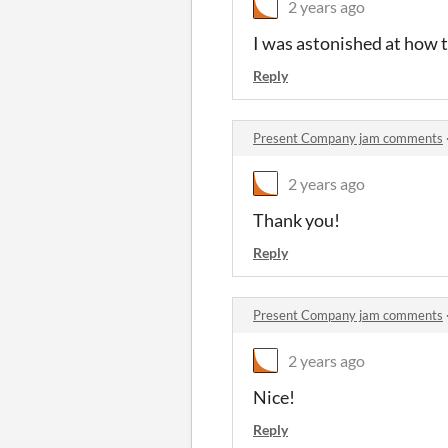
2 years ago
I was astonished at how t
Reply
Present Company jam comments
2 years ago
Thank you!
Reply
Present Company jam comments
2 years ago
Nice!
Reply