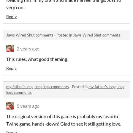
very cool.
Reply
Jaws Wired Shut comments
·
Posted in
Jaws Wired Shut comments
2 years ago
This rules, what good theming!
Reply
my father's long, long legs comments
·
Posted in
my father's long, long
legs comments
5 years ago
The original version of this game is probably my favorite
Twine game, hands-down! Glad to see it still getting love.
Reply