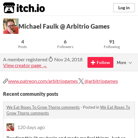
itch.io
Log in
Michael Faulk @ Arbitrio Games
4
6
91
Posts
Followers
Following
A member registered
Nov 24, 2018
Follow
More
View creator page →
www.patreon.com/arbitriogames
@arbitriogames
Recent community posts
We Eat Roses To Grow Thorns comments
·
Posted in
We Eat Roses To
Grow Thorns comments
120 days ago
Reading this lit my brain and made me feel things. Just so