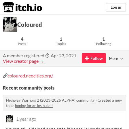
itch.io
Log in
Coloured
4
1
1
Posts
Topics
Following
A member registered
Apr 23, 2021
Follow
More
View creator page →
coloured.neocities.org/
Recent community posts
Highway Warriors 2 (2023-2026 ALPHA) community
·
Created a new
topic
hoping for an ios build!!
1 year ago
we can still sideload apps onto iphones, is xcode supported