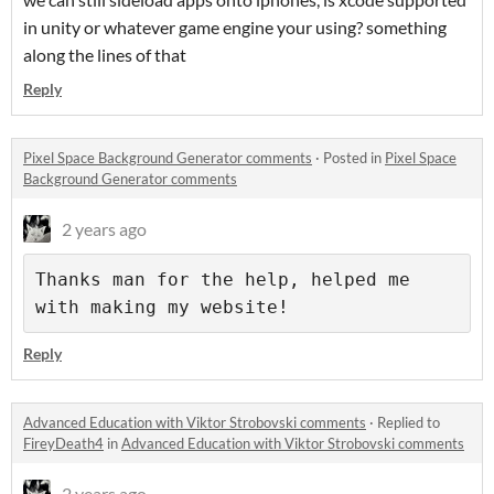
in unity or whatever game engine your using? something
along the lines of that
Reply
Pixel Space Background Generator comments
·
Posted in
Pixel Space
Background Generator comments
2 years ago
Thanks man for the help, helped me 
with making my website!
Reply
Advanced Education with Viktor Strobovski comments
·
Replied to
FireyDeath4
in
Advanced Education with Viktor Strobovski comments
2 years ago