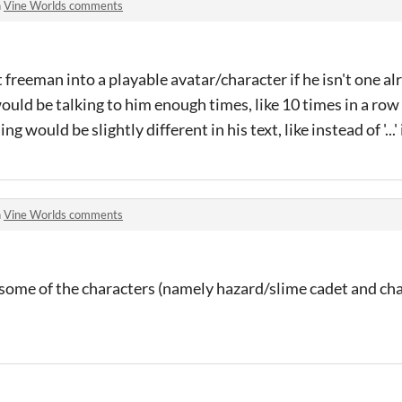
n
Vine Worlds comments
 freeman into a playable avatar/character if he isn't one al
ould be talking to him enough times, like 10 times in a ro
would be slightly different in his text, like instead of '...' it
n
Vine Worlds comments
 some of the characters (namely hazard/slime cadet and ch