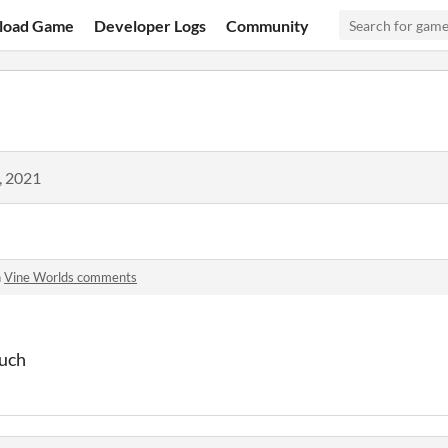
load Game
Developer Logs
Community
, 2021
n
Vine Worlds comments
much