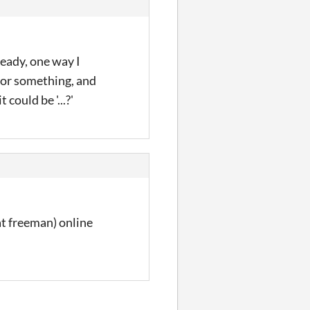
ready, one way I
w or something, and
 could be '...?'
at freeman) online