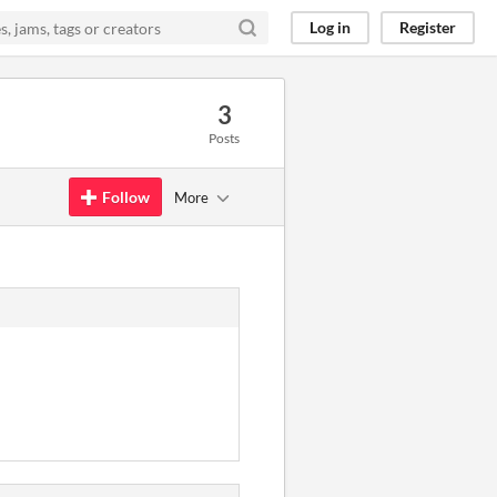
Log in
Register
3
Posts
Follow
More