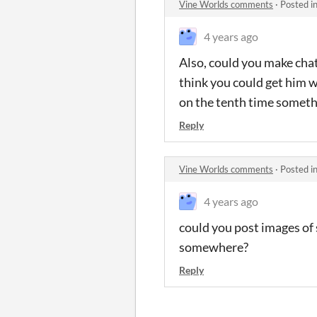
Vine Worlds comments
·
Posted i
4 years ago
Also, could you make chat
think you could get him w
on the tenth time something 
Reply
Vine Worlds comments
·
Posted i
4 years ago
could you post images of
somewhere?
Reply