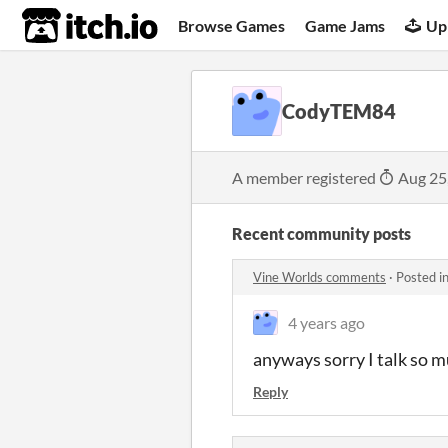
itch.io
Browse Games
Game Jams
Up
CodyTEM84
A member registered
Aug 25
Recent community posts
Vine Worlds comments
·
Posted i
4 years ago
anyways sorry I talk so 
Reply