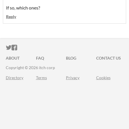
If so, which ones?
Reply
ITCH.IO ON TWITTER
ITCH.IO ON FACEBOOK
ABOUT
FAQ
BLOG
CONTACT US
Copyright © 2026 itch corp
Directory
Terms
Privacy
Cookies