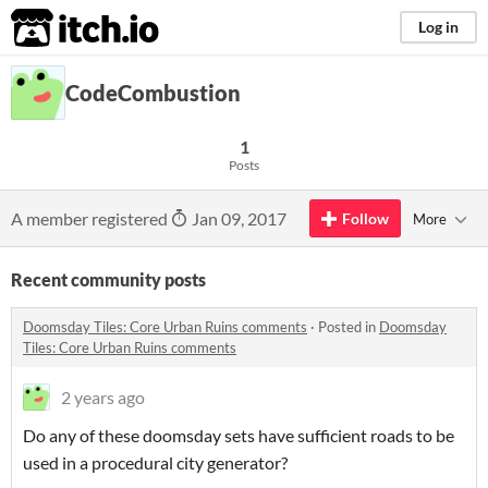
itch.io
Log in
CodeCombustion
1
Posts
A member registered
Jan 09, 2017
Follow
More
Recent community posts
Doomsday Tiles: Core Urban Ruins comments
·
Posted in
Doomsday
Tiles: Core Urban Ruins comments
2 years ago
Do any of these doomsday sets have sufficient roads to be
used in a procedural city generator?