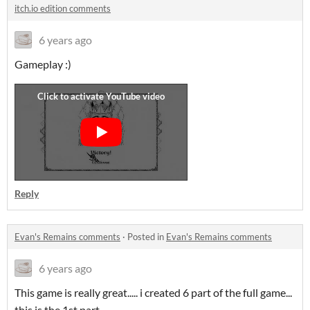
itch.io edition comments
6 years ago
Gameplay :)
Reply
Evan's Remains comments
·
Posted in
Evan's Remains comments
6 years ago
This game is really great..... i created 6 part of the full game...
this is the 1st part