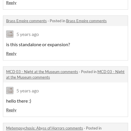
Reply
Brass Empire comments
·
Posted in
Brass Empire comments
5 years ago
is this standalone or expansion?
Reply
MCD 03 - Night at the Museum comments
·
Posted in
MCD 03 - Night
at the Museum comments
5 years ago
hello there :)
Reply
Metempsychosis: Abyss of Horrors comments
·
Posted in