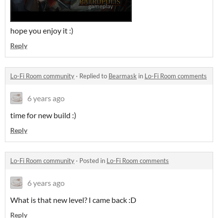
hope you enjoy it :)
Reply
Lo-Fi Room community
·
Replied to
Bearmask
in
Lo-Fi Room comments
6 years ago
time for new build :)
Reply
Lo-Fi Room community
·
Posted in
Lo-Fi Room comments
6 years ago
What is that new level? I came back :D
Reply