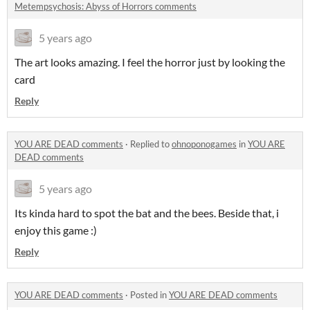
Metempsychosis: Abyss of Horrors comments
5 years ago
The art looks amazing. I feel the horror just by looking the
card
Reply
YOU ARE DEAD comments
·
Replied to
ohnoponogames
in
YOU ARE
DEAD comments
5 years ago
Its kinda hard to spot the bat and the bees. Beside that, i
enjoy this game :)
Reply
YOU ARE DEAD comments
·
Posted in
YOU ARE DEAD comments