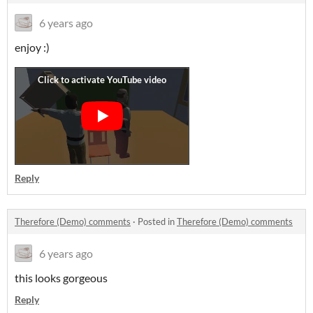
6 years ago
enjoy :)
Reply
Therefore (Demo) comments
·
Posted in
Therefore (Demo) comments
6 years ago
this looks gorgeous
Reply