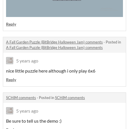
Reply
A Fall Garden Puzzle (BitBridge Halloween Jam) comments
·
Posted in
A Fall Garden Puzzle (BitBridge Halloween Jam) comments
5 years ago
nice little puzzle here although i only play 6x6
Reply
SCHiM comments
·
Posted in
SCHiM comments
5 years ago
Be sure to tell us the demo :)