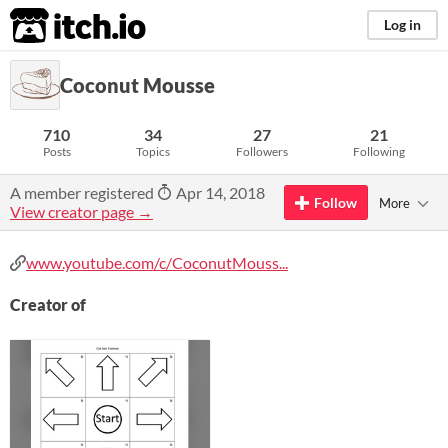
itch.io
Log in
Coconut Mousse
710
34
27
21
Posts
Topics
Followers
Following
A member registered
Apr 14, 2018
Follow
More
View creator page →
www.youtube.com/c/CoconutMouss...
Creator of