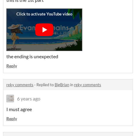
the ending is unexpected
Reply
reky comments
·
Replied to
BigBrian
in
reky comments
6 years ago
I must agree
Reply