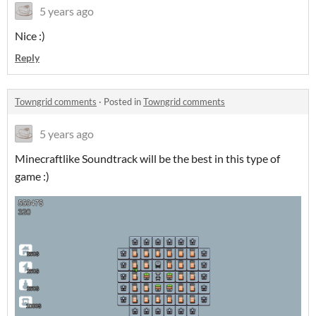
5 years ago
Nice :)
Reply
Towngrid comments
·
Posted in
Towngrid comments
5 years ago
Minecraftlike Soundtrack will be the best in this type of
game :)