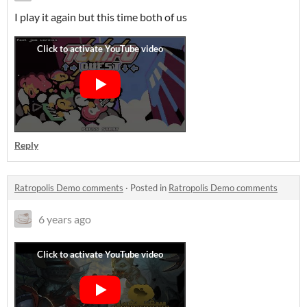
I play it again but this time both of us
Reply
Ratropolis Demo comments
·
Posted in
Ratropolis Demo comments
6 years ago