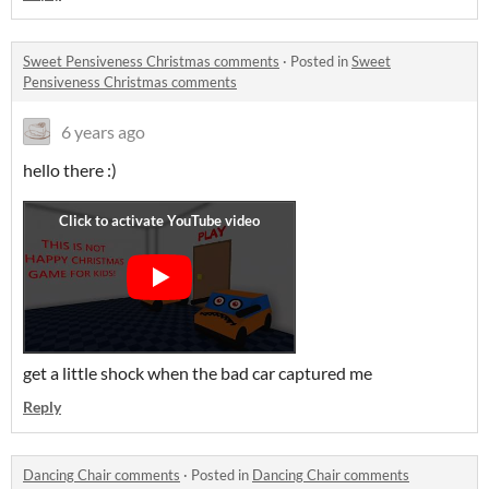
Sweet Pensiveness Christmas comments
·
Posted in
Sweet
Pensiveness Christmas comments
6 years ago
hello there :)
get a little shock when the bad car captured me
Reply
Dancing Chair comments
·
Posted in
Dancing Chair comments