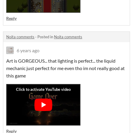
Reply
Noita comments
·
Posted in
Noita comments
6 years ago
Art is GORGEOUS... that lighting is perfect... the liquid
mechanic just perfect for me even tho im not really good at
this game
Reply