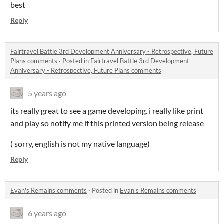
best
Reply
Fairtravel Battle 3rd Development Anniversary - Retrospective, Future
Plans comments
·
Posted in
Fairtravel Battle 3rd Development
Anniversary - Retrospective, Future Plans comments
5 years ago
its really great to see a game developing. i really like print
and play so notify me if this printed version being release
( sorry, english is not my native language)
Reply
Evan's Remains comments
·
Posted in
Evan's Remains comments
6 years ago