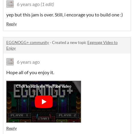
6 years ago
(1 edit)
yep but this jam is over. Still, i encorage you to build one :)
Reply
EGGNOGG+ community
·
Created a new topic
Eggnogg Video to
Enjoy
6 years ago
Hope all of you enjoy it.
Reply