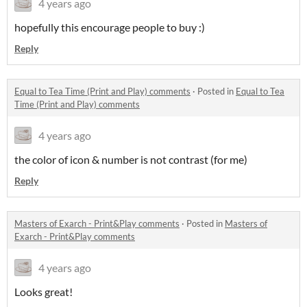
4 years ago
hopefully this encourage people to buy :)
Reply
Equal to Tea Time (Print and Play) comments
·
Posted in
Equal to Tea
Time (Print and Play) comments
4 years ago
the color of icon & number is not contrast (for me)
Reply
Masters of Exarch - Print&Play comments
·
Posted in
Masters of
Exarch - Print&Play comments
4 years ago
Looks great!