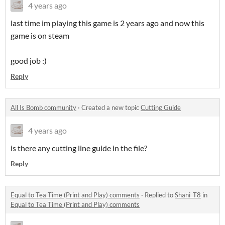
4 years ago
last time im playing this game is 2 years ago and now this
game is on steam
good job :)
Reply
All Is Bomb community
·
Created a new topic
Cutting Guide
4 years ago
is there any cutting line guide in the file?
Reply
Equal to Tea Time (Print and Play) comments
·
Replied to
Shani_T8
in
Equal to Tea Time (Print and Play) comments