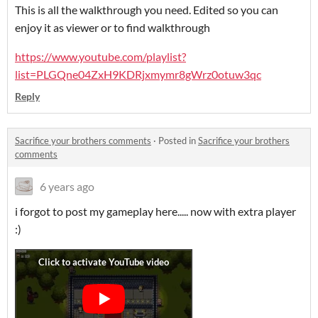
This is all the walkthrough you need. Edited so you can
enjoy it as viewer or to find walkthrough
https://www.youtube.com/playlist?
list=PLGQne04ZxH9KDRjxmymr8gWrz0otuw3qc
Reply
Sacrifice your brothers comments
·
Posted in
Sacrifice your brothers
comments
6 years ago
i forgot to post my gameplay here..... now with extra player
:)