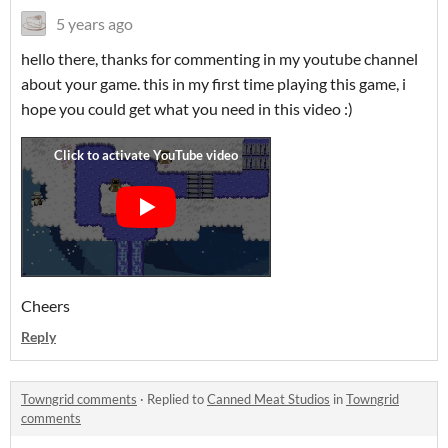
5 years ago
hello there, thanks for commenting in my youtube channel
about your game. this in my first time playing this game, i
hope you could get what you need in this video :)
Cheers
Reply
Towngrid comments
·
Replied to
Canned Meat Studios
in
Towngrid
comments