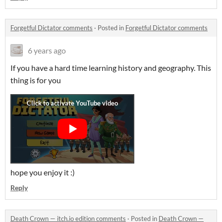
Forgetful Dictator comments
·
Posted in
Forgetful Dictator comments
6 years ago
If you have a hard time learning history and geography. This
thing is for you
hope you enjoy it :)
Reply
Death Crown — itch.io edition comments
·
Posted in
Death Crown —