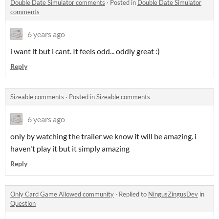
Double Date Simulator comments
·
Posted in
Double Date Simulator
comments
6 years ago
i want it but i cant. It feels odd... oddly great :)
Reply
Sizeable comments
·
Posted in
Sizeable comments
6 years ago
only by watching the trailer we know it will be amazing. i
haven't play it but it simply amazing
Reply
Only Card Game Allowed community
·
Replied to
NingusZingusDev
in
Question