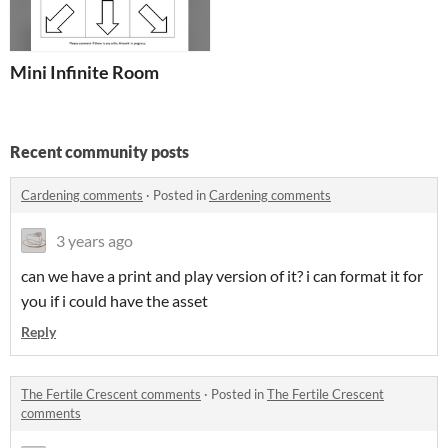
Mini Infinite Room
Recent community posts
Cardening comments
·
Posted in
Cardening comments
3 years ago
can we have a print and play version of it? i can format it for
you if i could have the asset
Reply
The Fertile Crescent comments
·
Posted in
The Fertile Crescent
comments