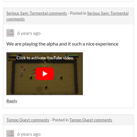
Serious Sam: Tormental comments
·
Posted in
Serious Sam: Tormental
comments
6 years ago
We are playing the alpha and it such a nice experience
Reply
Tempo Quest comments
·
Posted in
Tempo Quest comments
6 years ago