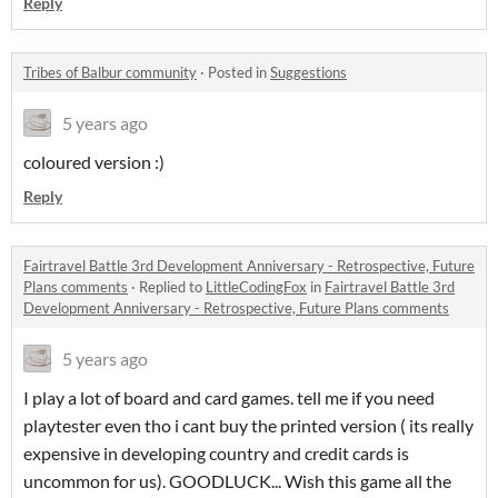
Reply
Tribes of Balbur community
·
Posted in
Suggestions
5 years ago
coloured version :)
Reply
Fairtravel Battle 3rd Development Anniversary - Retrospective, Future
Plans comments
·
Replied to
LittleCodingFox
in
Fairtravel Battle 3rd
Development Anniversary - Retrospective, Future Plans comments
5 years ago
I play a lot of board and card games. tell me if you need
playtester even tho i cant buy the printed version ( its really
expensive in developing country and credit cards is
uncommon for us). GOODLUCK... Wish this game all the