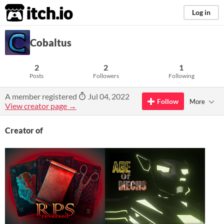
itch.io
Log in
Cobaltus
2
2
1
Posts
Followers
Following
A member registered
Jul 04, 2022
Follow
More
View creator page →
Creator of