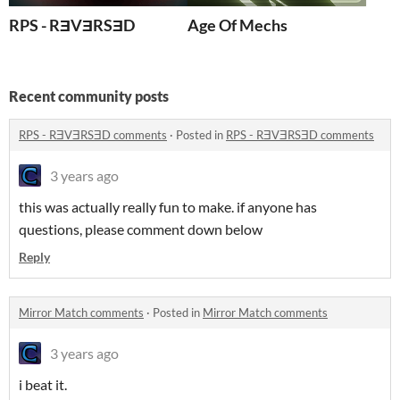
RPS - RƎVƎRSƎD
Age Of Mechs
Recent community posts
RPS - RƎVƎRSƎD comments
·
Posted in
RPS - RƎVƎRSƎD comments
3 years ago
this was actually really fun to make. if anyone has
questions, please comment down below
Reply
Mirror Match comments
·
Posted in
Mirror Match comments
3 years ago
i beat it.