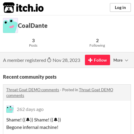
itch.io
Log in
CoalDante
3
2
Posts
Following
A member registered
Nov 28, 2023
Follow
More
Recent community posts
Throat Goat DEMO comments
·
Posted in
Throat Goat DEMO
comments
262 days ago
Shame! ((🔔)) Shame! ((🔔))
Begone infernal machine!