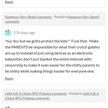
Reply
Hangman (Very Illegal) comments
·
Posted in
Hangman (Very Illegal)
comments
276 days ago
*hur dur but we gotta protect the kids!* Fuck that. Make
the PARENTS be responsible for what their crotch goblins
are up to instead of just using devices as an electronic
babysitter, don't just blanket the entire internet with
censorship to make it even easier for the shitty parents to
be shitty while making things harder for everyone else.
Reply
Light Fall: A Clicker RPG Prologue comments
·
Posted in
Light Fall: A
Clicker RPG Prologue comments